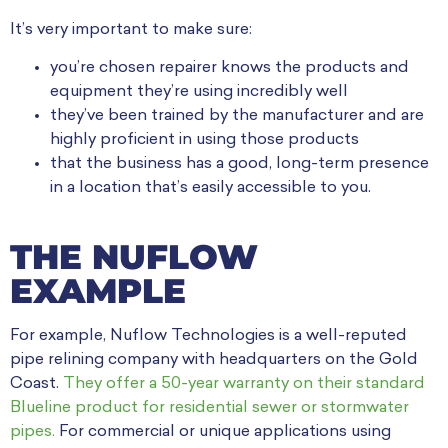
It’s very important to make sure:
you’re chosen repairer knows the products and
equipment they’re using incredibly well
they’ve been trained by the manufacturer and are
highly proficient in using those products
that the business has a good, long-term presence
in a location that’s easily accessible to you.
THE NUFLOW
EXAMPLE
For example, Nuflow Technologies is a well-reputed
pipe relining company with headquarters on the Gold
Coast.
They offer a 50-year warranty on their standard
Blueline product for residential sewer or stormwater
pipes.
For commercial or unique applications using