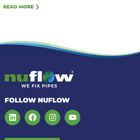
READ MORE ❯
FOLLOW NUFLOW