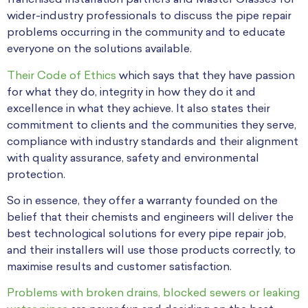
franchised installation partners and Master Classes for
wider-industry professionals to discuss the pipe repair
problems occurring in the community and to educate
everyone on the solutions available.
Their Code of Ethics
which says that they have passion
for what they do, integrity in how they do it and
excellence in what they achieve. It also states their
commitment to clients and the communities they serve,
compliance with industry standards and their alignment
with quality assurance, safety and environmental
protection.
So in essence, they offer a warranty founded on the
belief that their chemists and engineers will deliver the
best technological solutions for every pipe repair job,
and their installers will use those products correctly, to
maximise results and customer satisfaction.
Problems with broken drains, blocked sewers or leaking