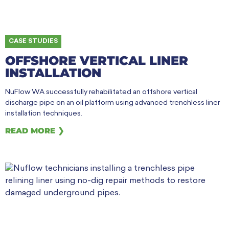
CASE STUDIES
OFFSHORE VERTICAL LINER
INSTALLATION
NuFlow WA successfully rehabilitated an offshore vertical
discharge pipe on an oil platform using advanced trenchless liner
installation techniques.
READ MORE ❯