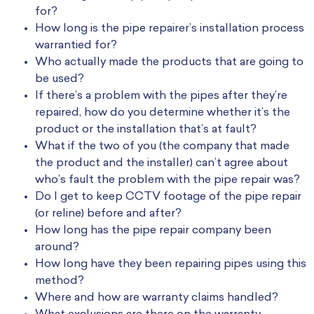
for?
How long is the pipe repairer’s installation process
warrantied for?
Who actually made the products that are going to
be used?
If there’s a problem with the pipes after they’re
repaired, how do you determine whether it’s the
product or the installation that’s at fault?
What if the two of you (the company that made
the product and the installer) can’t agree about
who’s fault the problem with the pipe repair was?
Do I get to keep CCTV footage of the pipe repair
(or reline) before and after?
How long has the pipe repair company been
around?
How long have they been repairing pipes using this
method?
Where and how are warranty claims handled?