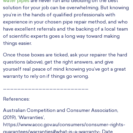
water pipes
are never fun and deciding on the best
solution for your job can be overwhelming. But knowing
you’re in the hands of qualified professionals with
experience in your chosen pipe repair method, and who
have excellent referrals and the backing of a local team
of scientific experts goes a long way toward making
things easier.
Once those boxes are ticked, ask your repairer the hard
questions (above), get the right answers, and give
yourself real peace of mind knowing you’ve got a great
warranty to rely on if things go wrong.
________________________
References:
Australian Competition and Consumer Association,
(2019), ‘Warranties’,
https://www.accc.gov.au/consumers/consumer-rights-
guarantees/warranties#what-is-a-warranty- Date