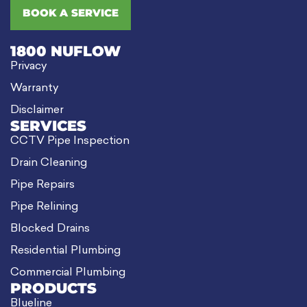
BOOK A SERVICE
1800 NUFLOW
Privacy
Warranty
Disclaimer
SERVICES
CCTV Pipe Inspection
Drain Cleaning
Pipe Repairs
Pipe Relining
Blocked Drains
Residential Plumbing
Commercial Plumbing
PRODUCTS
Blueline