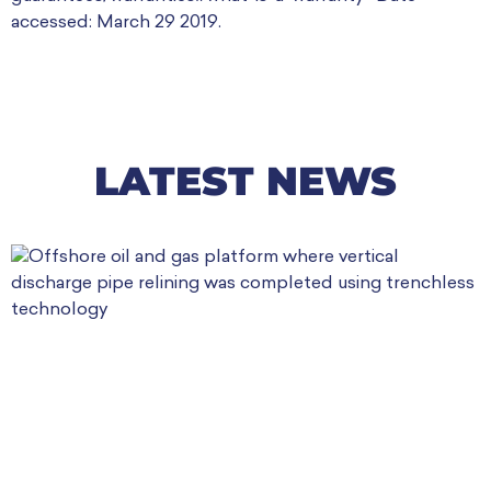
accessed: March 29 2019.
LATEST NEWS