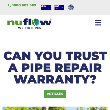
1800 683 569
CAN YOU TRUST
A PIPE REPAIR
WARRANTY?
ARTICLES