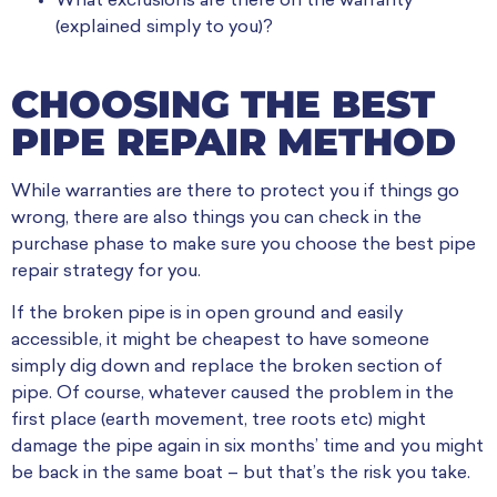
What exclusions are there on the warranty
(explained simply to you)?
CHOOSING THE BEST
PIPE REPAIR METHOD
While warranties are there to protect you if things go
wrong, there are also things you can check in the
purchase phase to make sure you choose the best pipe
repair strategy for you.
If the broken pipe is in open ground and easily
accessible, it might be cheapest to have someone
simply dig down and replace the broken section of
pipe. Of course, whatever caused the problem in the
first place (earth movement, tree roots etc) might
damage the pipe again in six months’ time and you might
be back in the same boat – but that’s the risk you take.