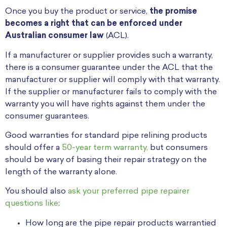
Once you buy the product or service,
the promise
becomes a right that can be enforced under
Australian consumer law
(ACL).
If a manufacturer or supplier provides such a warranty,
there is a consumer guarantee under the ACL that the
manufacturer or supplier will comply with that warranty.
If the supplier or manufacturer fails to comply with the
warranty you will have rights against them under the
consumer guarantees.
Good warranties for standard pipe relining products
should offer a
50-year term warranty,
but consumers
should be wary of basing their repair strategy on the
length of the warranty alone.
You should also
ask your preferred pipe repairer
questions like
:
How long are the pipe repair products warrantied