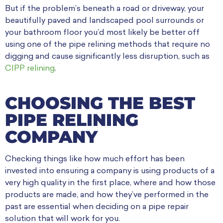
But if the problem’s beneath a road or driveway, your
beautifully paved and landscaped pool surrounds or
your bathroom floor you’d most likely be better off
using one of the pipe relining methods that require no
digging and cause significantly less disruption, such as
CIPP relining
.
CHOOSING THE BEST
PIPE RELINING
COMPANY
Checking things like how much effort has been
invested into ensuring a company is using products of a
very high quality in the first place, where and how those
products are made, and how they’ve performed in the
past are essential when deciding on a pipe repair
solution that will work for you.