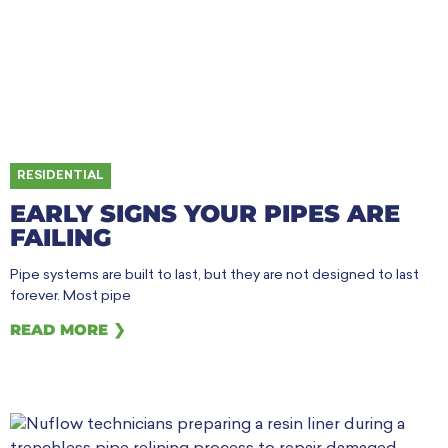
RESIDENTIAL
EARLY SIGNS YOUR PIPES ARE
FAILING
Pipe systems are built to last, but they are not designed to last
forever. Most pipe
READ MORE ❯