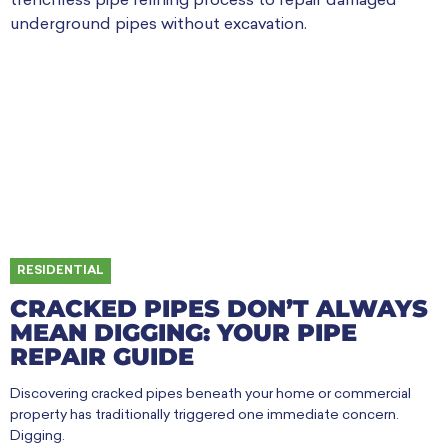
RESIDENTIAL
CRACKED PIPES DON’T ALWAYS
MEAN DIGGING: YOUR PIPE
REPAIR GUIDE
Discovering cracked pipes beneath your home or commercial
property has traditionally triggered one immediate concern.
Digging.