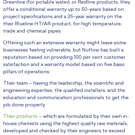
Greenline (for potable water), or Redline products, they
offer a conditional warranty up to 50-years based on
project specifications and a 25-year warranty on the
their Blueline HT/AR product, for high temperature,
trade and chemical pipes.
Offering such an extensive warranty might leave some
businesses feeling vulnerable, but Nuflow has built a
reputation based on providing 100 per cent customer
satisfaction and a warranty model based on five basic
pillars of operations:
Their team – having the leadership, the scientific and
engineering expertise, the qualified installers, and the
education and communication professionals to get the
job done properly.
Their products
– which are formulated by their own in-
house chemists using the highest quality raw materials,
developed and checked by their engineers to exceed