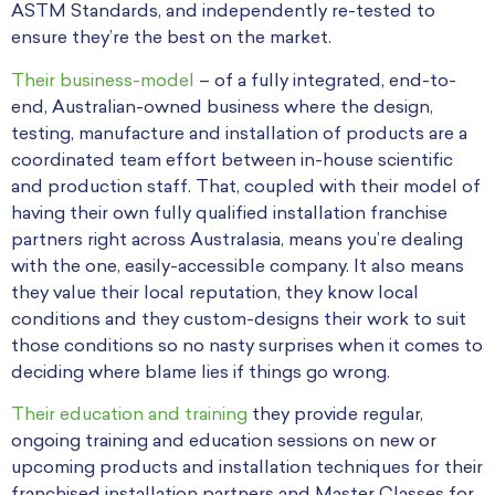
ASTM Standards, and independently re-tested to
ensure they’re the best on the market.
Their business-model
– of a fully integrated, end-to-
end, Australian-owned business where the design,
testing, manufacture and installation of products are a
coordinated team effort between in-house scientific
and production staff. That, coupled with their model of
having their own fully qualified installation franchise
partners right across Australasia, means you’re dealing
with the one, easily-accessible company. It also means
they value their local reputation, they know local
conditions and they custom-designs their work to suit
those conditions so no nasty surprises when it comes to
deciding where blame lies if things go wrong.
Their education and training
they provide regular,
ongoing training and education sessions on new or
upcoming products and installation techniques for their