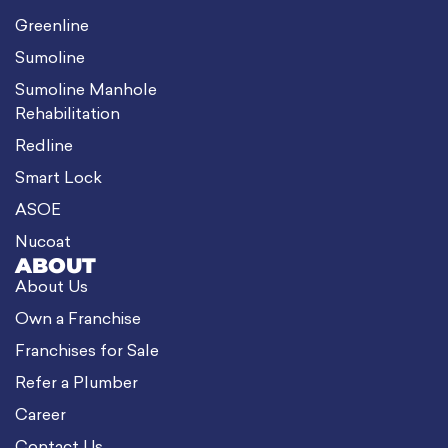
Greenline
Sumoline
Sumoline Manhole
Rehabilitation
Redline
Smart Lock
ASOE
Nucoat
ABOUT
About Us
Own a Franchise
Franchises for Sale
Refer a Plumber
Career
Contact Us