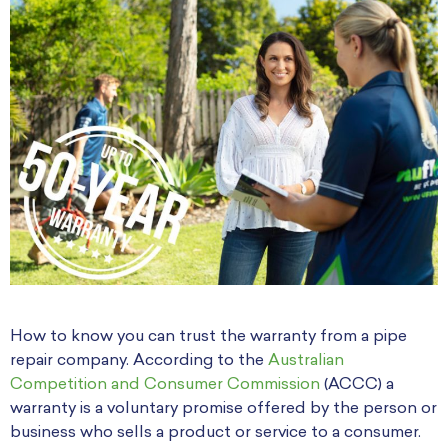
How to know you can trust the warranty from a pipe
repair company. According to the
Australian
Competition and Consumer Commission
(ACCC) a
warranty is a voluntary promise offered by the person or
business who sells a product or service to a consumer.