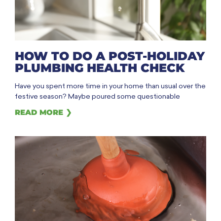
HOW TO DO A POST-HOLIDAY
PLUMBING HEALTH CHECK
Have you spent more time in your home than usual over the
festive season? Maybe poured some questionable
READ MORE ❯