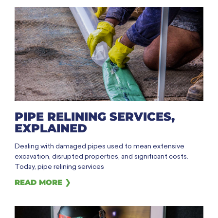
PIPE RELINING SERVICES,
EXPLAINED
Dealing with damaged pipes used to mean extensive
excavation, disrupted properties, and significant costs.
Today, pipe relining services
READ MORE ❯