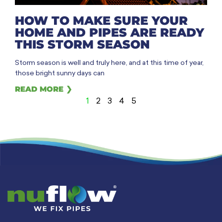
HOW TO MAKE SURE YOUR
HOME AND PIPES ARE READY
THIS STORM SEASON
Storm season is well and truly here, and at this time of year,
those bright sunny days can
READ MORE ❯
1
2
3
4
5