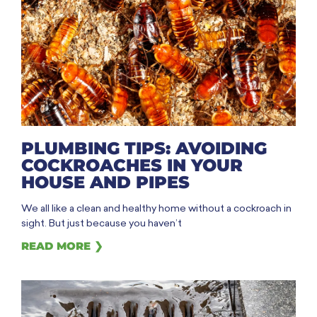
PLUMBING TIPS: AVOIDING
COCKROACHES IN YOUR
HOUSE AND PIPES
We all like a clean and healthy home without a cockroach in
sight. But just because you haven’t
READ MORE ❯