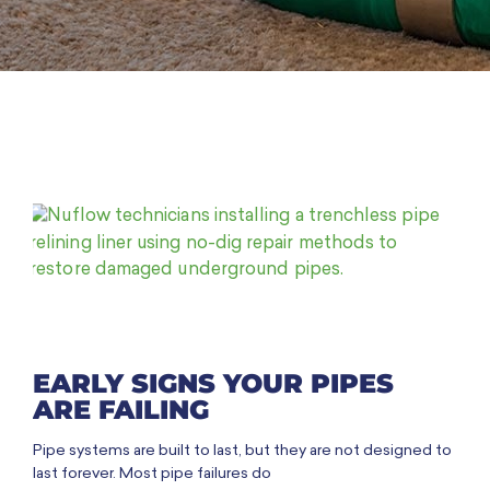
EARLY SIGNS YOUR PIPES
ARE FAILING
Pipe systems are built to last, but they are not designed to
last forever. Most pipe failures do