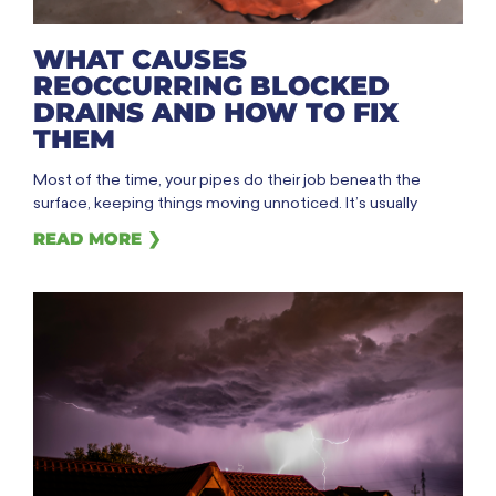
WHAT CAUSES
REOCCURRING BLOCKED
DRAINS AND HOW TO FIX
THEM
Most of the time, your pipes do their job beneath the
surface, keeping things moving unnoticed. It’s usually
READ MORE ❯