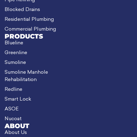
Pipe Relining
Blocked Drains
Residential Plumbing
Commercial Plumbing
PRODUCTS
Blueline
Greenline
Sumoline
Sumoline Manhole
Rehabilitation
Redline
Smart Lock
ASOE
Nucoat
ABOUT
About Us