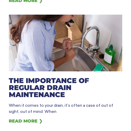
READ MORE ❯
THE IMPORTANCE OF
REGULAR DRAIN
MAINTENANCE
When it comes to your drain, it’s often a case of out of
sight, out of mind. When
READ MORE ❯