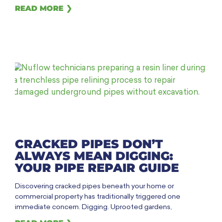
READ MORE ❯
CRACKED PIPES DON’T
ALWAYS MEAN DIGGING:
YOUR PIPE REPAIR GUIDE
Discovering cracked pipes beneath your home or
commercial property has traditionally triggered one
immediate concern. Digging. Uprooted gardens,