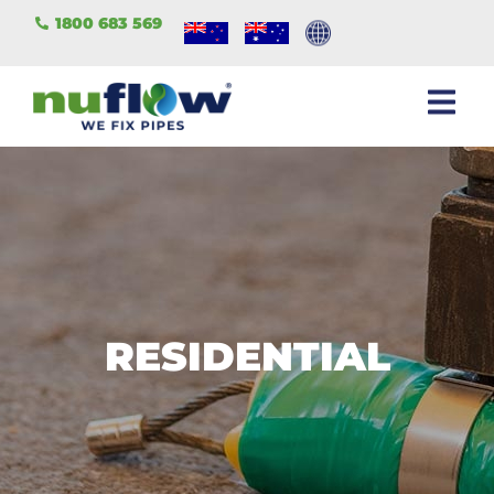
1800 683 569
RESIDENTIAL