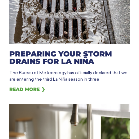
PREPARING YOUR STORM
DRAINS FOR LA NIÑA
The Bureau of Meteorology has officially declared that we
are entering the third La Niña season in three
READ MORE ❯