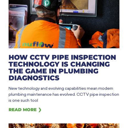
HOW CCTV PIPE INSPECTION
TECHNOLOGY IS CHANGING
THE GAME IN PLUMBING
DIAGNOSTICS
New technology and evolving capabilities mean modern
plumbing maintenance has evolved. CCTV pipe inspection
is one such tool
READ MORE ❯