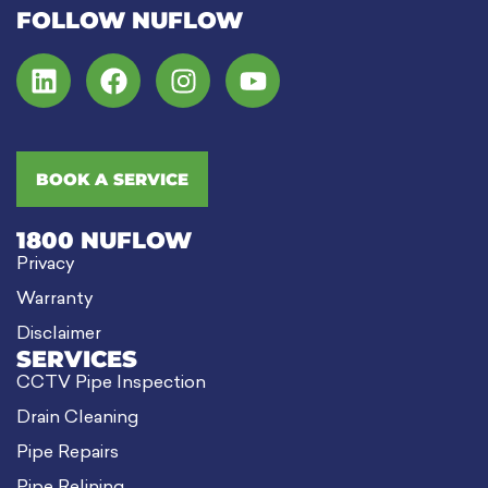
FOLLOW NUFLOW
BOOK A SERVICE
1800 NUFLOW
Privacy
Warranty
Disclaimer
SERVICES
CCTV Pipe Inspection
Drain Cleaning
Pipe Repairs