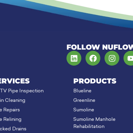
FOLLOW NUFLO
ERVICES
PRODUCTS
V Pipe Inspection
Blueline
in Cleaning
Greenline
e Repairs
Sumoline
e Relining
Sumoline Manhole
Rehabilitation
cked Drains