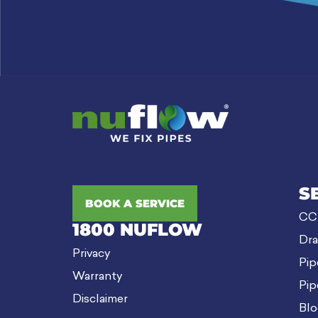
S
BOOK A SERVICE
CCT
1800 NUFLOW
Dra
Privacy
Pip
Warranty
Pip
Disclaimer
Blo