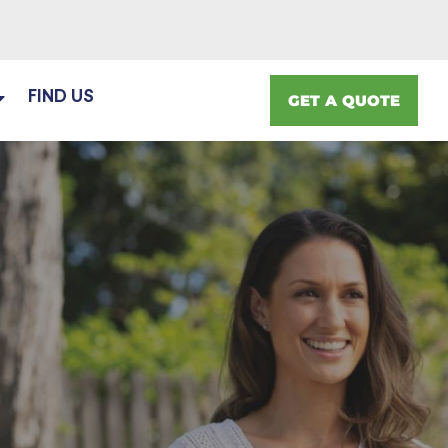
FIND US
GET A QUOTE