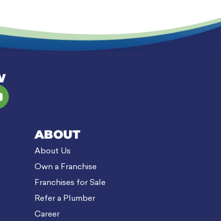
W
ABOUT
About Us
Own a Franchise
Franchises for Sale
Refer a Plumber
Career