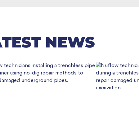
ATEST NEWS