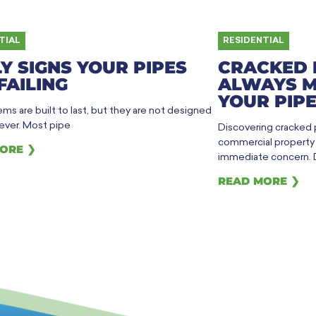
TIAL
RESIDENTIAL
Y SIGNS YOUR PIPES
CRACKED 
FAILING
ALWAYS M
YOUR PIPE
ms are built to last, but they are not designed
rever. Most pipe
Discovering cracked
commercial property h
ORE ❯
immediate concern. 
READ MORE ❯