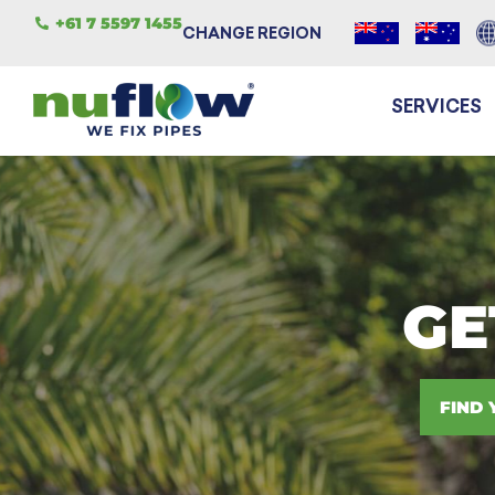
+61 7 5597 1455
CHANGE REGION
SERVICES
GE
FIND 