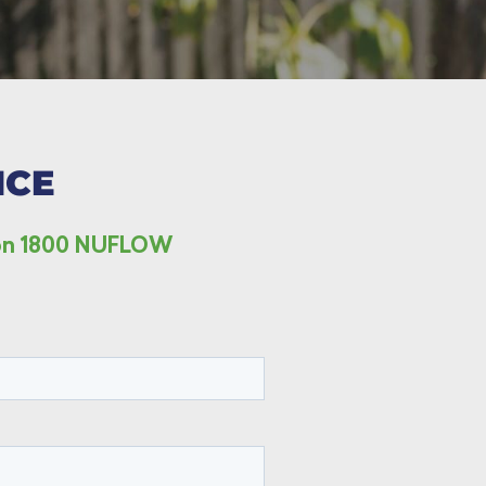
ICE
s on 1800 NUFLOW