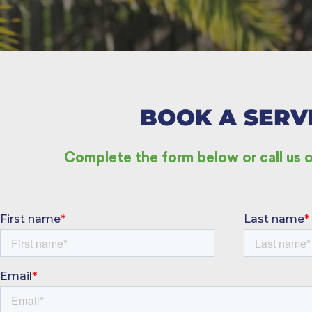
BOOK A SERV
Complete the form below or call u