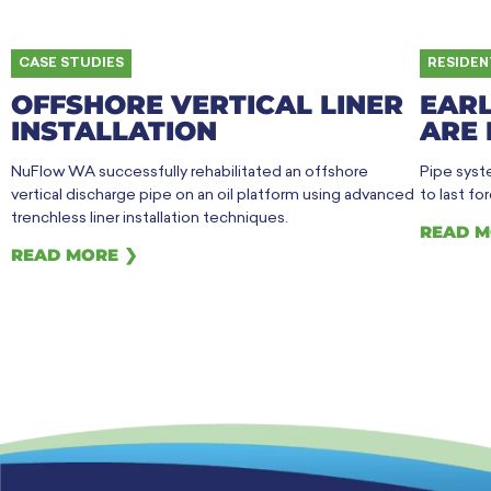
CASE STUDIES
RESIDEN
OFFSHORE VERTICAL LINER
EARL
INSTALLATION
ARE 
NuFlow WA successfully rehabilitated an offshore
Pipe syste
vertical discharge pipe on an oil platform using advanced
to last fo
trenchless liner installation techniques.
READ M
READ MORE ❯