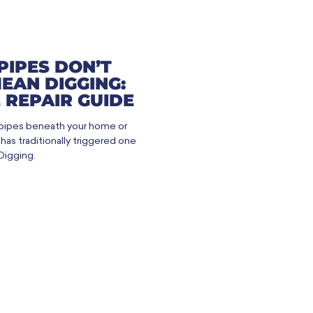
PIPES DON’T
EAN DIGGING:
 REPAIR GUIDE
 pipes beneath your home or
as traditionally triggered one
Digging.