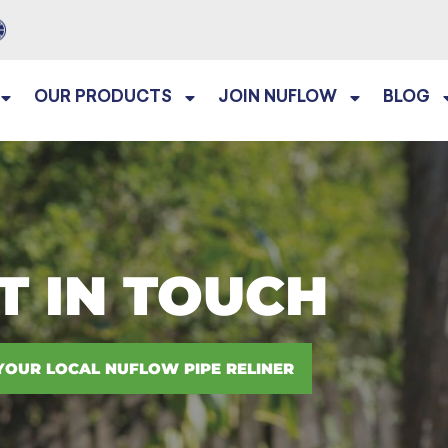
OUR PRODUCTS
JOIN NUFLOW
BLOG
T IN TOUCH
YOUR LOCAL NUFLOW PIPE RELINER