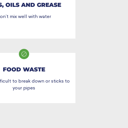
S, OILS AND GREASE
on’t mix well with water
FOOD WASTE
ficult to break down or sticks to
your pipes