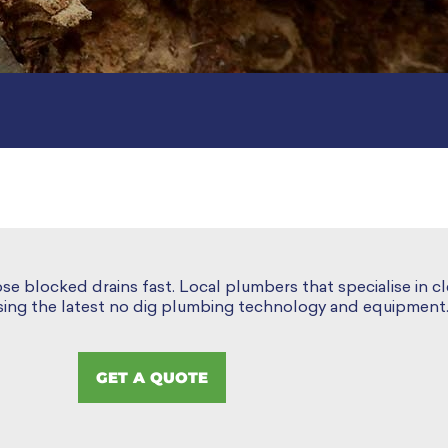
ose blocked drains fast. Local plumbers that specialise in c
using the latest no dig plumbing technology and equipment
GET A QUOTE