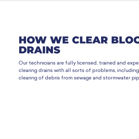
HOW WE CLEAR BLO
DRAINS
Our technicians are fully licensed, trained and expe
clearing drains with all sorts of problems, includin
clearing of debris from sewage and stormwater pip