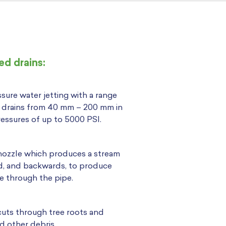
d drains:
sure water jetting with a range
k drains from 40 mm – 200 mm in
essures of up to 5000 PSI.
 nozzle which produces a stream
ad, and backwards, to produce
e through the pipe.
cuts through tree roots and
d other debris.