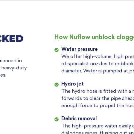
CKED
How Nuflow unblock clogge
Water pressure
We offer high-volume, high pres
rienced in
of specialist nozzles to unbloc
g heavy-duty
diameter. Water is pumped at pr
es.
Hydro jet
The hydro hose is fitted with a
forwards to clear the pipe ahe
enough force to propel the hos
Debris removal
The high-pressure water easily 
dislodges pipes, flushing out an