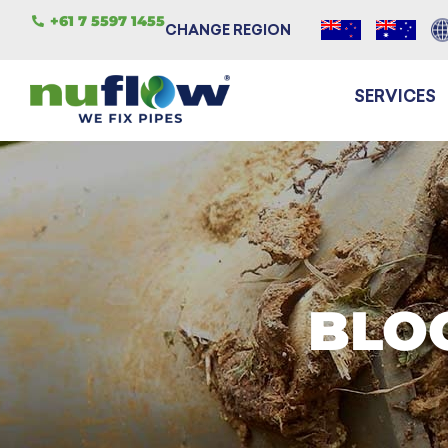
+61 7 5597 1455
CHANGE REGION
SERVICES
BLO