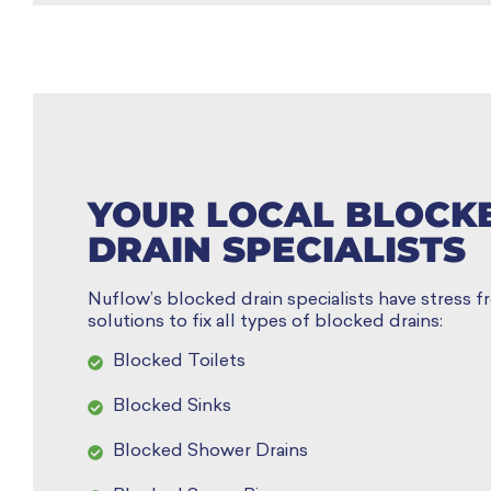
YOUR LOCAL BLOCK
DRAIN SPECIALISTS
Nuflow’s blocked drain specialists have stress fr
solutions to fix all types of blocked drains:
Blocked Toilets
Blocked Sinks
Blocked Shower Drains