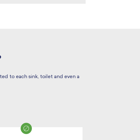
?
ed to each sink, toilet and even a