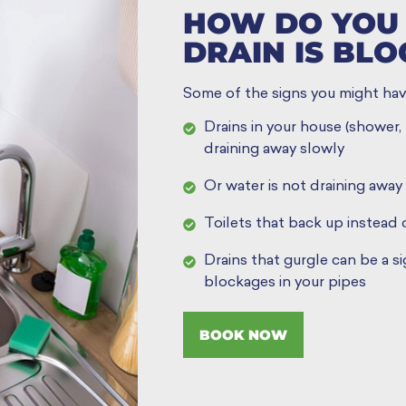
HOW DO YOU 
DRAIN IS BL
Some of the signs you might hav
Drains in your house (shower, b
draining away slowly
Or water is not draining away 
Toilets that back up instead 
Drains that gurgle can be a s
blockages in your pipes
BOOK NOW