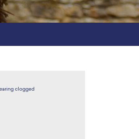
learing clogged
.