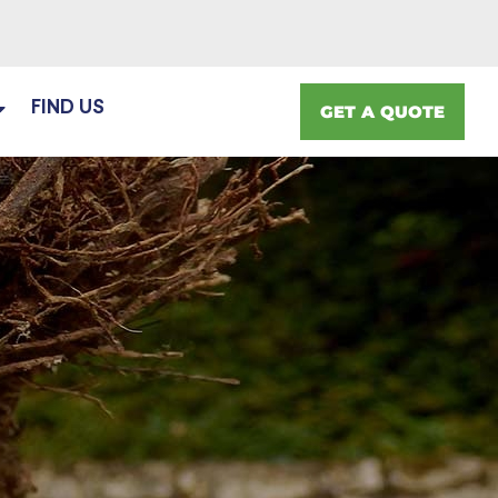
FIND US
GET A QUOTE