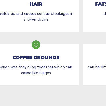
HAIR
FAT
builds up and causes serious blockages in
d
shower drains
COFFEE GROUNDS
when wet they cling together which can
can be dif
cause blockages