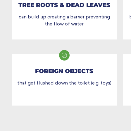
TREE ROOTS & DEAD LEAVES
can build up creating a barrier preventing
the flow of water
FOREIGN OBJECTS
that get flushed down the toilet (e.g. toys)