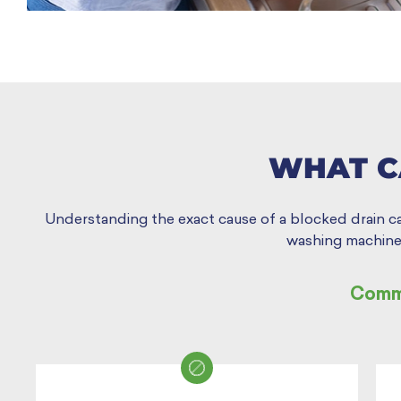
WHAT C
Understanding the exact cause of a blocked drain can 
washing machine.
Commo