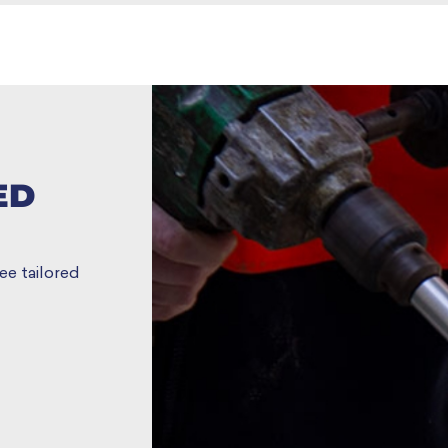
ED
ee tailored