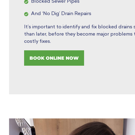
Blocked Sewer Pipes
And ‘No Dig’ Drain Repairs
It’s important to identify and fix blocked drains
than later, before they become major problems t
costly fixes.
BOOK ONLINE NOW