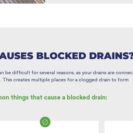
AUSES BLOCKED DRAINS
be difficult for several reasons, as your drains are connect
 This creates multiple places for a clogged drain to form
n things that cause a blocked drain: