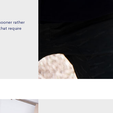
 sooner rather
hat require