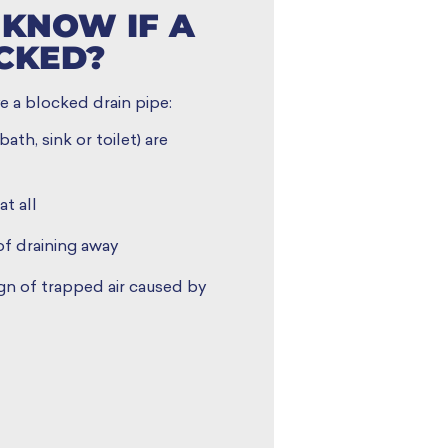
KNOW IF A
OCKED?
e a blocked drain pipe:
ath, sink or toilet) are
at all
of draining away
ign of trapped air caused by