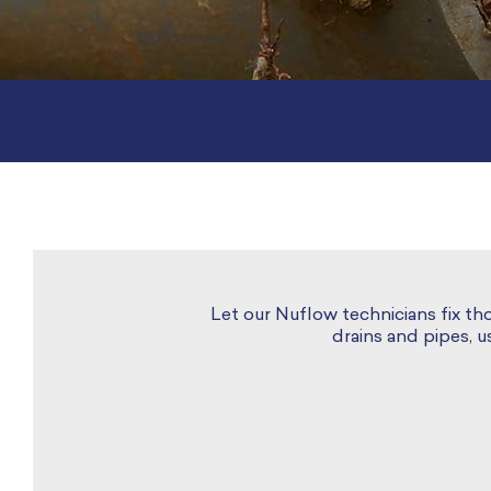
Let our Nuflow technicians fix th
drains and pipes, 