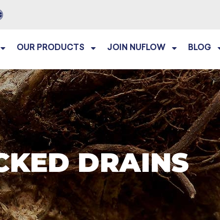
OUR PRODUCTS
JOIN NUFLOW
BLOG
CKED DRAINS