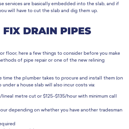
e services are basically embedded into the slab, and if
ou will have to cut the slab and dig them up.
 FIX DRAIN PIPES
 or floor, here a few things to consider before you make
ethods of pipe repair or one of the new relining
e time the plumber takes to procure and install them (on
 under a house slab will also incur costs via:
/lineal metre cut or $125-$135/hour with minimum call
hour depending on whether you have another tradesman
equired