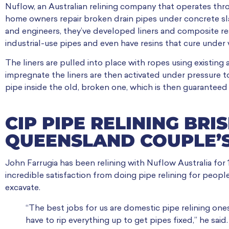
Nuflow, an Australian relining company that operates thr
home owners repair broken drain pipes under concrete slab
and engineers, they’ve developed liners and composite res
industrial-use pipes and even have resins that cure under 
The liners are pulled into place with ropes using existin
impregnate the liners are then activated under pressure t
pipe inside the old, broken one, which is then guaranteed n
CIP PIPE RELINING BRI
QUEENSLAND COUPLE’S
John Farrugia has been relining with Nuflow Australia for
incredible satisfaction from doing pipe relining for peopl
excavate.
“The best jobs for us are domestic pipe relining one
have to rip everything up to get pipes fixed,” he said.