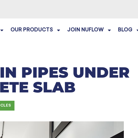
OUR PRODUCTS
JOIN NUFLOW
BLOG
IN PIPES UNDER
ETE SLAB
ICLES