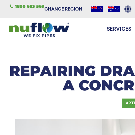
1800 683 569
CHANGE REGION
SERVICES
REPAIRING DRA
A CONCR
ART