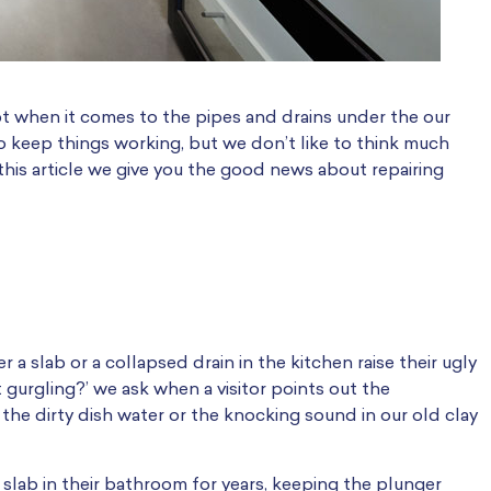
ypt when it comes to the pipes and drains under the our
keep things working, but we don’t like to think much
 this article we give you the good news about repairing
a slab or a collapsed drain in the kitchen raise their ugly
 gurgling?’ we ask when a visitor points out the
 the dirty dish water or the knocking sound in our old clay
 slab in their bathroom for years, keeping the plunger