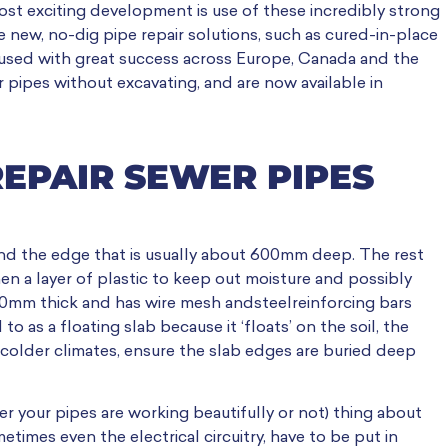
ost exciting development is use of these incredibly strong
 new, no-dig pipe repair solutions, such as cured-in-place
 used with great success across Europe, Canada and the
 pipes without excavating, and are now available in
REPAIR SEWER PIPES
und the edge that is usually about 600mm deep. The rest
n a layer of plastic to keep out moisture and possibly
150mm thick and has wire mesh andsteelreinforcing bars
to as a floating slab because it ‘floats’ on the soil, the
 colder climates, ensure the slab edges are buried deep
 your pipes are working beautifully or not) thing about
times even the electrical circuitry, have to be put in