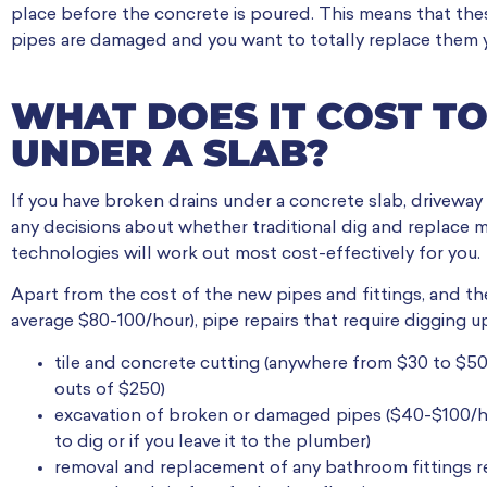
place before the concrete is poured. This means that thes
pipes are damaged and you want to totally replace them y
WHAT DOES IT COST TO
UNDER A SLAB?
If you have broken drains under a concrete slab, driveway
any decisions about whether traditional dig and replace m
technologies will work out most cost-effectively for you.
Apart from the cost of the new pipes and fittings, and th
average $80-100/hour), pipe repairs that require digging up
tile and concrete cutting (anywhere from $30 to $50
outs of $250)
excavation of broken or damaged pipes ($40-$100/
to dig or if you leave it to the plumber)
removal and replacement of any bathroom fittings r