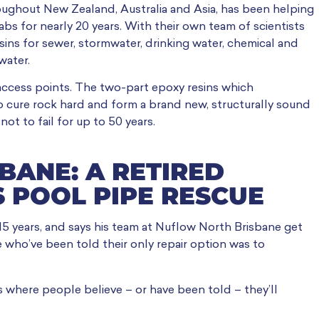
oughout New Zealand, Australia and Asia, has been helping
s for nearly 20 years. With their own team of scientists
ins for sewer, stormwater, drinking water, chemical and
water.
g access points. The two-part epoxy resins which
o cure rock hard and form a brand new, structurally sound
ot to fail for up to 50 years.
SBANE: A RETIRED
 POOL PIPE RESCUE
 15 years, and says his team at Nuflow North Brisbane get
e who’ve been told their only repair option was to
s where people believe – or have been told – they’ll