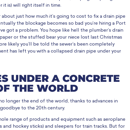
is) will right itself in time.
 about just how much it’s going to cost to fix a drain pipe
ventually the blockage becomes so bad you’re hiring a Port
u’ve got a problem. You hope like hell the plumber’s drain
t paper or the stuffed bear your niece lost last Christmas
 more likely you’ll be told the sewer’s been completely
ent has left you with a collapsed drain pipe under your
ES UNDER A CONCRETE
 OF THE WORLD
’s no longer the end of the world, thanks to advances in
goodbye to the 20th century.
hole range of products and equipment such as aeroplane
s and hockey sticks) and sleepers for train tracks. But for