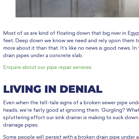
Most of us are kind of floating down that big river in Eg
feet. Deep down we know we need and rely upon them to 
more about it than that. It’s like no news is good news. In
drain pipes under a concrete slab.
Enquire about our pipe repair services
LIVING IN DENIAL
Even when the tell-tale signs of a broken sewer pipe under 
heads, we’re fairly good at ignoring them. ‘Gurgling? What
spluttering effort our sink drainer is making to suck down
drainage pipes.
Some people will persist with a broken drain pipe under a