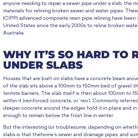
anyone needing to repair a sewer pipe under a slab, the m
materials for relining broken sewer and water pipes. These
(CIPP) advanced composite resin pipe relining have been
United States since the early 2000s to reline broken water
Australia.
WHY IT’S SO HARD TO 
UNDER SLABS
Houses that are built on slabs have a concrete beam aro
of the slab sits above a 100mm to 150mm bed of gravel the
termite barriers. The slab itself is then about 100mm to 
within it (reinforced concrete, or ‘reo’). Commonly referred 
deeper concrete around the edges hold it in place and in
enough to remain below the frost line in winter.
But the interesting (or troublesome, depending on whether
slabs is that thehome’s sewer and drainage pipes, and some