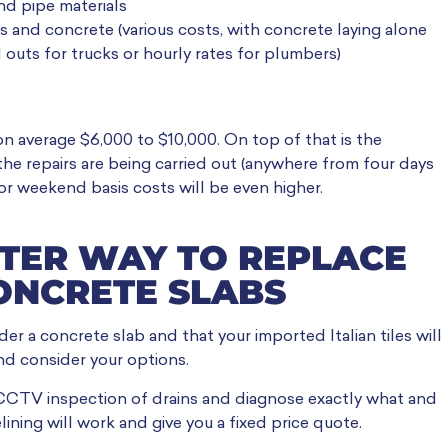
nd pipe materials
rs and concrete (various costs, with concrete laying alone
outs for trucks or hourly rates for plumbers)
on average $6,000 to $10,000. On top of that is the
the repairs are being carried out (anywhere from four days
or weekend basis costs will be even higher.
TTER WAY TO REPLACE
ONCRETE SLABS
er a concrete slab and that your imported Italian tiles will
nd consider your options.
 CCTV inspection of drains and diagnose exactly what and
ining will work and give you a fixed price quote.