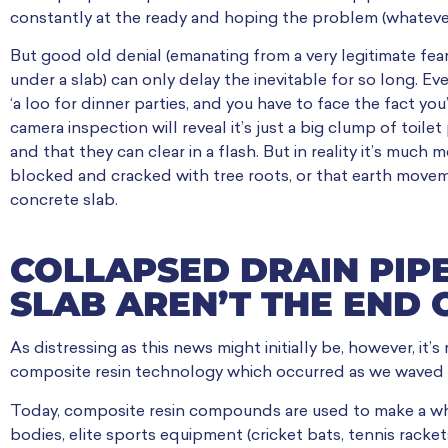
constantly at the ready and hoping the problem (whatever it 
But good old denial (emanating from a very legitimate fear
under a slab) can only delay the inevitable for so long. E
‘a loo for dinner parties, and you have to face the fact yo
camera inspection will reveal it’s just a big clump of toile
and that they can clear in a flash. But in reality it’s much
blocked and cracked with tree roots, or that earth movem
concrete slab.
COLLAPSED DRAIN PIP
SLAB AREN’T THE END
As distressing as this news might initially be, however, it
composite resin technology which occurred as we waved 
Today, composite resin compounds are used to make a w
bodies, elite sports equipment (cricket bats, tennis racket