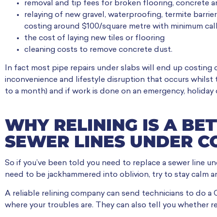
removal and tip fees for broken flooring, concrete a
relaying of new gravel, waterproofing, termite barrie
costing around $100/square metre with minimum call 
the cost of laying new tiles or flooring
cleaning costs to remove concrete dust.
In fact most pipe repairs under slabs will end up costing 
inconvenience and lifestyle disruption that occurs whilst 
to a month) and if work is done on an emergency, holiday 
WHY RELINING IS A BE
SEWER LINES UNDER C
So if you’ve been told you need to replace a sewer line und
need to be jackhammered into oblivion, try to stay calm a
A reliable relining company can send technicians to do a
where your troubles are. They can also tell you whether rel