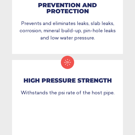
PREVENTION AND
PROTECTION
Prevents and eliminates leaks, slab leaks,
corrosion, mineral build-up, pin-hole leaks
and low water pressure.
HIGH PRESSURE STRENGTH
Withstands the psi rate of the host pipe.