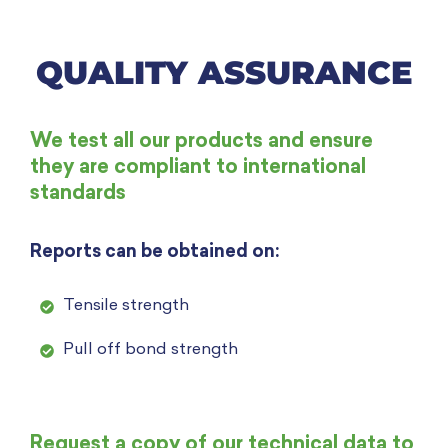
QUALITY ASSURANCE
We test all our products and ensure
they are compliant to international
standards
Reports can be obtained on:
Tensile strength
Pull off bond strength
Request a copy of our technical data to