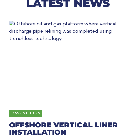
LATEST NEWS
CASE STUDIES
OFFSHORE VERTICAL LINER
INSTALLATION