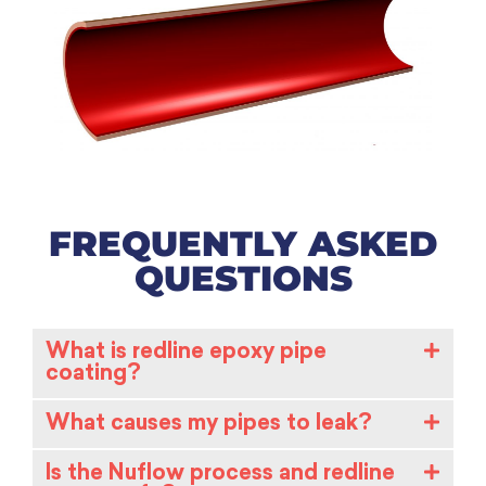
FREQUENTLY ASKED
QUESTIONS
What is redline epoxy pipe
coating?
What causes my pipes to leak?
Is the Nuflow process and redline