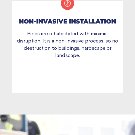
NON-INVASIVE INSTALLATION
Pipes are rehabilitated with minimal
disruption. It is a non-invasive process, so no
destruction to buildings, hardscape or
landscape.