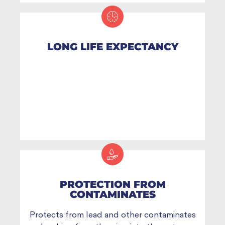
LONG LIFE EXPECTANCY
PROTECTION FROM
CONTAMINATES
Protects from lead and other contaminates