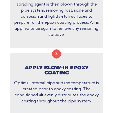
abrading agent is then blown through the
pipe system, removing rust, scale and
corrosion and lightly etch surfaces to
prepare for the epoxy coating process. Air is
applied once again to remove any remaining
abrasive.
3
APPLY BLOW-IN EPOXY
COATING
Optimal internal pipe surface temperature is
created prior to epoxy coating. The
conditioned air evenly distributes the epoxy
coating throughout the pipe system.