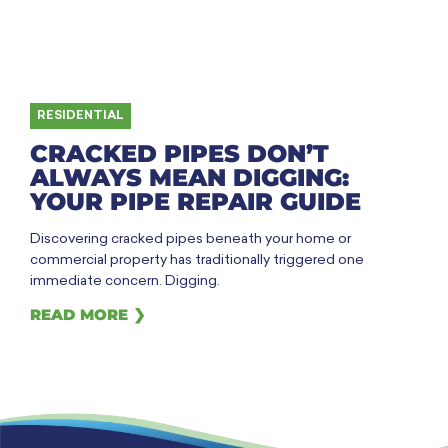
RESIDENTIAL
CRACKED PIPES DON’T
ALWAYS MEAN DIGGING:
YOUR PIPE REPAIR GUIDE
Discovering cracked pipes beneath your home or
commercial property has traditionally triggered one
immediate concern. Digging.
READ MORE ❯