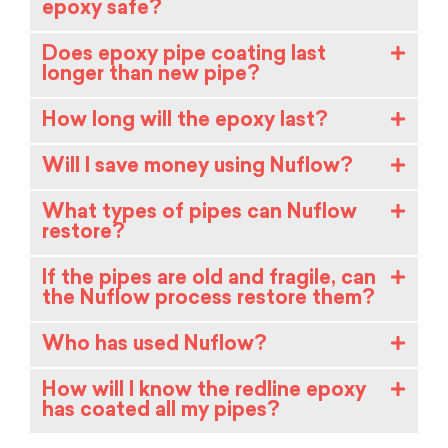
epoxy safe?
Does epoxy pipe coating last
longer than new pipe?
How long will the epoxy last?
Will I save money using Nuflow?
What types of pipes can Nuflow
restore?
If the pipes are old and fragile, can
the Nuflow process restore them?
Who has used Nuflow?
How will I know the redline epoxy
has coated all my pipes?