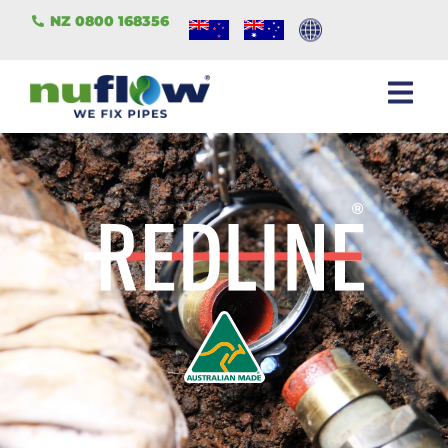
NZ 0800 168356