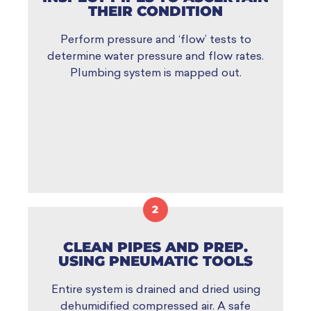
THEIR CONDITION
Perform pressure and ‘flow’ tests to
determine water pressure and flow rates.
Plumbing system is mapped out.
2
CLEAN PIPES AND PREP.
USING PNEUMATIC TOOLS
Entire system is drained and dried using
dehumidified compressed air. A safe