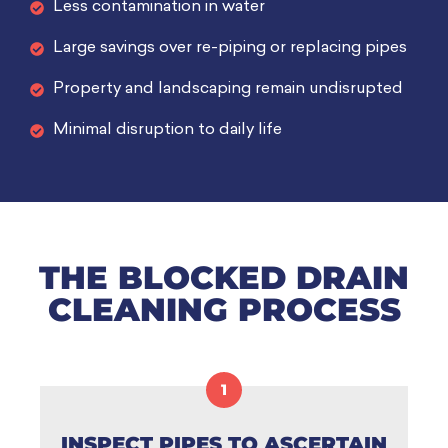
Less contamination in water
Large savings over re-piping or replacing pipes
Property and landscaping remain undisrupted
Minimal disruption to daily life
THE BLOCKED DRAIN
CLEANING PROCESS
1
INSPECT PIPES TO ASCERTAIN