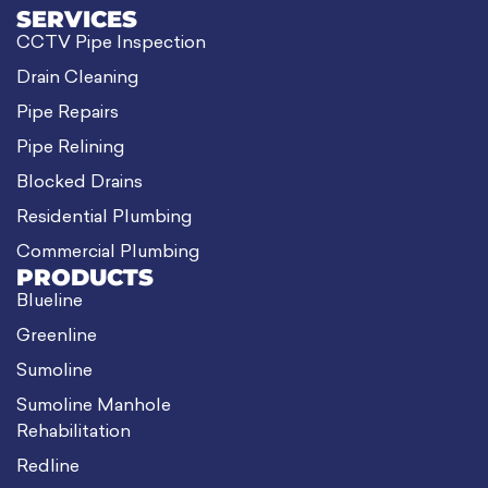
SERVICES
CCTV Pipe Inspection
Drain Cleaning
Pipe Repairs
Pipe Relining
Blocked Drains
Residential Plumbing
Commercial Plumbing
PRODUCTS
Blueline
Greenline
Sumoline
Sumoline Manhole
Rehabilitation
Redline