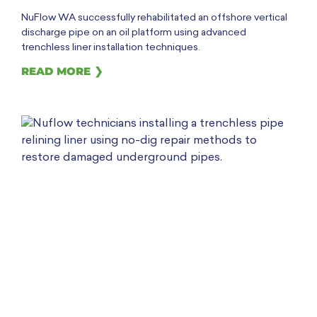
NuFlow WA successfully rehabilitated an offshore vertical
discharge pipe on an oil platform using advanced
trenchless liner installation techniques.
READ MORE ❯