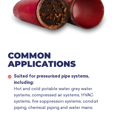
COMMON
APPLICATIONS
Suited for pressurised pipe systems,
including:
Hot and cold potable water, grey water
systems, compressed air systems, HVAC
systems, fire suppression systems, conduit
piping, chemical piping and water mains.