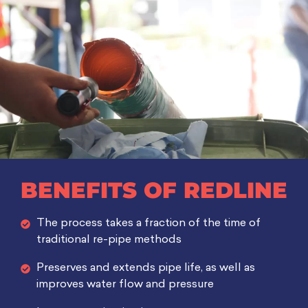
BENEFITS OF REDLINE
The process takes a fraction of the time of
traditional re-pipe methods
Preserves and extends pipe life, as well as
improves water flow and pressure