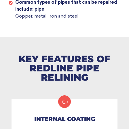
Common types of pipes that can be repaired
include: pipe
Copper, metal, iron and steel.
KEY FEATURES OF
REDLINE PIPE
RELINING
INTERNAL COATING