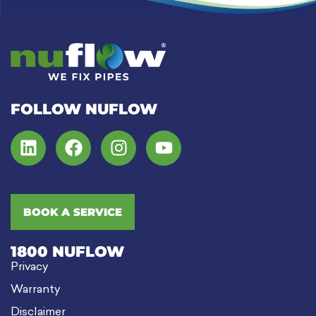
FOLLOW NUFLOW
BOOK A SERVICE
1800 NUFLOW
Privacy
Warranty
Disclaimer