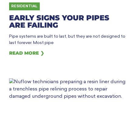
RESIDENTIAL
EARLY SIGNS YOUR PIPES
ARE FAILING
Pipe systems are built to last, but they are not designed to
last forever. Most pipe
READ MORE ❯