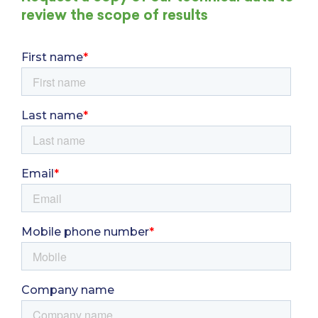
review the scope of results