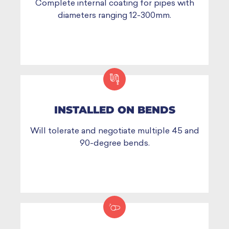
Complete internal coating for pipes with
diameters ranging 12-300mm.
INSTALLED ON BENDS
Will tolerate and negotiate multiple 45 and
90-degree bends.