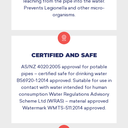
leaching from the pipe into the water.
Prevents Legionella and other micro-
organisms.
CERTIFIED AND SAFE
AS/NZ 4020:2005 approval for potable
pipes – certified safe for drinking water
BS6920-1:2014 approved. Suitable for use in
contact with water intended for human
consumption Water Regulations Advisory
Scheme Ltd (WRAS) – material approved
Watermark WMTS-511:2014 approved.