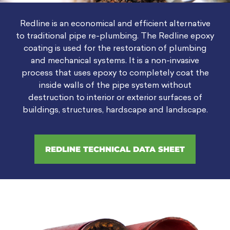
Redline is an economical and efficient alternative
to traditional pipe re-plumbing. The Redline epoxy
coating is used for the restoration of plumbing
and mechanical systems. It is a non-invasive
process that uses epoxy to completely coat the
inside walls of the pipe system without
destruction to interior or exterior surfaces of
buildings, structures, hardscape and landscape.
REDLINE TECHNICAL DATA SHEET