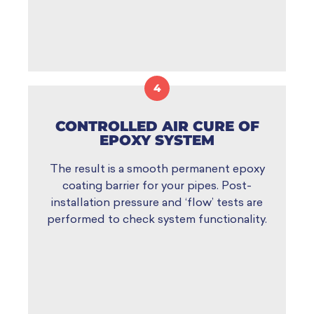
4
CONTROLLED AIR CURE OF
EPOXY SYSTEM
The result is a smooth permanent epoxy
coating barrier for your pipes. Post-
installation pressure and ‘flow’ tests are
performed to check system functionality.