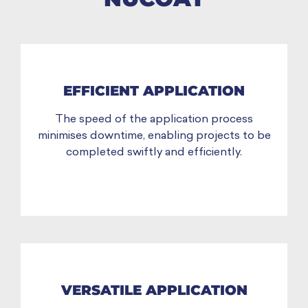
EFFICIENT APPLICATION
The speed of the application process
minimises downtime, enabling projects to be
completed swiftly and efficiently.
VERSATILE APPLICATION