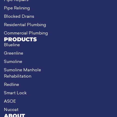
Pipe Repairs
Pipe Relining
Blocked Drains
Residential Plumbing
Commercial Plumbing
PRODUCTS
Blueline
Greenline
Sumoline
Sumoline Manhole
Rehabilitation
Redline
Smart Lock
ASOE
Nucoat
ABOUT