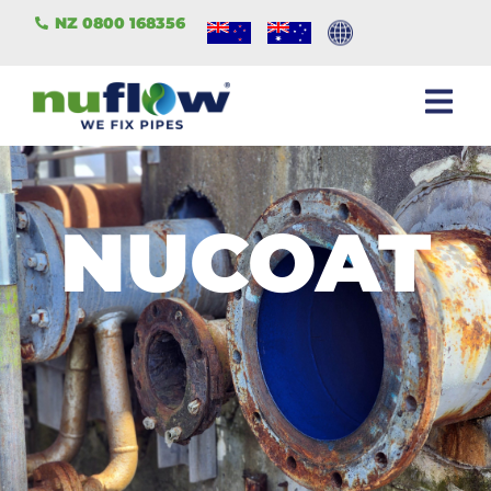
NZ 0800 168356
NUCOAT