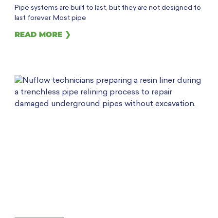
Pipe systems are built to last, but they are not designed to
last forever. Most pipe
READ MORE ❯