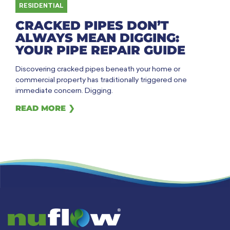
RESIDENTIAL
CRACKED PIPES DON’T
ALWAYS MEAN DIGGING:
YOUR PIPE REPAIR GUIDE
Discovering cracked pipes beneath your home or
commercial property has traditionally triggered one
immediate concern. Digging.
READ MORE ❯