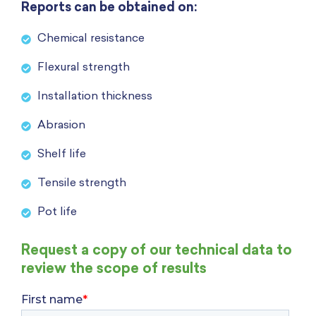
Reports can be obtained on:
Chemical resistance
Flexural strength
Installation thickness
Abrasion
Shelf life
Tensile strength
Pot life
Request a copy of our technical data to
review the scope of results