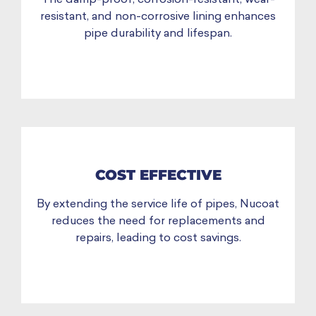
resistant, and non-corrosive lining enhances
pipe durability and lifespan.
COST EFFECTIVE
By extending the service life of pipes, Nucoat
reduces the need for replacements and
repairs, leading to cost savings.