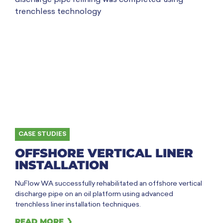
CASE STUDIES
OFFSHORE VERTICAL LINER
INSTALLATION
NuFlow WA successfully rehabilitated an offshore vertical
discharge pipe on an oil platform using advanced
trenchless liner installation techniques.
READ MORE ❯