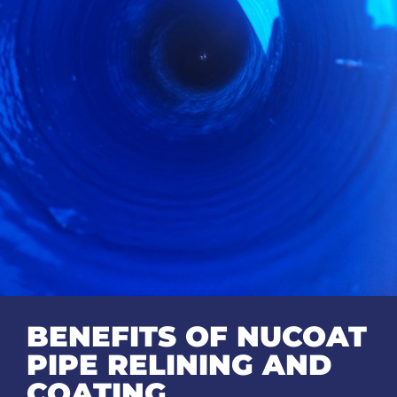
BENEFITS OF NUCOAT
PIPE RELINING AND
COATING