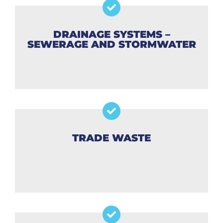
DRAINAGE SYSTEMS –
SEWERAGE AND STORMWATER
TRADE WASTE