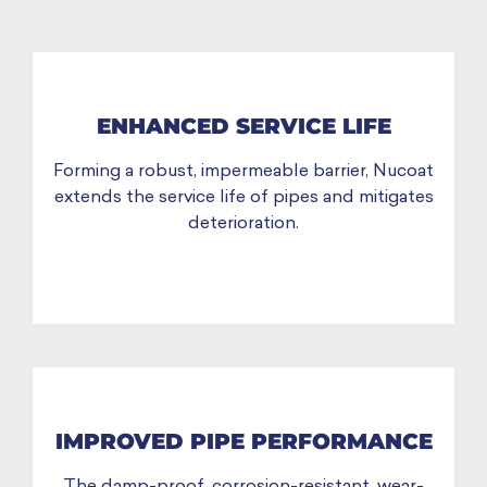
ENHANCED SERVICE LIFE
Forming a robust, impermeable barrier, Nucoat
extends the service life of pipes and mitigates
deterioration.
IMPROVED PIPE PERFORMANCE
The damp-proof, corrosion-resistant, wear-