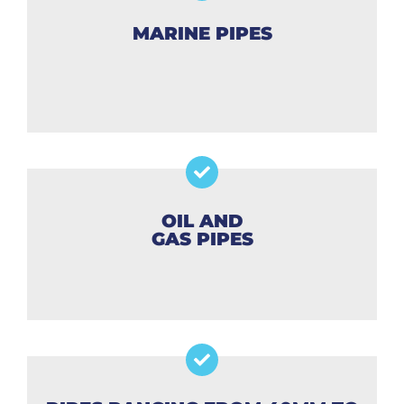
MARINE PIPES
OIL AND
GAS PIPES