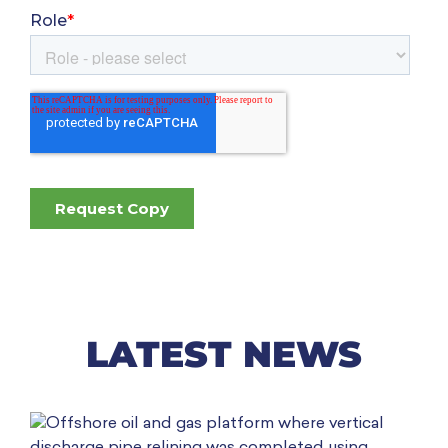
LATEST NEWS