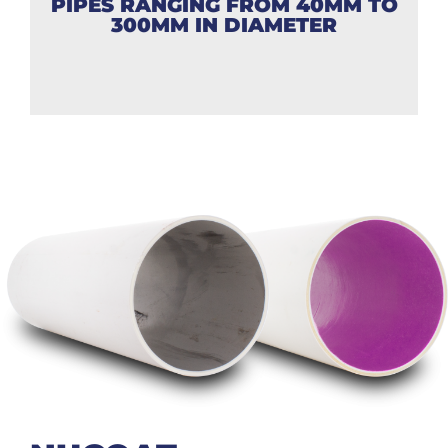
PIPES RANGING FROM 40MM TO
300MM IN DIAMETER