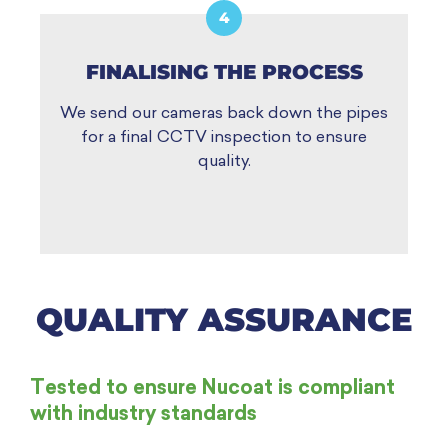
4
FINALISING THE PROCESS
We send our cameras back down the pipes
for a final CCTV inspection to ensure
quality.
QUALITY ASSURANCE
Tested to ensure Nucoat is compliant
with industry standards