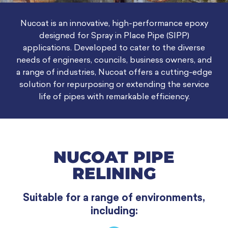
Nucoat is an innovative, high-performance epoxy
designed for Spray in Place Pipe (SIPP)
applications. Developed to cater to the diverse
needs of engineers, councils, business owners, and
a range of industries, Nucoat offers a cutting-edge
solution for repurposing or extending the service
life of pipes with remarkable efficiency.
NUCOAT PIPE
RELINING
Suitable for a range of environments,
including: