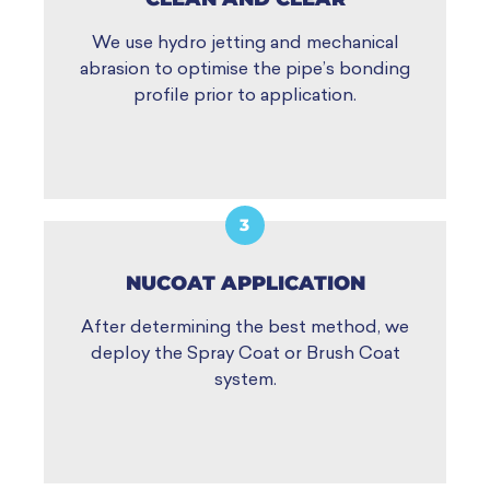
We use hydro jetting and mechanical
abrasion to optimise the pipe’s bonding
profile prior to application.
3
NUCOAT APPLICATION
After determining the best method, we
deploy the Spray Coat or Brush Coat
system.