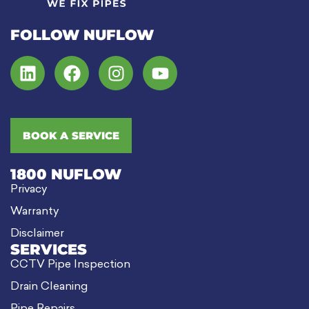
FOLLOW NUFLOW
BOOK A SERVICE
1800 NUFLOW
Privacy
Warranty
Disclaimer
SERVICES
CCTV Pipe Inspection
Drain Cleaning