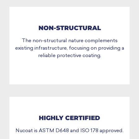
NON-STRUCTURAL
The non-structural nature complements
existing infrastructure, focusing on providing a
reliable protective coating.
HIGHLY CERTIFIED
Nucoat is ASTM D648 and ISO 178 approved.