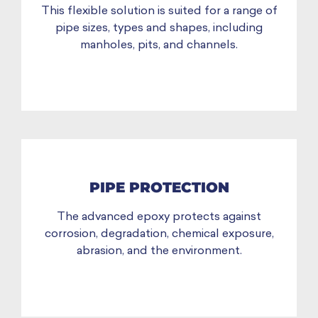
This flexible solution is suited for a range of
pipe sizes, types and shapes, including
manholes, pits, and channels.
PIPE PROTECTION
The advanced epoxy protects against
corrosion, degradation, chemical exposure,
abrasion, and the environment.