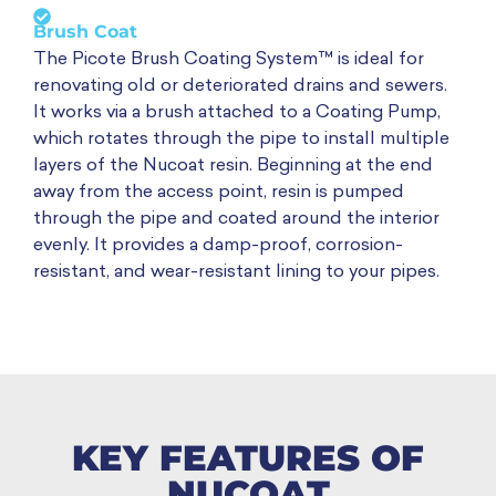
Brush Coat
The Picote Brush Coating System™ is ideal for
renovating old or deteriorated drains and sewers.
It works via a brush attached to a Coating Pump,
which rotates through the pipe to install multiple
layers of the Nucoat resin. Beginning at the end
away from the access point, resin is pumped
through the pipe and coated around the interior
evenly. It provides a damp-proof, corrosion-
resistant, and wear-resistant lining to your pipes.
KEY FEATURES OF
NUCOAT