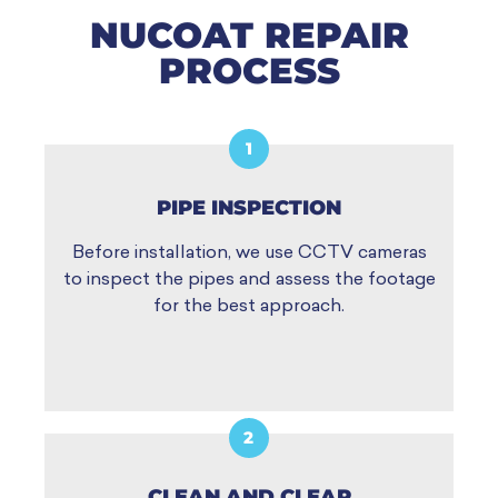
NUCOAT REPAIR
PROCESS
1
PIPE INSPECTION
Before installation, we use CCTV cameras
to inspect the pipes and assess the footage
for the best approach.
2
CLEAN AND CLEAR