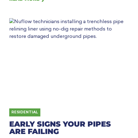
RESIDENTIAL
EARLY SIGNS YOUR PIPES
ARE FAILING