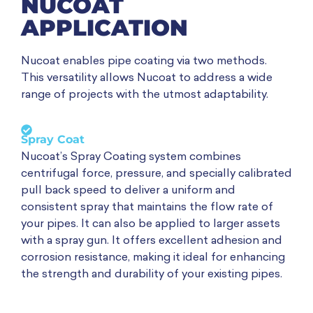
NUCOAT
APPLICATION
Nucoat enables pipe coating via two methods.
This versatility allows Nucoat to address a wide
range of projects with the utmost adaptability.
Spray Coat
Nucoat’s Spray Coating system combines
centrifugal force, pressure, and specially calibrated
pull back speed to deliver a uniform and
consistent spray that maintains the flow rate of
your pipes. It can also be applied to larger assets
with a spray gun. It offers excellent adhesion and
corrosion resistance, making it ideal for enhancing
the strength and durability of your existing pipes.