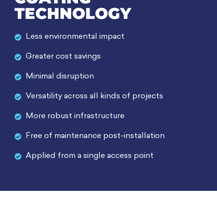
TECHNOLOGY
Less environmental impact
Greater cost savings
Minimal disruption
Versatility across all kinds of projects
More robust infrastructure
Free of maintenance post-installation
Applied from a single access point