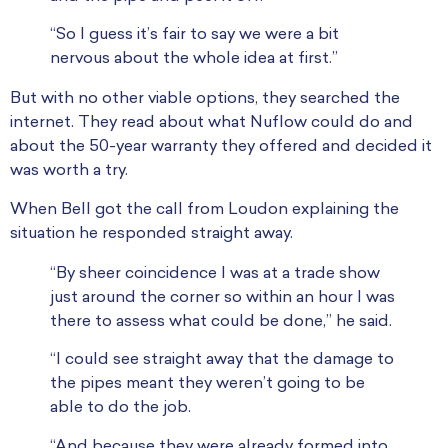
“So I guess it’s fair to say we were a bit
nervous about the whole idea at first.”
But with no other viable options, they searched the
internet. They read about what Nuflow could do and
about the 50-year warranty they offered and decided it
was worth a try.
When Bell got the call from Loudon explaining the
situation he responded straight away.
“By sheer coincidence I was at a trade show
just around the corner so within an hour I was
there to assess what could be done,” he said.
“I could see straight away that the damage to
the pipes meant they weren’t going to be
able to do the job.
“And because they were already formed into