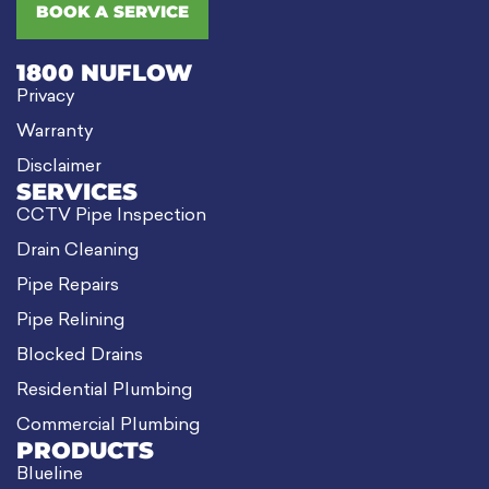
BOOK A SERVICE
1800 NUFLOW
Privacy
Warranty
Disclaimer
SERVICES
CCTV Pipe Inspection
Drain Cleaning
Pipe Repairs
Pipe Relining
Blocked Drains
Residential Plumbing
Commercial Plumbing
PRODUCTS
Blueline