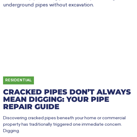
RESIDENTIAL
CRACKED PIPES DON’T ALWAYS
MEAN DIGGING: YOUR PIPE
REPAIR GUIDE
Discovering cracked pipes beneath your home or commercial
property has traditionally triggered one immediate concern.
Digging.