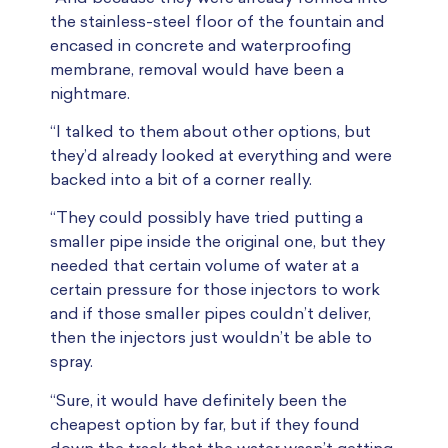
the stainless-steel floor of the fountain and
encased in concrete and waterproofing
membrane, removal would have been a
nightmare.
“I talked to them about other options, but
they’d already looked at everything and were
backed into a bit of a corner really.
“They could possibly have tried putting a
smaller pipe inside the original one, but they
needed that certain volume of water at a
certain pressure for those injectors to work
and if those smaller pipes couldn’t deliver,
then the injectors just wouldn’t be able to
spray.
“Sure, it would have definitely been the
cheapest option by far, but if they found