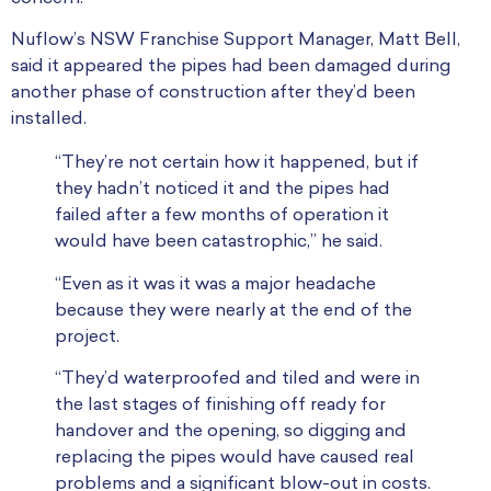
Nuflow’s NSW Franchise Support Manager, Matt Bell,
said it appeared the pipes had been damaged during
another phase of construction after they’d been
installed.
“They’re not certain how it happened, but if
they hadn’t noticed it and the pipes had
failed after a few months of operation it
would have been catastrophic,” he said.
“Even as it was it was a major headache
because they were nearly at the end of the
project.
“They’d waterproofed and tiled and were in
the last stages of finishing off ready for
handover and the opening, so digging and
replacing the pipes would have caused real
problems and a significant blow-out in costs.