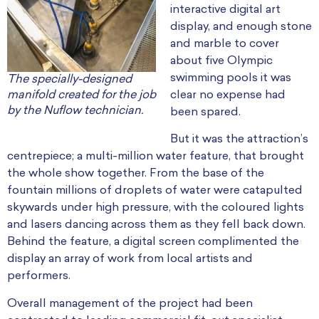
interactive digital art
display, and enough stone
and marble to cover
about five Olympic
swimming pools it was
The specially-designed
manifold created for the job
clear no expense had
by the Nuflow technician.
been spared.
But it was the attraction’s
centrepiece; a multi-million water feature, that brought
the whole show together. From the base of the
fountain millions of droplets of water were catapulted
skywards under high pressure, with the coloured lights
and lasers dancing across them as they fell back down.
Behind the feature, a digital screen complimented the
display an array of work from local artists and
performers.
Overall management of the project had been