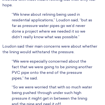
hope.
“We knew about relining being used in
residential applications,” Loudon said, “but as
far as pressure water pipes go we’d never
done a project where we needed it so we
didn’t really know what was possible.”
Loudon said their main concerns were about whether
the lining would withstand the pressure.
“We were especially concerned about the
fact that we were going to be joining another
PVC pipe onto the end of the pressure
pipes,” he said.
“So we were worried that with so much water
being pushed through under such high
pressure it might get in between the lining
and the pipe and peel it off.