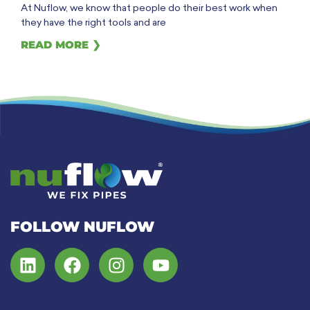
At Nuflow, we know that people do their best work when
they have the right tools and are
READ MORE ❯
FOLLOW NUFLOW