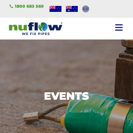
1800 683 569
EVENTS