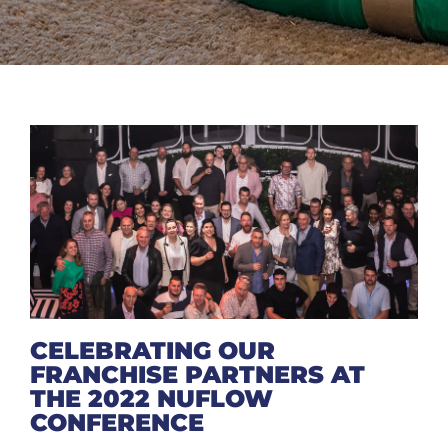
CELEBRATING OUR
FRANCHISE PARTNERS AT
THE 2022 NUFLOW
CONFERENCE