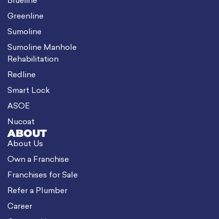
Blueline
Greenline
Sumoline
Sumoline Manhole
Rehabilitation
Redline
Smart Lock
ASOE
Nucoat
ABOUT
About Us
Own a Franchise
Franchises for Sale
Refer a Plumber
Career