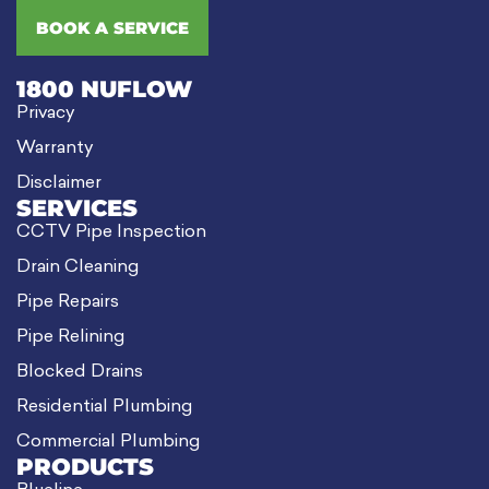
BOOK A SERVICE
1800 NUFLOW
Privacy
Warranty
Disclaimer
SERVICES
CCTV Pipe Inspection
Drain Cleaning
Pipe Repairs
Pipe Relining
Blocked Drains
Residential Plumbing
Commercial Plumbing
PRODUCTS