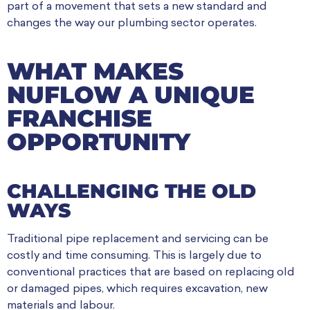
part of a movement that sets a new standard and
changes the way our plumbing sector operates.
WHAT MAKES
NUFLOW A UNIQUE
FRANCHISE
OPPORTUNITY
CHALLENGING THE OLD
WAYS
Traditional pipe replacement and servicing can be
costly and time consuming. This is largely due to
conventional practices that are based on replacing old
or damaged pipes, which requires excavation, new
materials and labour.