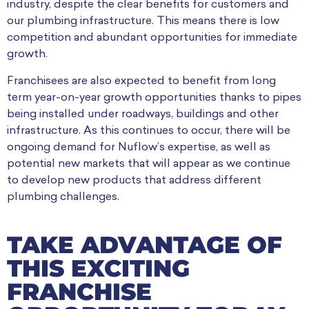
industry, despite the clear benefits for customers and
our plumbing infrastructure. This means there is low
competition and abundant opportunities for immediate
growth.
Franchisees are also expected to benefit from long
term year-on-year growth opportunities thanks to pipes
being installed under roadways, buildings and other
infrastructure. As this continues to occur, there will be
ongoing demand for Nuflow’s expertise, as well as
potential new markets that will appear as we continue
to develop new products that address different
plumbing challenges.
TAKE ADVANTAGE OF
THIS EXCITING
FRANCHISE