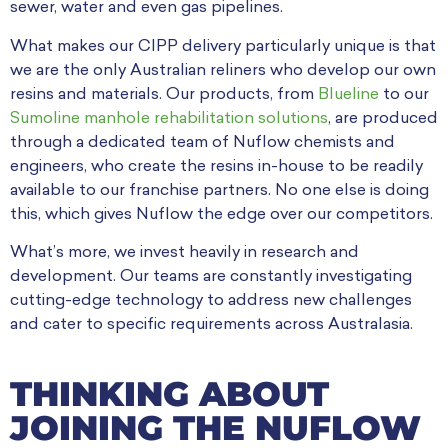
sewer, water and even gas pipelines.
What makes our CIPP delivery particularly unique is that
we are the only Australian reliners who develop our own
resins and materials. Our products, from
Blueline
to our
Sumoline manhole rehabilitation solutions
, are produced
through a dedicated team of Nuflow chemists and
engineers, who create the resins in-house to be readily
available to our franchise partners. No one else is doing
this, which gives Nuflow the edge over our competitors.
What’s more, we invest heavily in research and
development. Our teams are constantly investigating
cutting-edge technology to address new challenges
and cater to specific requirements across Australasia.
THINKING ABOUT
JOINING THE NUFLOW