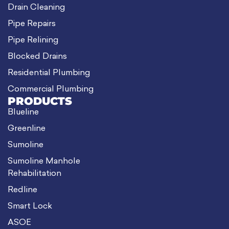
Drain Cleaning
Pipe Repairs
Pipe Relining
Blocked Drains
Residential Plumbing
Commercial Plumbing
PRODUCTS
Blueline
Greenline
Sumoline
Sumoline Manhole
Rehabilitation
Redline
Smart Lock
ASOE