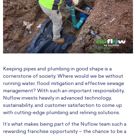
Keeping pipes and plumbing in good shape is a
cornerstone of society. Where would we be without
running water, flood mitigation and effective sewage
management? With such an important responsibility,
Nuflow invests heavily in advanced technology,
sustainability, and customer satisfaction to come up
with cutting-edge plumbing and relining solutions.
It’s what makes being part of the Nuflow team such a
rewarding franchise opportunity – the chance to be a