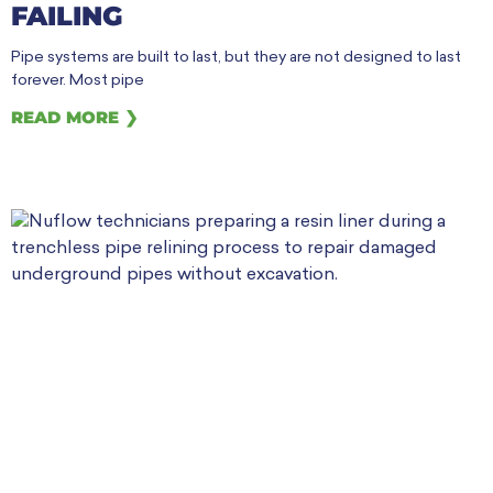
FAILING
Pipe systems are built to last, but they are not designed to last
forever. Most pipe
READ MORE ❯