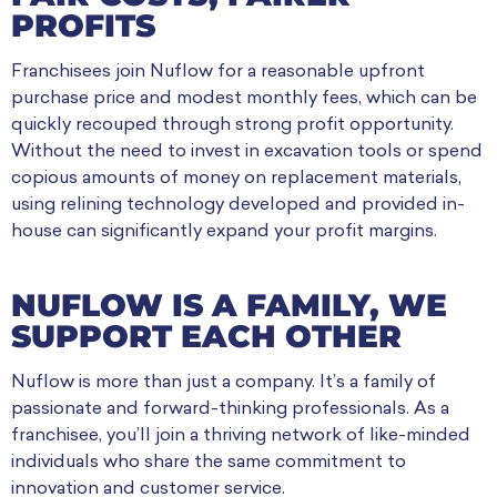
PROFITS
Franchisees join Nuflow for a reasonable upfront
purchase price and modest monthly fees, which can be
quickly recouped through strong profit opportunity.
Without the need to invest in excavation tools or spend
copious amounts of money on replacement materials,
using relining technology developed and provided in-
house can significantly expand your profit margins.
NUFLOW IS A FAMILY, WE
SUPPORT EACH OTHER
Nuflow is more than just a company. It’s a family of
passionate and forward-thinking professionals. As a
franchisee, you’ll join a thriving network of like-minded
individuals who share the same commitment to
innovation and customer service.