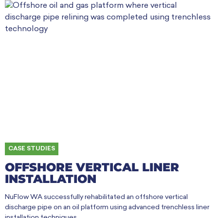
CASE STUDIES
OFFSHORE VERTICAL LINER
INSTALLATION
NuFlow WA successfully rehabilitated an offshore vertical
discharge pipe on an oil platform using advanced trenchless liner
installation techniques.