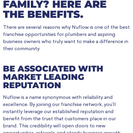
FAMILY? HERE ARE
THE BENEFITS.
There are several reasons why Nuflow is one of the best
franchise opportunities for plumbers and aspiring
business owners who truly want to make a difference in
their community.
BE ASSOCIATED WITH
MARKET LEADING
REPUTATION
Nuflow is a name synonymous with reliability and
excellence. By joining our franchise network, you’ll
instantly leverage our established reputation and
benefit from the trust that customers place in our
brand. This credibility will open doors to new