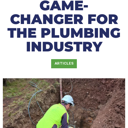
GAME-
CHANGER FOR
THE PLUMBING
INDUSTRY
ARTICLES