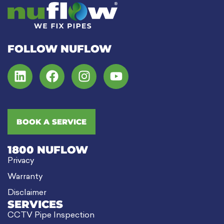
FOLLOW NUFLOW
BOOK A SERVICE
1800 NUFLOW
Privacy
Warranty
Disclaimer
SERVICES
CCTV Pipe Inspection