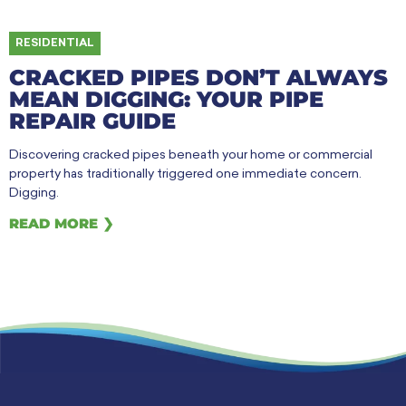
RESIDENTIAL
CRACKED PIPES DON’T ALWAYS
MEAN DIGGING: YOUR PIPE
REPAIR GUIDE
Discovering cracked pipes beneath your home or commercial
property has traditionally triggered one immediate concern.
Digging.
READ MORE ❯