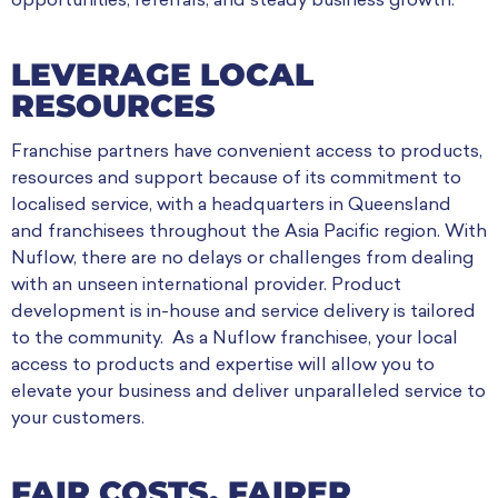
opportunities, referrals, and steady business growth.
LEVERAGE LOCAL
RESOURCES
Franchise partners have convenient access to products,
resources and support because of its commitment to
localised service, with a headquarters in Queensland
and franchisees throughout the Asia Pacific region. With
Nuflow, there are no delays or challenges from dealing
with an unseen international provider. Product
development is in-house and service delivery is tailored
to the community. As a Nuflow franchisee, your local
access to products and expertise will allow you to
elevate your business and deliver unparalleled service to
your customers.
FAIR COSTS, FAIRER