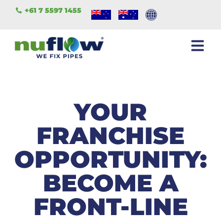
+61 7 5597 1455
YOUR
FRANCHISE
OPPORTUNITY:
BECOME A
FRONT-LINE