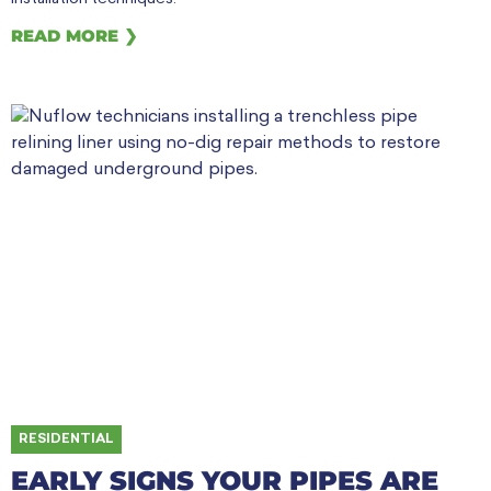
READ MORE ❯
RESIDENTIAL
EARLY SIGNS YOUR PIPES ARE