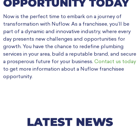
OPPORTUNITY TODAY
Now is the perfect time to embark on a journey of
transformation with Nuflow. As a franchisee, you’ll be
part of a dynamic and innovative industry, where every
day presents new challenges and opportunities for
growth. You have the chance to redefine plumbing
services in your area, build a reputable brand, and secure
a prosperous future for your business.
Contact us today
to get more information about a Nuflow franchisee
opportunity.
LATEST NEWS