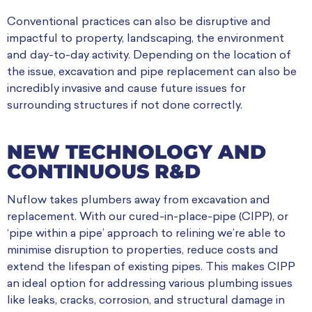
Conventional practices can also be disruptive and
impactful to property, landscaping, the environment
and day-to-day activity. Depending on the location of
the issue, excavation and pipe replacement can also be
incredibly invasive and cause future issues for
surrounding structures if not done correctly.
NEW TECHNOLOGY AND
CONTINUOUS R&D
Nuflow takes plumbers away from excavation and
replacement. With our cured-in-place-pipe (CIPP), or
‘pipe within a pipe’ approach to relining we’re able to
minimise disruption to properties, reduce costs and
extend the lifespan of existing pipes. This makes CIPP
an ideal option for addressing various plumbing issues
like leaks, cracks, corrosion, and structural damage in