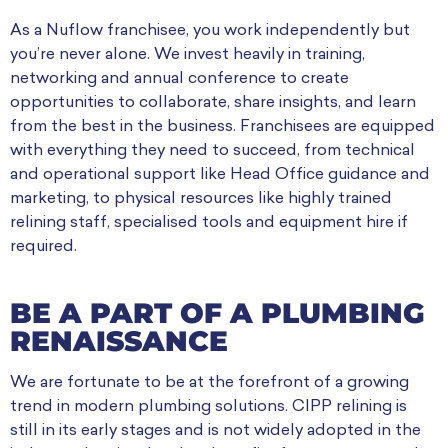
As a Nuflow franchisee, you work independently but
you’re never alone. We invest heavily in training,
networking and annual conference to create
opportunities to collaborate, share insights, and learn
from the best in the business. Franchisees are equipped
with everything they need to succeed, from technical
and operational support like Head Office guidance and
marketing, to physical resources like highly trained
relining staff, specialised tools and equipment hire if
required.
BE A PART OF A PLUMBING
RENAISSANCE
We are fortunate to be at the forefront of a growing
trend in modern plumbing solutions. CIPP relining is
still in its early stages and is not widely adopted in the