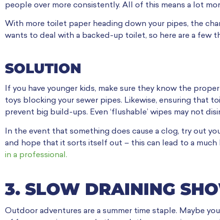
people over more consistently. All of this means a lot mor
With more toilet paper heading down your pipes, the cha
wants to deal with a backed-up toilet, so here are a few 
SOLUTION
If you have younger kids, make sure they know the proper
toys blocking your sewer pipes. Likewise, ensuring that to
prevent big build-ups. Even ‘flushable’ wipes may not di
In the event that something does cause a clog, try out your
and hope that it sorts itself out – this can lead to a much
in a professional.
3. SLOW DRAINING S
Outdoor adventures are a summer time staple. Maybe you’re