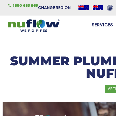
1800 683 569
CHANGE REGION
SERVICES
SUMMER PLUMB
NU
ART