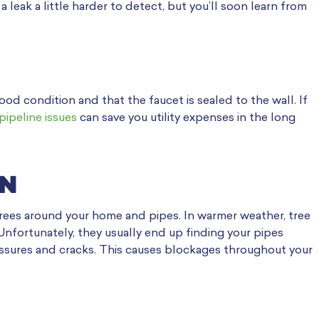
a leak a little harder to detect, but you’ll soon learn from
good condition and that the faucet is sealed to the wall. If
pipeline issues
can save you utility expenses in the long
ON
 trees around your home and pipes. In warmer weather, tree
Unfortunately, they usually end up finding your pipes
fissures and cracks. This causes blockages throughout your