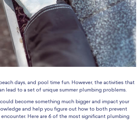
beach days, and pool time fun. However, the activities that
, can lead to a set of unique summer plumbing problems.
es could become something much bigger and impact your
owledge and help you figure out how to both prevent
o encounter. Here are 6 of the most significant plumbing