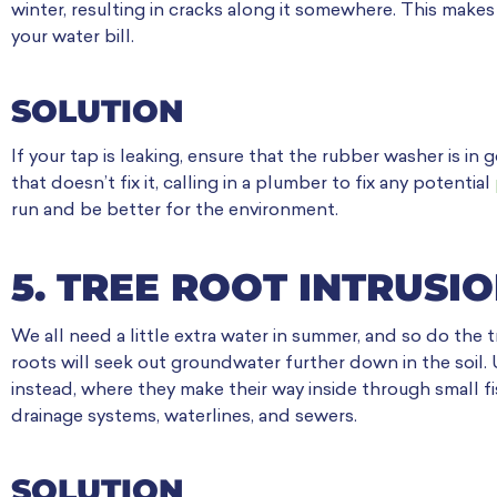
winter, resulting in cracks along it somewhere. This makes 
your water bill.
SOLUTION
If your tap is leaking, ensure that the rubber washer is in 
that doesn’t fix it, calling in a plumber to fix any potential
run and be better for the environment.
5. TREE ROOT INTRUSI
We all need a little extra water in summer, and so do the
roots will seek out groundwater further down in the soil. 
instead, where they make their way inside through small 
drainage systems, waterlines, and sewers.
SOLUTION