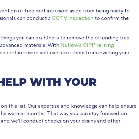
vention of tree root intrusion, aside from being ready to
essionals can conduct a
CCTV inspection
to confirm the
.
 things you can do. One is to remove the offending tree,
th advanced materials. With
Nuflow’s CIPP relining
tree root intrusion and can stop them from invading your
HELP WITH YOUR
 on this list. Our expertise and knowledge can help ensure
the warmer months. That way you can stay focused on
y and we’ll conduct checks on your drains and other