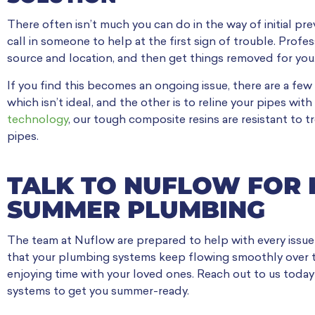
There often isn’t much you can do in the way of initial pre
call in someone to help at the first sign of trouble. Prof
source and location, and then get things removed for you
If you find this becomes an ongoing issue, there are a few
which isn’t ideal, and the other is to reline your pipes wi
technology
, our tough composite resins are resistant to 
pipes.
TALK TO NUFLOW FOR 
SUMMER PLUMBING
The team at Nuflow are prepared to help with every issue
that your plumbing systems keep flowing smoothly over 
enjoying time with your loved ones. Reach out to us toda
systems to get you summer-ready.