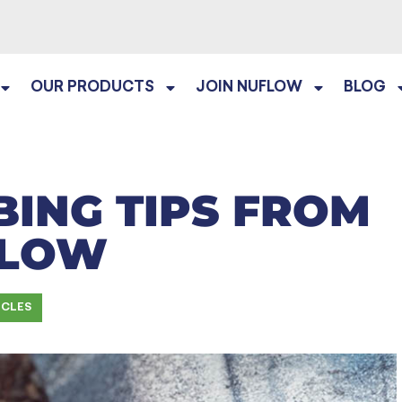
OUR PRODUCTS
JOIN NUFLOW
BLOG
ING TIPS FROM
FLOW
ICLES