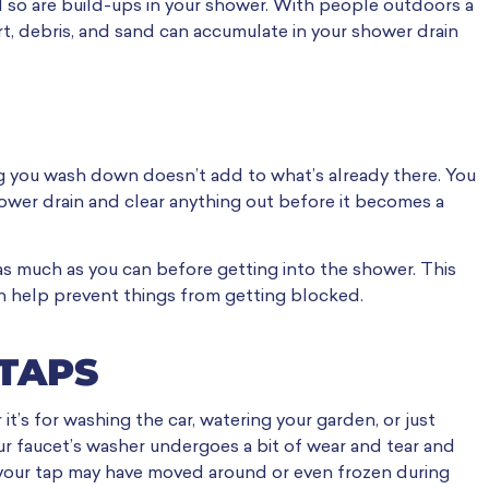
 so are build-ups in your shower. With people outdoors a
irt, debris, and sand can accumulate in your shower drain
ng you wash down doesn’t add to what’s already there. You
hower drain and clear anything out before it becomes a
 as much as you can before getting into the shower. This
n help prevent things from getting blocked.
 TAPS
t’s for washing the car, watering your garden, or just
r faucet’s washer undergoes a bit of wear and tear and
to your tap may have moved around or even frozen during