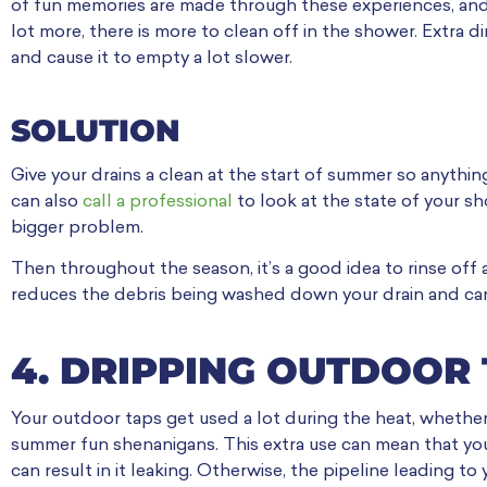
of fun memories are made through these experiences, and
lot more, there is more to clean off in the shower. Extra d
and cause it to empty a lot slower.
SOLUTION
Give your drains a clean at the start of summer so anythi
can also
call a professional
to look at the state of your s
bigger problem.
Then throughout the season, it’s a good idea to rinse off
reduces the debris being washed down your drain and ca
4. DRIPPING OUTDOOR
Your outdoor taps get used a lot during the heat, whether i
summer fun shenanigans. This extra use can mean that you
can result in it leaking. Otherwise, the pipeline leading 