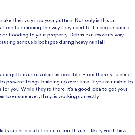
e their way into your gutters. Not only is this an
s from functioning the way they need to. During a summer
 or flooding to your property. Debris can make its way
ausing serious blockages during heavy rainfall.
our gutters are as clear as possible. From there, you need
prevent things building up over time. If you’re unable to
 for you. While they’re there, it’s a good idea to get your
s to ensure everything is working correctly.
s are home a lot more often. It’s also likely you’ll have