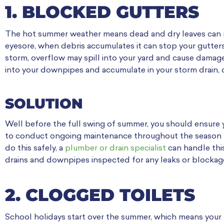
1. BLOCKED GUTTERS
The hot summer weather means dead and dry leaves can mak
eyesore, when debris accumulates it can stop your gutter
storm, overflow may spill into your yard and cause damage
into your downpipes and accumulate in your storm drain, c
SOLUTION
Well before the full swing of summer, you should ensure y
to conduct ongoing maintenance throughout the season to 
do this safely, a
plumber or drain specialist
can handle this
drains and downpipes inspected for any leaks or blockage
2. CLOGGED TOILETS
School holidays start over the summer, which means your kid