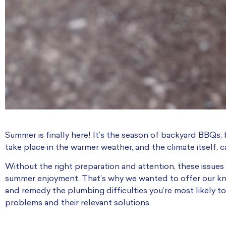
Summer is finally here! It’s the season of backyard BBQs, 
take place in the warmer weather, and the climate itself
Without the right preparation and attention, these issu
summer enjoyment. That’s why we wanted to offer our kn
and remedy the plumbing difficulties you’re most likely t
problems and their relevant solutions.