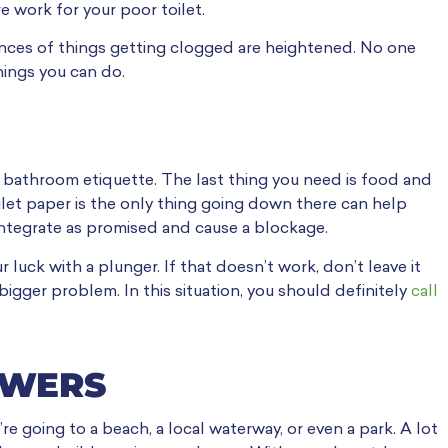
e work for your poor toilet.
nces of things getting clogged are heightened. No one
things you can do.
 bathroom etiquette. The last thing you need is food and
ilet paper is the only thing going down there can help
sintegrate as promised and cause a blockage.
 luck with a plunger. If that doesn’t work, don’t leave it
 bigger problem. In this situation, you should definitely
call
HOWERS
 going to a beach, a local waterway, or even a park. A lot