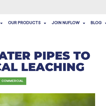
OUR PRODUCTS
JOIN NUFLOW
BLOG
ATER PIPES TO
CAL LEACHING
COMMERCIAL