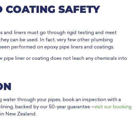
D COATING SAFETY
gs and liners must go through rigid testing and meet
 they can be used. In fact, very few other plumbing
been performed on epoxy pipe liners and coatings.
 pipe liner or coating does not leach any chemicals into
ON
g water through your pipes, book an inspection with a
lining, backed by our 50-year guarantee –
visit our booking
 in New Zealand.