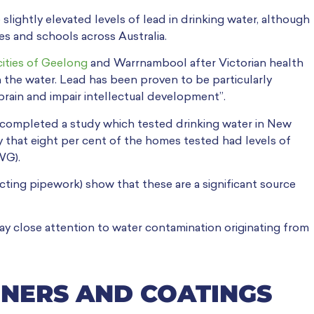
slightly elevated levels of lead in drinking water, although
es and schools across Australia.
cities of Geelong
and Warrnambool after Victorian health
 the water. Lead has been proven to be particularly
rain and impair intellectual development”.
 completed a study which tested drinking water in New
 that eight per cent of the homes tested had levels of
WG).
ting pipework) show that these are a significant source
 close attention to water contamination originating from
INERS AND COATINGS