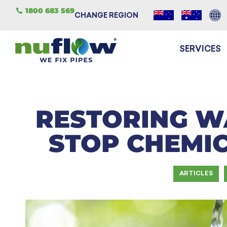
1800 683 569
CHANGE REGION
SERVICES
RESTORING W
STOP CHEMI
ARTICLES