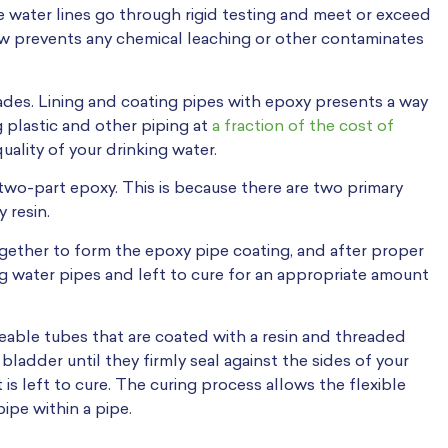
le water lines go through rigid testing and meet or exceed
low prevents any chemical leaching or other contaminates
ades. Lining and coating pipes with epoxy presents a way
ng plastic and other piping at
a fraction of the cost of
uality of your drinking water.
 two-part epoxy. This is because there are two primary
 resin.
gether to form the epoxy pipe coating, and after proper
ng water pipes and left to cure for an appropriate amount
malleable tubes that are coated with a resin and threaded
bladder until they firmly seal against the sides of your
 is left to cure. The curing process allows the flexible
pipe within a pipe.