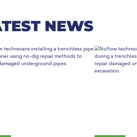
ATEST NEWS