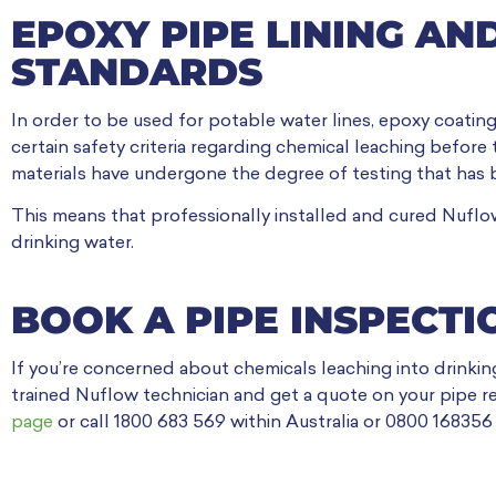
EPOXY PIPE LINING AN
STANDARDS
In order to be used for potable water lines, epoxy coatin
certain safety criteria regarding chemical leaching before
materials have undergone the degree of testing that has 
This means that professionally installed and cured Nuflow
drinking water.
BOOK A PIPE INSPECTI
If you’re concerned about chemicals leaching into drinkin
trained Nuflow technician and get a quote on your pipe re
page
or call 1800 683 569 within Australia or 0800 168356