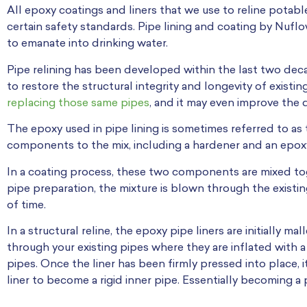
All epoxy coatings and liners that we use to reline potab
certain safety standards. Pipe lining and coating by Nuf
to emanate into drinking water.
Pipe relining has been developed within the last two dec
to restore the structural integrity and longevity of existi
replacing those same pipes
, and it may even improve the q
The epoxy used in pipe lining is sometimes referred to as
components to the mix, including a hardener and an epoxy
In a coating process, these two components are mixed to
pipe preparation, the mixture is blown through the existi
of time.
In a structural reline, the epoxy pipe liners are initially 
through your existing pipes where they are inflated with a 
pipes. Once the liner has been firmly pressed into place, it
liner to become a rigid inner pipe. Essentially becoming a 