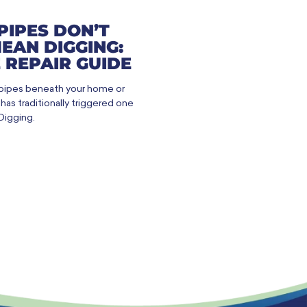
PIPES DON’T
EAN DIGGING:
 REPAIR GUIDE
 pipes beneath your home or
as traditionally triggered one
Digging.