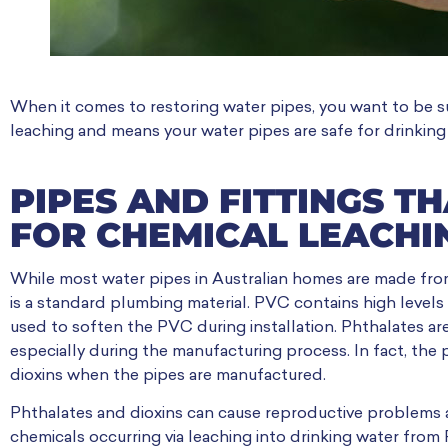
When it comes to restoring water pipes, you want to be su
leaching and means your water pipes are safe for drinking
PIPES AND FITTINGS T
FOR CHEMICAL LEACHI
While most water pipes in Australian homes are made fro
is a standard plumbing material. PVC contains high levels
used to soften the PVC during installation. Phthalates a
especially during the manufacturing process. In fact, the
dioxins when the pipes are manufactured.
Phthalates and dioxins can cause reproductive problems 
chemicals occurring via leaching into drinking water from