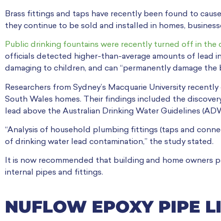
Brass fittings and taps have recently been found to cause 
they continue to be sold and installed in homes, business
Public drinking fountains were recently turned off in the 
officials detected higher-than-average amounts of lead in
damaging to children, and can “permanently damage the b
Researchers from Sydney’s Macquarie University recently
South Wales homes. Their findings included the discovery
lead above the Australian Drinking Water Guidelines (AD
“Analysis of household plumbing fittings (taps and connec
of drinking water lead contamination,” the study stated.
It is now recommended that building and home owners pay
internal pipes and fittings.
NUFLOW EPOXY PIPE L