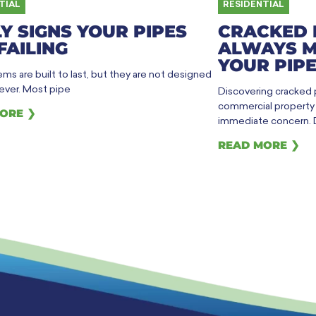
TIAL
RESIDENTIAL
Y SIGNS YOUR PIPES
CRACKED 
FAILING
ALWAYS M
YOUR PIPE
ms are built to last, but they are not designed
rever. Most pipe
Discovering cracked
commercial property h
ORE ❯
immediate concern. 
READ MORE ❯