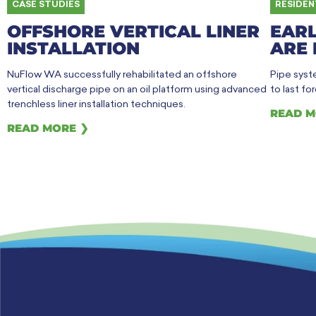
CASE STUDIES
RESIDEN
OFFSHORE VERTICAL LINER
EARL
INSTALLATION
ARE 
NuFlow WA successfully rehabilitated an offshore
Pipe syste
vertical discharge pipe on an oil platform using advanced
to last fo
trenchless liner installation techniques.
READ M
READ MORE ❯