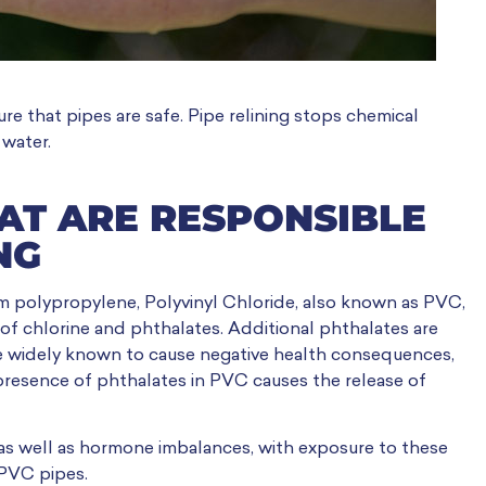
re that pipes are safe. Pipe relining stops chemical
 water.
HAT ARE RESPONSIBLE
NG
m polypropylene, Polyvinyl Chloride, also known as PVC,
 of chlorine and phthalates. Additional phthalates are
re widely known to cause negative health consequences,
 presence of phthalates in PVC causes the release of
as well as hormone imbalances, with exposure to these
 PVC pipes.