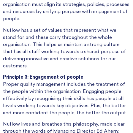
organisation must align its strategies, policies, processes
and resources by unifying purpose with engagement of
people.
Nuflow has a set of values that represent what we
stand for, and these carry throughout the whole
organisation. This helps us maintain a strong culture
that has all staff working towards a shared purpose of
delivering innovative and creative solutions for our
customers.
Principle 3: Engagement of people
Proper quality management includes the treatment of
the people within the organisation. Engaging people
effectively by recognising their skills has people at all
levels working towards key objectives. Plus, the better
and more confident the people, the better the output.
Nuflow lives and breathes this philosophy, made clear
through the words of Managing Director Ed Ahern: