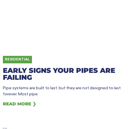
RESIDENTIAL
EARLY SIGNS YOUR PIPES ARE
FAILING
Pipe systems are built to last, but they are not designed to last
forever. Most pipe
READ MORE ❯