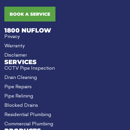
BOOK A SERVICE
1800 NUFLOW
Privacy
Warranty
Disclaimer
SERVICES
CCTV Pipe Inspection
Drain Cleaning
Pipe Repairs
Pipe Relining
Blocked Drains
Residential Plumbing
Commercial Plumbing