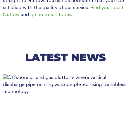
straight to Nuflow. You can be confident that you’ll be
satisfied with the quality of our service.
Find your local
Nuflow
and
get in touch today
.
LATEST NEWS