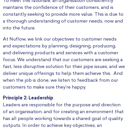
To meet this rationale, an organisation consistently
maintains the confidence of their customers, and is
constantly seeking to provide more value. This is due to
a thorough understanding of customer needs, now and
into the future.
At Nuflow, we link our objectives to customer needs
and expectations by planning, designing, producing,
and delivering products and services with a customer
focus. We understand that our customers are seeking a
fast, less disruptive solution for their pipe issues, and we
deliver unique offerings to help them achieve this. And
when the job is done, we listen to feedback from our
customers to make sure they’re happy.
Principle 2: Leadership
Leaders are responsible for the purpose and direction
of an organisation, and for creating an environment that
has all people working towards a shared goal of quality
outputs. In order to achieve key objectives, an