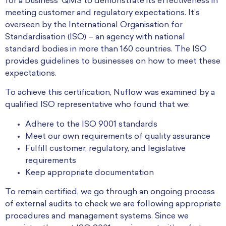
for a business’ QMS to demonstrate its effectiveness in
meeting customer and regulatory expectations. It’s
overseen by the International Organisation for
Standardisation (ISO) – an agency with national
standard bodies in more than 160 countries. The ISO
provides guidelines to businesses on how to meet these
expectations.
To achieve this certification, Nuflow was examined by a
qualified ISO representative who found that we:
Adhere to the ISO 9001 standards
Meet our own requirements of quality assurance
Fulfill customer, regulatory, and legislative
requirements
Keep appropriate documentation
To remain certified, we go through an ongoing process
of external audits to check we are following appropriate
procedures and management systems. Since we