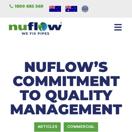
1800 683 569
NUFLOW’S
COMMITMENT
TO QUALITY
MANAGEMENT
ARTICLES
COMMERCIAL