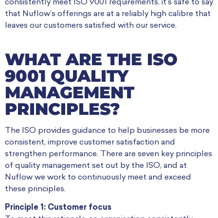
consistently meet ISO 9001 requirements, it’s safe to say
that Nuflow’s offerings are at a reliably high calibre that
leaves our customers satisfied with our service.
WHAT ARE THE ISO
9001 QUALITY
MANAGEMENT
PRINCIPLES?
The ISO provides guidance to help businesses be more
consistent, improve customer satisfaction and
strengthen performance. There are seven key principles
of quality management set out by the ISO, and at
Nuflow we work to continuously meet and exceed
these principles.
Principle 1: Customer focus