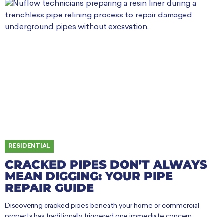
RESIDENTIAL
CRACKED PIPES DON’T ALWAYS
MEAN DIGGING: YOUR PIPE
REPAIR GUIDE
Discovering cracked pipes beneath your home or commercial
property has traditionally triggered one immediate concern.