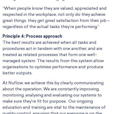
“When people know they are valued, appreciated and
respected in the workplace, not only do they achieve
great things, they get great satisfaction from their job –
regardless of the actual tasks they’re performing.”
Principle 4: Process approach
The best results are achieved when all tasks and
procedures act in tandem with one another, and are
treated as related processes that form one well-
managed system. The results from this system allow
organisations to optimise performance and produce
better outputs.
At Nuflow, we achieve this by clearly communicating
about the operation. We are constantly improving,
monitoring, analysing and evaluating our systems to
make sure they’re fit for purpose. Our ongoing
education and training are vital to the maintenance of
quality control, ensuring that our everyone is on the