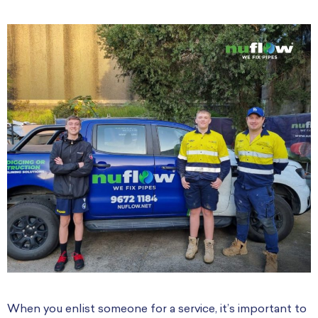
When you enlist someone for a service, it’s important to