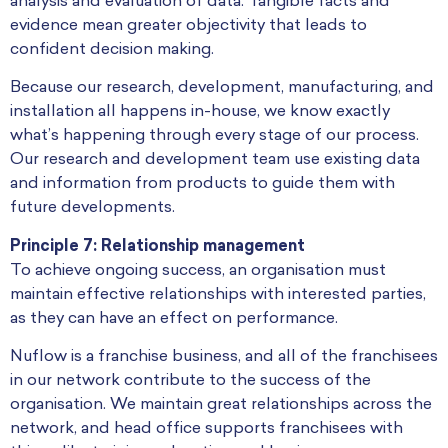
analysis and evaluation of data. Tangible facts and
evidence mean greater objectivity that leads to
confident decision making.
Because our research, development, manufacturing, and
installation all happens in-house, we know exactly
what’s happening through every stage of our process.
Our research and development team use existing data
and information from products to guide them with
future developments.
Principle 7: Relationship management
To achieve ongoing success, an organisation must
maintain effective relationships with interested parties,
as they can have an effect on performance.
Nuflow is a franchise business, and all of the franchisees
in our network contribute to the success of the
organisation. We maintain great relationships across the
network, and head office supports franchisees with