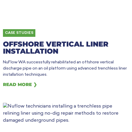
CASE STUDIES
OFFSHORE VERTICAL LINER
INSTALLATION
NuFlow WA successfully rehabilitated an offshore vertical
discharge pipe on an oil platform using advanced trenchless liner
installation techniques.
READ MORE ❯