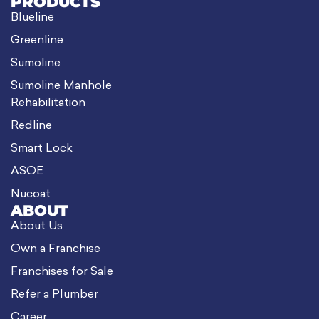
PRODUCTS
Blueline
Greenline
Sumoline
Sumoline Manhole
Rehabilitation
Redline
Smart Lock
ASOE
Nucoat
ABOUT
About Us
Own a Franchise
Franchises for Sale
Refer a Plumber
Career