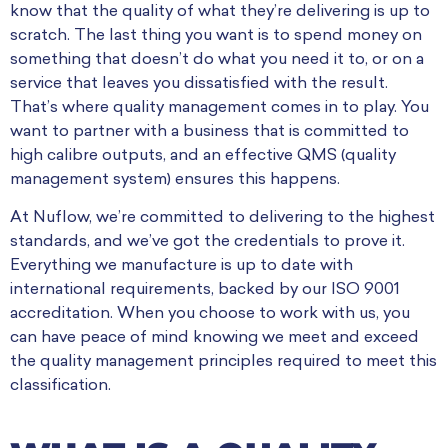
know that the quality of what they’re delivering is up to
scratch. The last thing you want is to spend money on
something that doesn’t do what you need it to, or on a
service that leaves you dissatisfied with the result.
That’s where quality management comes in to play. You
want to partner with a business that is committed to
high calibre outputs, and an effective QMS (quality
management system) ensures this happens.
At Nuflow, we’re committed to delivering to the highest
standards, and we’ve got the credentials to prove it.
Everything we manufacture is up to date with
international requirements, backed by our ISO 9001
accreditation. When you choose to work with us, you
can have peace of mind knowing we meet and exceed
the quality management principles required to meet this
classification.