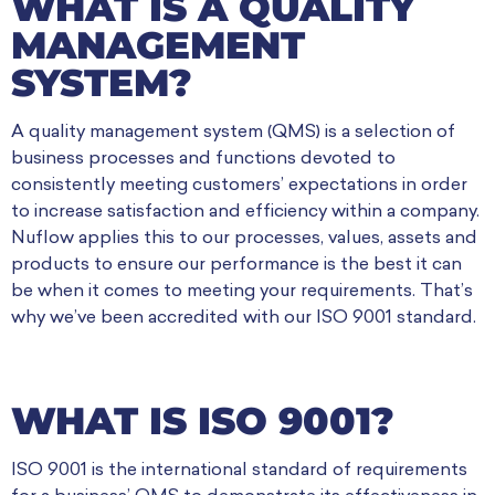
WHAT IS A QUALITY
MANAGEMENT
SYSTEM?
A quality management system (QMS) is a selection of
business processes and functions devoted to
consistently meeting customers’ expectations in order
to increase satisfaction and efficiency within a company.
Nuflow applies this to our processes, values, assets and
products to ensure our performance is the best it can
be when it comes to meeting your requirements. That’s
why we’ve been accredited with our ISO 9001 standard.
WHAT IS ISO 9001?
ISO 9001 is the international standard of requirements