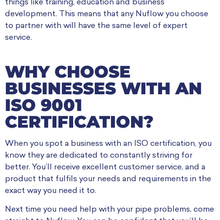
things like training, education and business
development. This means that any Nuflow you choose
to partner with will have the same level of expert
service.
WHY CHOOSE
BUSINESSES WITH AN
ISO 9001
CERTIFICATION?
When you spot a business with an ISO certification, you
know they are dedicated to constantly striving for
better. You’ll receive excellent customer service, and a
product that fulfils your needs and requirements in the
exact way you need it to.
Next time you need help with your pipe problems, come