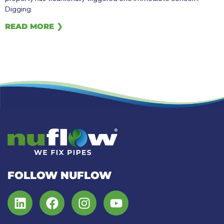
Digging.
READ MORE ❯
FOLLOW NUFLOW