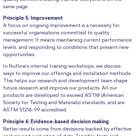
same page.
Principle 5: Improvement
A focus on ongoing improvement is a necessity for
successful organisations committed to quality
management. It means maintaining current performance
levels, and responding to conditions that present new
opportunities.
In Nuflow’s internal training workshops, we discuss
ways to improve our offerings and installation methods.
This helps our research and development team shape
future research and improve our products. All our
products are developed to exceed ASTM (American
Society for Testing and Materials) standards, and are
ASTM 51216-99 accredited.
Principle 6: Evidence-based decision making
Better results come from decisions backed by effective