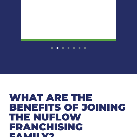
WHAT ARE THE
BENEFITS OF JOINING
THE NUFLOW
FRANCHISING
FAMILY?