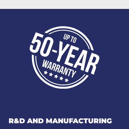
R&D AND MANUFACTURING​