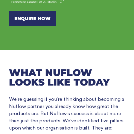
ENQUIRE NOW
WHAT NUFLOW
LOOKS LIKE TODAY
We’re guessing if you’re thinking about becoming a
Nuflow partner you already know how great the
products are. But Nuflow’s success is about more
than just the products. We’ve identified five pillars
upon which our organisation is built. They are: