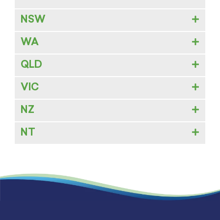
NSW
WA
QLD
VIC
NZ
NT