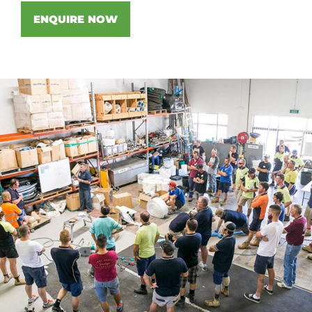
ENQUIRE NOW