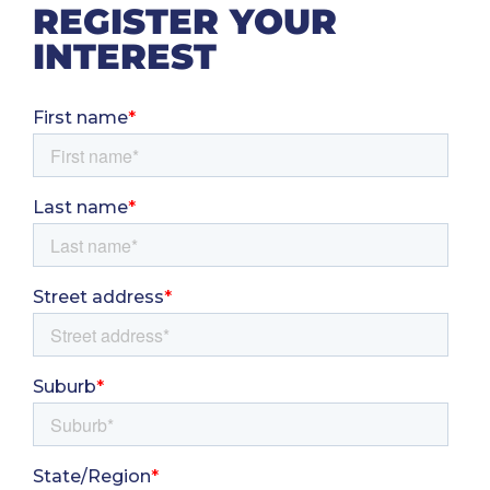
REGISTER YOUR
INTEREST