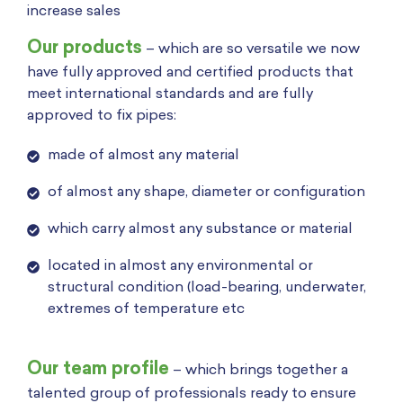
increase sales
Our products
– which are so versatile we now
have fully approved and certified products that
meet international standards and are fully
approved to fix pipes:
made of almost any material
of almost any shape, diameter or configuration
which carry almost any substance or material
located in almost any environmental or
structural condition (load-bearing, underwater,
extremes of temperature etc
Our team profile
– which brings together a
talented group of professionals ready to ensure