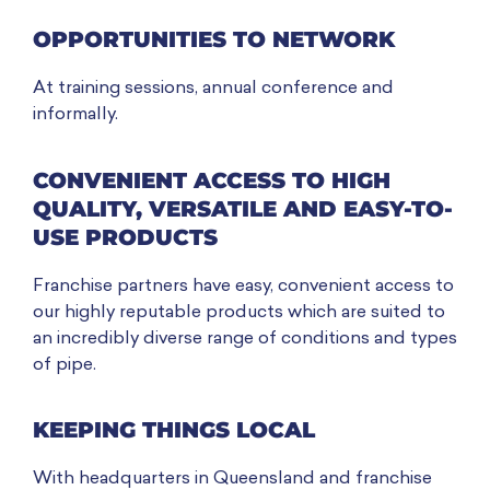
OPPORTUNITIES TO NETWORK
At training sessions, annual conference and
informally.
CONVENIENT ACCESS TO HIGH
QUALITY, VERSATILE AND EASY-TO-
USE PRODUCTS
Franchise partners have easy, convenient access to
our highly reputable products which are suited to
an incredibly diverse range of conditions and types
of pipe.
KEEPING THINGS LOCAL
With headquarters in Queensland and franchise