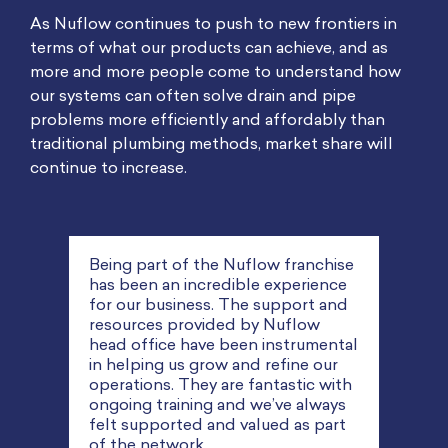
As Nuflow continues to push to new frontiers in
terms of what our products can achieve, and as
more and more people come to understand how
our systems can often solve drain and pipe
problems more efficiently and affordably than
traditional plumbing methods, market share will
continue to increase.
chise
ence
 and
w
I started my first plumbing
We r
ental
business at 28 and bought a few
and 
our
franchises along the way. They’ve
reli
 with
all got very high turnovers and I’ve
dema
ways
been managing them myself on a
look
part
full-time basis. But the potential I
thro
see for Nuflow and pipe relining is
they 