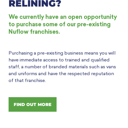
RELINING?
We currently have an open opportunity
to purchase some of our pre-existing
Nuflow franchises.
Purchasing a pre-existing business means you will
have immediate access to trained and qualified
staff, a number of branded materials such as vans
and uniforms and have the respected reputation
of that franchise.
FIND OUT MORE