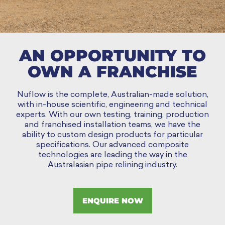
AN OPPORTUNITY TO
OWN A FRANCHISE
Nuflow is the complete, Australian-made solution,
with in-house scientific, engineering and technical
experts. With our own testing, training, production
and franchised installation teams, we have the
ability to custom design products for particular
specifications. Our advanced composite
technologies are leading the way in the
Australasian pipe relining industry.
ENQUIRE NOW