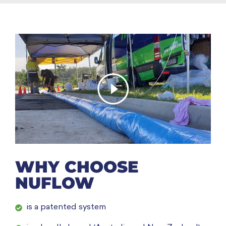
WHY CHOOSE
NUFLOW
is a patented system