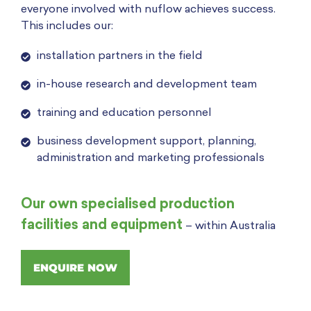
everyone involved with nuflow achieves success.
This includes our:
installation partners in the field
in-house research and development team
training and education personnel
business development support, planning,
administration and marketing professionals
Our own specialised production
facilities and equipment
– within Australia
ENQUIRE NOW