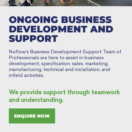
ONGOING BUSINESS
DEVELOPMENT AND
SUPPORT
Nuflow’s Business Development Support Team of
Professionals are here to assist in business
development, specification, sales, marketing,
manufacturing, technical and installation, and
infield activities.
We provide support through teamwork
and understanding.
ENQUIRE NOW