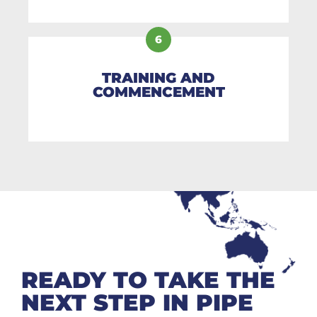
6
TRAINING AND
COMMENCEMENT
READY TO TAKE THE
NEXT STEP IN PIPE