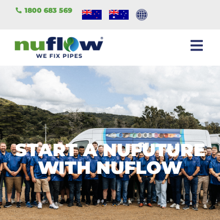
1800 683 569
START A NUFUTURE
WITH NUFLOW