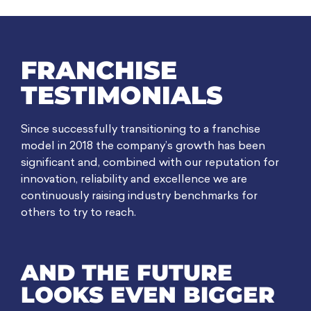
FRANCHISE
TESTIMONIALS
Since successfully transitioning to a franchise
model in 2018 the company’s growth has been
significant and, combined with our reputation for
innovation, reliability and excellence we are
continuously raising industry benchmarks for
others to try to reach.
AND THE FUTURE
LOOKS EVEN BIGGER