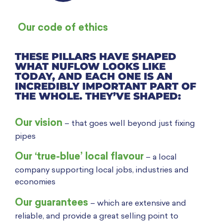
Our code of ethics
THESE PILLARS HAVE SHAPED
WHAT NUFLOW LOOKS LIKE
TODAY, AND EACH ONE IS AN
INCREDIBLY IMPORTANT PART OF
THE WHOLE. THEY’VE SHAPED:
Our vision
– t
hat goes well beyond just fixing
pipes
Our ‘true-blue’ local flavour
– a local
company supporting local jobs, industries and
economies
Our guarantees
– which are extensive and
reliable, and provide a great selling point to