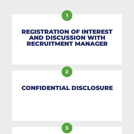
1
REGISTRATION OF INTEREST
AND DISCUSSION WITH
RECRUITMENT MANAGER
2
CONFIDENTIAL DISCLOSURE
3