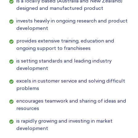
is a locally based (Australia and New Zealand)
designed and manufactured product
invests heavily in ongoing research and product
development
provides extensive training, education and
ongoing support to franchisees
is setting standards and leading industry
development
excels in customer service and solving difficult
problems
encourages teamwork and sharing of ideas and
resources
is rapidly growing and investing in market
development