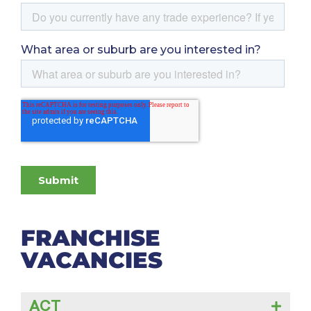
FRANCHISE
VACANCIES
ACT