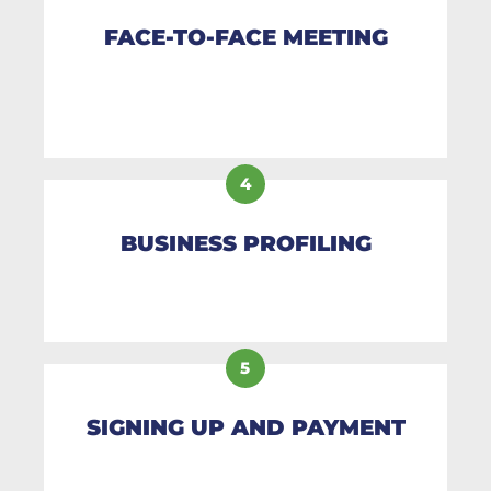
FACE-TO-FACE MEETING
4
BUSINESS PROFILING
5
SIGNING UP AND PAYMENT