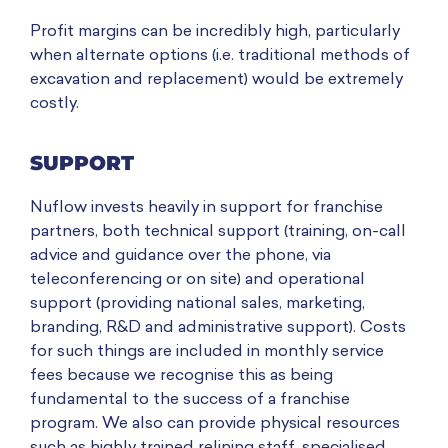
Profit margins can be incredibly high, particularly
when alternate options (i.e. traditional methods of
excavation and replacement) would be extremely
costly.
SUPPORT
Nuflow invests heavily in support for franchise
partners, both technical support (training, on-call
advice and guidance over the phone, via
teleconferencing or on site) and operational
support (providing national sales, marketing,
branding, R&D and administrative support). Costs
for such things are included in monthly service
fees because we recognise this as being
fundamental to the success of a franchise
program. We also can provide physical resources