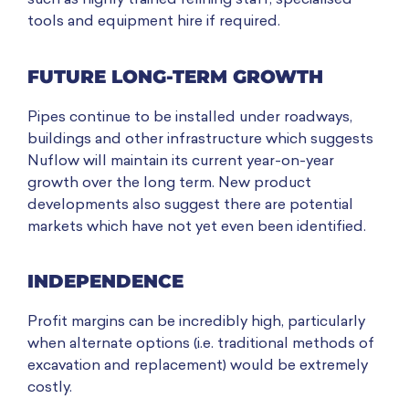
such as highly trained relining staff, specialised
tools and equipment hire if required.
FUTURE LONG-TERM GROWTH
Pipes continue to be installed under roadways,
buildings and other infrastructure which suggests
Nuflow will maintain its current year-on-year
growth over the long term. New product
developments also suggest there are potential
markets which have not yet even been identified.
INDEPENDENCE
Profit margins can be incredibly high, particularly
when alternate options (i.e. traditional methods of
excavation and replacement) would be extremely
costly.