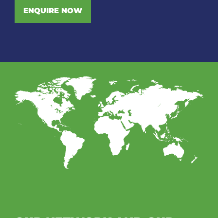
ENQUIRE NOW