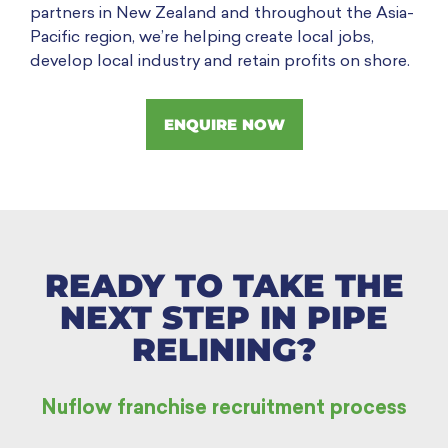
partners in New Zealand and throughout the Asia-
Pacific region, we’re helping create local jobs,
develop local industry and retain profits on shore.
ENQUIRE NOW
READY TO TAKE THE
NEXT STEP IN PIPE
RELINING?
Nuflow franchise recruitment process