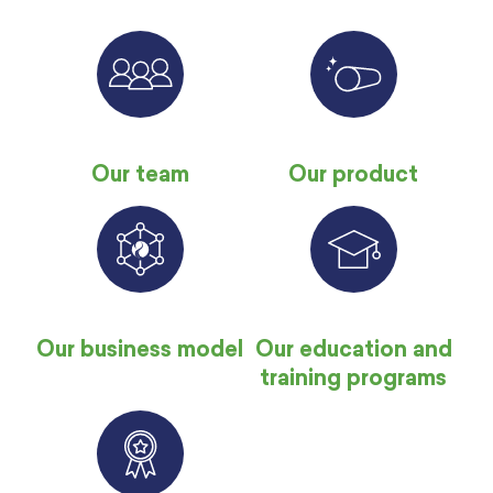
Our team
Our product
Our business model
Our education and
training programs