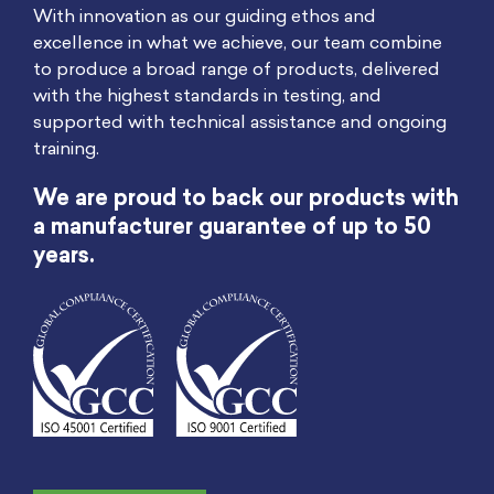
With innovation as our guiding ethos and
excellence in what we achieve, our team combine
to produce a broad range of products, delivered
with the highest standards in testing, and
supported with technical assistance and ongoing
training.
We are proud to back our products with
a manufacturer guarantee of up to 50
years.