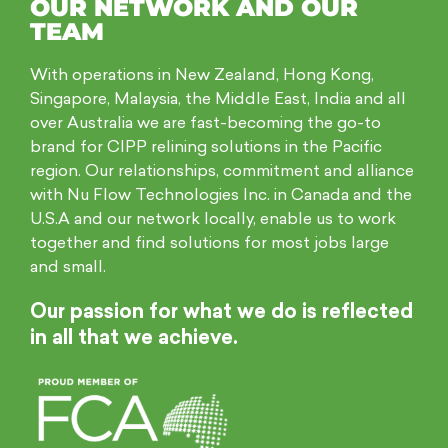
OUR NETWORK AND OUR
TEAM
With operations in New Zealand, Hong Kong,
Singapore, Malaysia, the Middle East, India and all
over Australia we are fast-becoming the go-to
brand for CIPP relining solutions in the Pacific
region. Our relationships, commitment and alliance
with Nu Flow Technologies Inc. in Canada and the
U.S.A and our network locally, enable us to work
together and find solutions for most jobs large
and small.
Our passion for what we do is reflected
in all that we achieve.