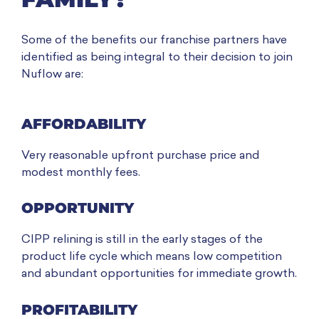
Some of the benefits our franchise partners have
identified as being integral to their decision to join
Nuflow are:
AFFORDABILITY
Very reasonable upfront purchase price and
modest monthly fees.
OPPORTUNITY
CIPP relining is still in the early stages of the
product life cycle which means low competition
and abundant opportunities for immediate growth.
PROFITABILITY