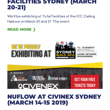
FACILITIES SYDNEY (MARCH
20-21)
We’ll be exhibiting at Total Facilities at the ICC, Darling
Harbour on March 20 and 21. The event
READ MORE ❯
NUFLOW AT CIVINEX SYDNEY
(MARCH 14-15 2019)