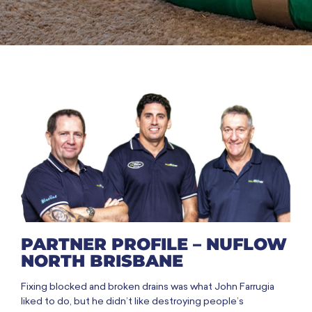
PARTNER PROFILE – NUFLOW
NORTH BRISBANE
Fixing blocked and broken drains was what John Farrugia
liked to do, but he didn’t like destroying people’s