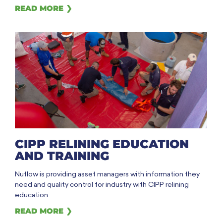
READ MORE ❯
CIPP RELINING EDUCATION
AND TRAINING
Nuflow is providing asset managers with information they
need and quality control for industry with CIPP relining
education
READ MORE ❯