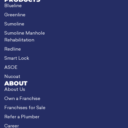
Blueline
Greenline
Sumoline
Sumoline Manhole
Rehabilitation
Redline
Smart Lock
ASOE
Nucoat
ABOUT
About Us
Own a Franchise
Franchises for Sale
Refer a Plumber
Career