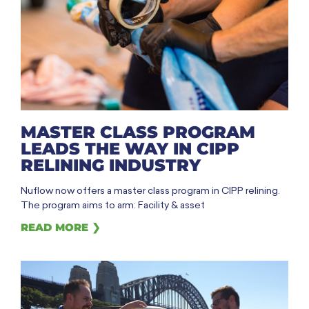
MASTER CLASS PROGRAM
LEADS THE WAY IN CIPP
RELINING INDUSTRY
Nuflow now offers a master class program in CIPP relining.
The program aims to arm: Facility & asset
READ MORE ❯