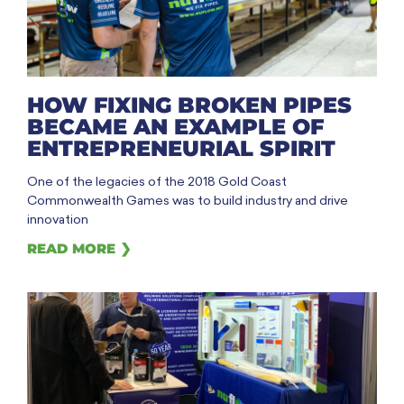
HOW FIXING BROKEN PIPES
BECAME AN EXAMPLE OF
ENTREPRENEURIAL SPIRIT
One of the legacies of the 2018 Gold Coast
Commonwealth Games was to build industry and drive
innovation
READ MORE ❯