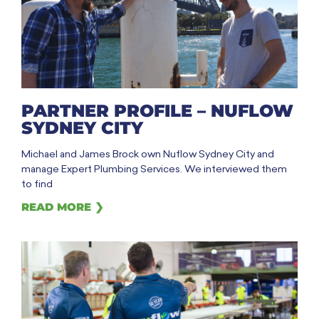
PARTNER PROFILE – NUFLOW
SYDNEY CITY
Michael and James Brock own Nuflow Sydney City and
manage Expert Plumbing Services. We interviewed them
to find
READ MORE ❯