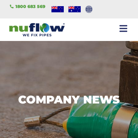
1800 683 569
COMPANY NEWS