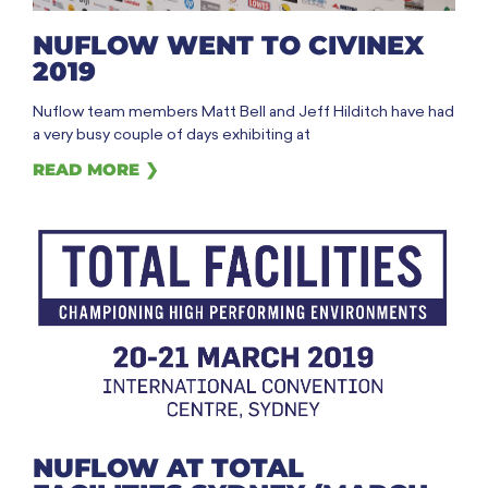
NUFLOW WENT TO CIVINEX
2019
Nuflow team members Matt Bell and Jeff Hilditch have had
a very busy couple of days exhibiting at
READ MORE ❯
NUFLOW AT TOTAL