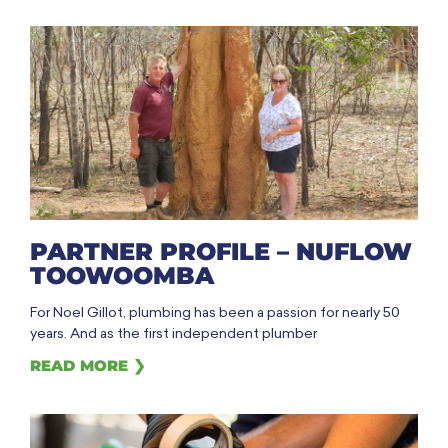
PARTNER PROFILE – NUFLOW
TOOWOOMBA
For Noel Gillot, plumbing has been a passion for nearly 50
years. And as the first independent plumber
READ MORE ❯