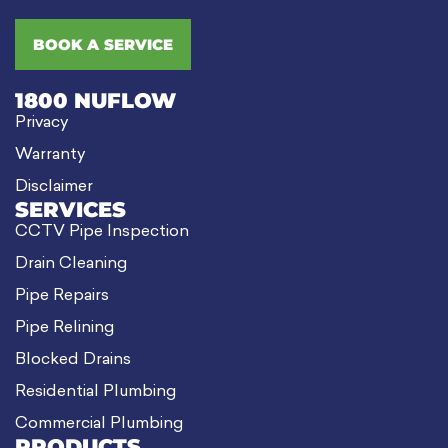
BOOK A SERVICE
1800 NUFLOW
Privacy
Warranty
Disclaimer
SERVICES
CCTV Pipe Inspection
Drain Cleaning
Pipe Repairs
Pipe Relining
Blocked Drains
Residential Plumbing
Commercial Plumbing
PRODUCTS