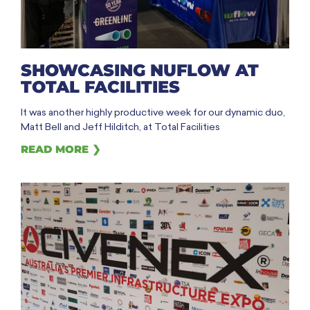
SHOWCASING NUFLOW AT
TOTAL FACILITIES
It was another highly productive week for our dynamic duo,
Matt Bell and Jeff Hilditch, at Total Facilities
READ MORE ❯