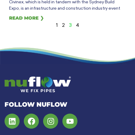
Civinex, which is held in tandem with the Sydney Build
Expo, is an infrastructure and construction industry event
READ MORE ❯
1
2
3
4
FOLLOW NUFLOW