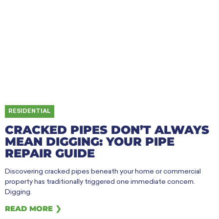
RESIDENTIAL
CRACKED PIPES DON’T ALWAYS
MEAN DIGGING: YOUR PIPE
REPAIR GUIDE
Discovering cracked pipes beneath your home or commercial
property has traditionally triggered one immediate concern.
Digging.
READ MORE ❯