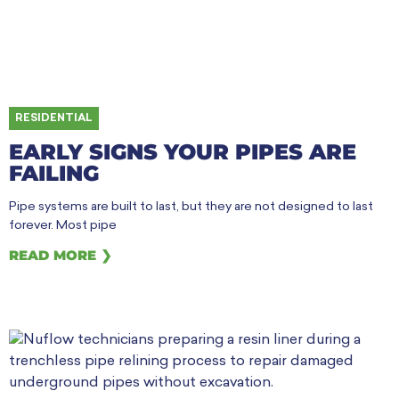
RESIDENTIAL
EARLY SIGNS YOUR PIPES ARE
FAILING
Pipe systems are built to last, but they are not designed to last
forever. Most pipe
READ MORE ❯