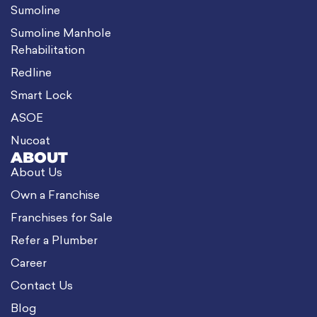
Sumoline
Sumoline Manhole
Rehabilitation
Redline
Smart Lock
ASOE
Nucoat
ABOUT
About Us
Own a Franchise
Franchises for Sale
Refer a Plumber
Career
Contact Us
Blog