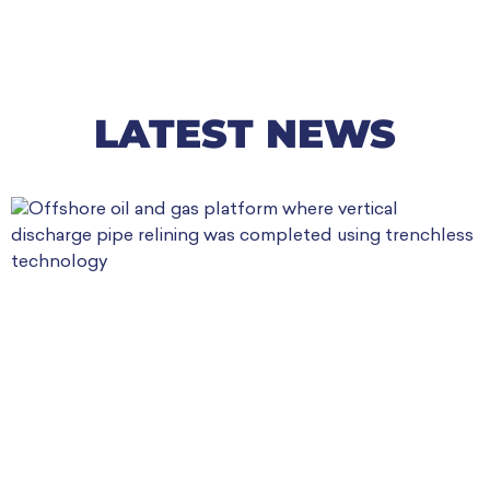
LATEST NEWS