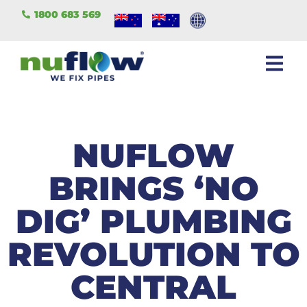
1800 683 569
NUFLOW
BRINGS ‘NO
DIG’ PLUMBING
REVOLUTION TO
CENTRAL