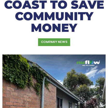
COAST TO SAVE
COMMUNITY
MONEY
COMPANY NEWS