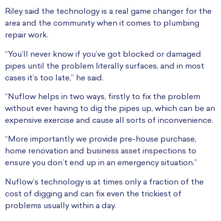
Riley said the technology is a real game changer for the
area and the community when it comes to plumbing
repair work.
“You’ll never know if you’ve got blocked or damaged
pipes until the problem literally surfaces, and in most
cases it’s too late,” he said.
“Nuflow helps in two ways, firstly to fix the problem
without ever having to dig the pipes up, which can be an
expensive exercise and cause all sorts of inconvenience.
“More importantly we provide pre-house purchase,
home renovation and business asset inspections to
ensure you don’t end up in an emergency situation.”
Nuflow’s technology is at times only a fraction of the
cost of digging and can fix even the trickiest of
problems usually within a day.