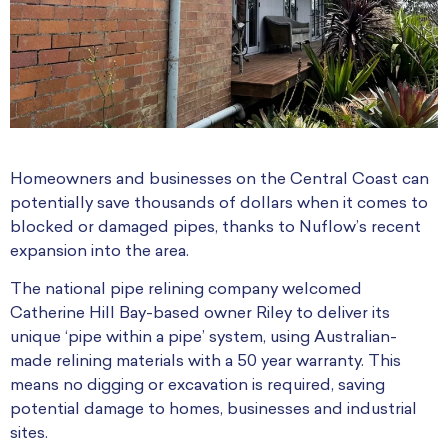
Homeowners and businesses on the Central Coast can
potentially save thousands of dollars when it comes to
blocked or damaged pipes, thanks to Nuflow’s recent
expansion into the area.
The national pipe relining company welcomed
Catherine Hill Bay-based owner Riley to deliver its
unique ‘pipe within a pipe’ system, using Australian-
made relining materials with a 50 year warranty. This
means no digging or excavation is required, saving
potential damage to homes, businesses and industrial
sites.