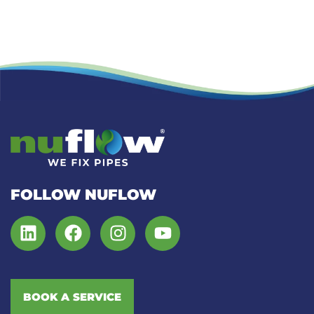
FOLLOW NUFLOW
BOOK A SERVICE