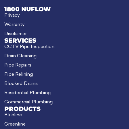
1800 NUFLOW
Privacy
Warranty
Disclaimer
SERVICES
CCTV Pipe Inspection
Drain Cleaning
Pipe Repairs
Pipe Relining
Blocked Drains
Residential Plumbing
Commercial Plumbing
PRODUCTS
Blueline
Greenline