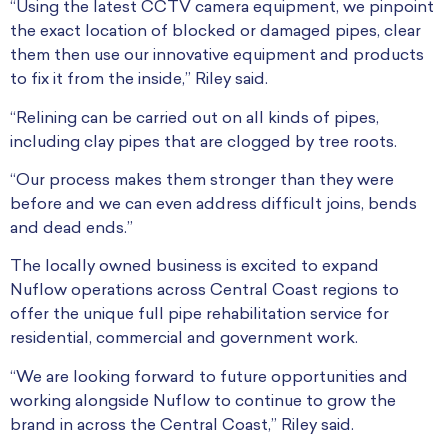
“Using the latest CCTV camera equipment, we pinpoint
the exact location of blocked or damaged pipes, clear
them then use our innovative equipment and products
to fix it from the inside,” Riley said.
“Relining can be carried out on all kinds of pipes,
including clay pipes that are clogged by tree roots.
“Our process makes them stronger than they were
before and we can even address difficult joins, bends
and dead ends.”
The locally owned business is excited to expand
Nuflow operations across Central Coast regions to
offer the unique full pipe rehabilitation service for
residential, commercial and government work.
“We are looking forward to future opportunities and
working alongside Nuflow to continue to grow the
brand in across the Central Coast,” Riley said.