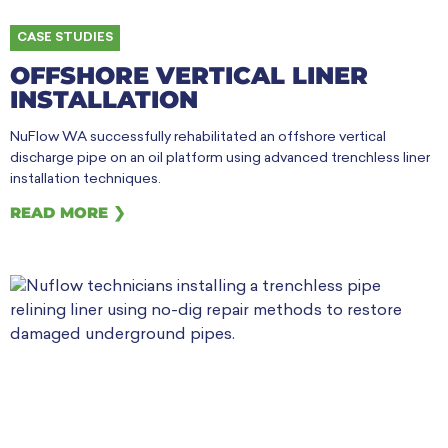
CASE STUDIES
OFFSHORE VERTICAL LINER
INSTALLATION
NuFlow WA successfully rehabilitated an offshore vertical
discharge pipe on an oil platform using advanced trenchless liner
installation techniques.
READ MORE ❯