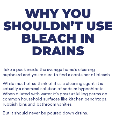
WHY YOU
SHOULDN’T USE
BLEACH IN
DRAINS
Take a peek inside the average home’s cleaning
cupboard and you’re sure to find a container of bleach.
While most of us think of it as a cleaning agent, it is
actually a chemical solution of sodium hypochlorite.
When diluted with water, it’s great at killing germs on
common household surfaces like kitchen benchtops,
rubbish bins and bathroom vanities.
But it should never be poured down drains.