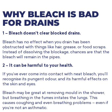
WHY BLEACH IS BAD
FOR DRAINS
1 – Bleach doesn’t clear blocked drains.
Bleach has no effect when you drain has been
obstructed with things like hair, grease, or food scraps.
Instead of dissolving the blockage, chances are that the
bleach will remain in the pipes.
2 – It can be harmful to your health.
If you’ve ever come into contact with neat bleach, you’ll
recognise its pungent odour, and its harmful effects on
the skin and eyes.
Bleach may be great at removing mould in the shower,
but breathing in the fumes irritates the lungs. This
causes coughing and even breathing problems – even if
you’re not an asthmatic.