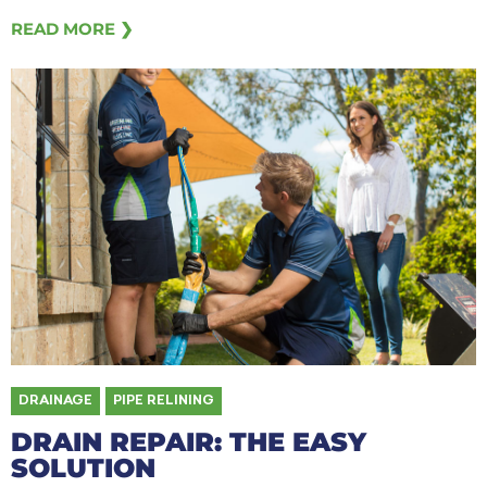
READ MORE ❯
DRAINAGE
,
PIPE RELINING
DRAIN REPAIR: THE EASY
SOLUTION