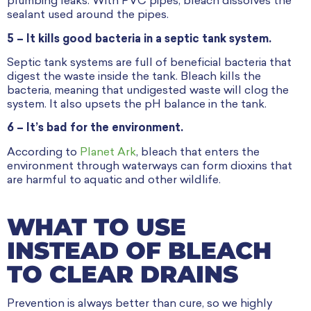
plumbing leaks. With PVC pipes, bleach dissolves the
sealant used around the pipes.
5 – It kills good bacteria in a septic tank system.
Septic tank systems are full of beneficial bacteria that
digest the waste inside the tank. Bleach kills the
bacteria, meaning that undigested waste will clog the
system. It also upsets the pH balance in the tank.
6 – It’s bad for the environment.
According to
Planet Ark
, bleach that enters the
environment through waterways can form dioxins that
are harmful to aquatic and other wildlife.
WHAT TO USE
INSTEAD OF BLEACH
TO CLEAR DRAINS
Prevention is always better than cure, so we highly