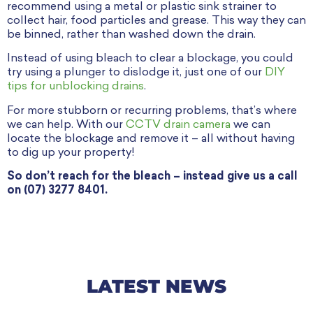
recommend using a metal or plastic sink strainer to
collect hair, food particles and grease. This way they can
be binned, rather than washed down the drain.
Instead of using bleach to clear a blockage, you could
try using a plunger to dislodge it, just one of our
DIY
tips for unblocking drains
.
For more stubborn or recurring problems, that’s where
we can help. With our
CCTV drain camera
we can
locate the blockage and remove it – all without having
to dig up your property!
So don’t reach for the bleach – instead give us a call
on (07) 3277 8401.
LATEST NEWS