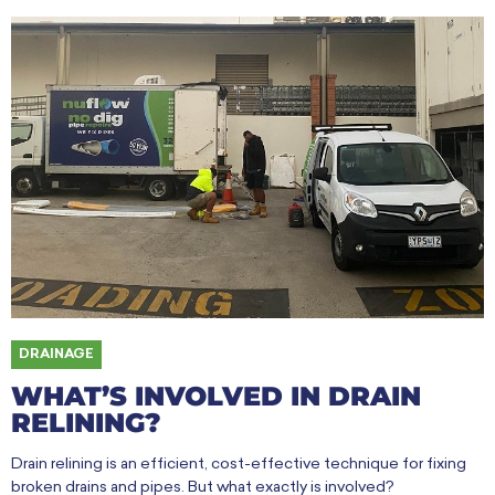
DRAINAGE
WHAT’S INVOLVED IN DRAIN
RELINING?
Drain relining is an efficient, cost-effective technique for fixing
broken drains and pipes. But what exactly is involved?