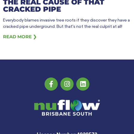
THE REAL CAUSE OF THAT
CRACKED PIPE
Everybody blames invasive tree roots if they discover they have a
cracked pipe underground. But that's not the real culprit at all!
READ MORE ❯