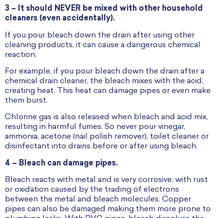
3 – It should NEVER be mixed with other household
cleaners (even accidentally).
If you pour bleach down the drain after using other
cleaning products, it can cause a dangerous chemical
reaction.
For example, if you pour bleach down the drain after a
chemical drain cleaner, the bleach mixes with the acid,
creating heat. This heat can damage pipes or even make
them burst.
Chlorine gas is also released when bleach and acid mix,
resulting in harmful fumes. So never pour vinegar,
ammonia, acetone (nail polish remover), toilet cleaner or
disinfectant into drains before or after using bleach.
4 – Bleach can damage pipes.
Bleach reacts with metal and is very corrosive, with rust
or oxidation caused by the trading of electrons
between the metal and bleach molecules. Copper
pipes can also be damaged making them more prone to