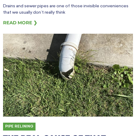
Drains and sewer pipes are one of those invisible conveniences
that we usually don’t really think
READ MORE ❯
PIPE RELINING