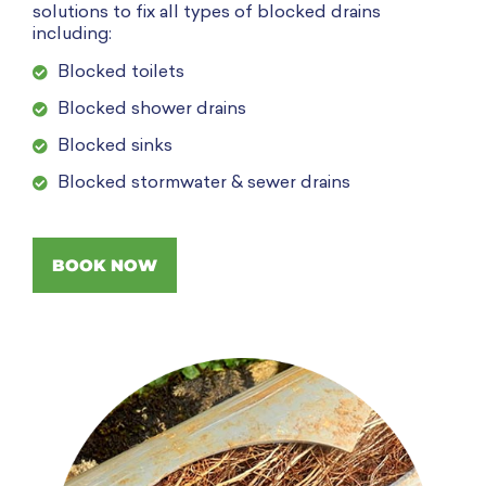
solutions to fix all types of blocked drains
including:
Blocked toilets
Blocked shower drains
Blocked sinks
Blocked stormwater & sewer drains
BOOK NOW