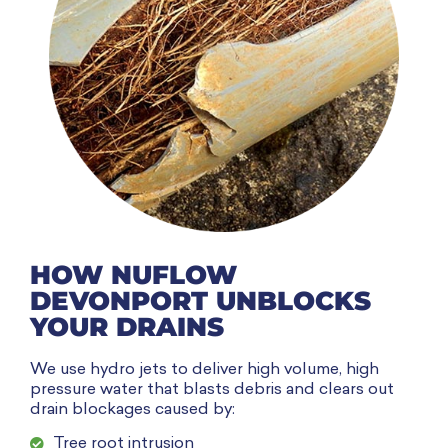
HOW NUFLOW
DEVONPORT UNBLOCKS
YOUR DRAINS
We use hydro jets to deliver high volume, high
pressure water that blasts debris and clears out
drain blockages caused by:
Tree root intrusion