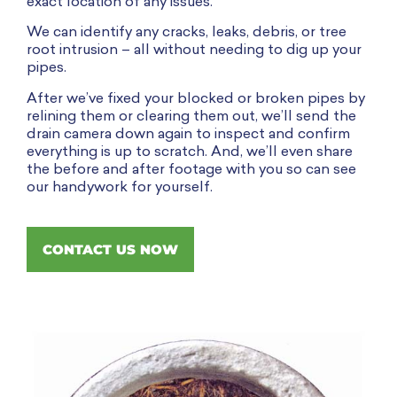
exact location of any issues.
We can identify any cracks, leaks, debris, or tree
root intrusion – all without needing to dig up your
pipes.
After we’ve fixed your blocked or broken pipes by
relining them or clearing them out, we’ll send the
drain camera down again to inspect and confirm
everything is up to scratch. And, we’ll even share
the before and after footage with you so can see
our handywork for yourself.
CONTACT US NOW