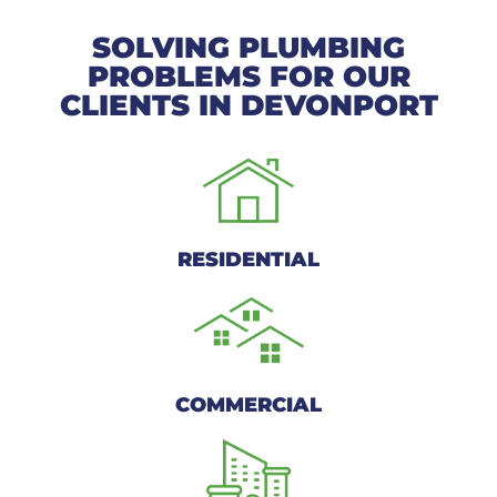
SOLVING PLUMBING
PROBLEMS FOR OUR
CLIENTS IN DEVONPORT
RESIDENTIAL
COMMERCIAL