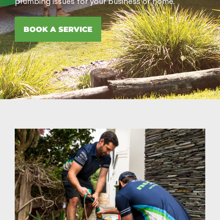
plumbing issues for your business or home.
BOOK A SERVICE