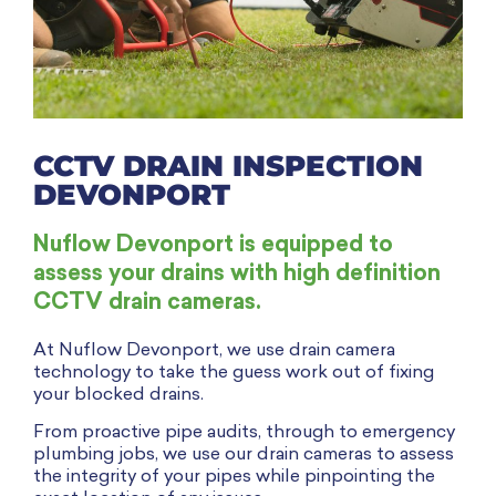
CCTV DRAIN INSPECTION
DEVONPORT
Nuflow Devonport is equipped to
assess your drains with high definition
CCTV drain cameras.
At Nuflow Devonport, we use drain camera
technology to take the guess work out of fixing
your blocked drains.
From proactive pipe audits, through to emergency
plumbing jobs, we use our drain cameras to assess
the integrity of your pipes while pinpointing the