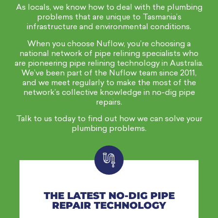
As locals, we know how to deal with the plumbing
problems that are unique to Tasmania’s
infrastructure and environmental conditions.
When you choose Nuflow, you’re choosing a
national network of pipe relining
specialists
who
are pioneering pipe relining technology in Australia.
We’ve been part of the Nuflow team since 2011,
and we meet regularly to make the most of the
network’s collective knowledge in no-dig pipe
repairs.
Talk to us today to find out how we can solve your
plumbing problems.
THE LATEST NO-DIG PIPE
REPAIR TECHNOLOGY