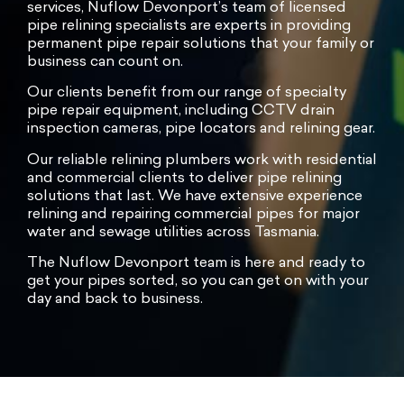
services, Nuflow Devonport’s team of licensed
pipe relining specialists are experts in providing
permanent pipe repair solutions that your family or
business can count on.
Our clients benefit from our range of specialty
pipe repair equipment, including CCTV drain
inspection cameras, pipe locators and relining gear.
Our reliable relining plumbers work with residential
and commercial clients to deliver pipe relining
solutions that last. We have extensive experience
relining and repairing commercial pipes for major
water and sewage utilities across Tasmania.
The Nuflow Devonport team is here and ready to
get your pipes sorted, so you can get on with your
day and back to business.