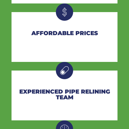
AFFORDABLE PRICES
EXPERIENCED PIPE RELINING
TEAM