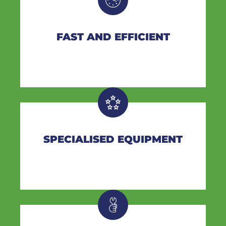
FAST AND EFFICIENT
SPECIALISED EQUIPMENT