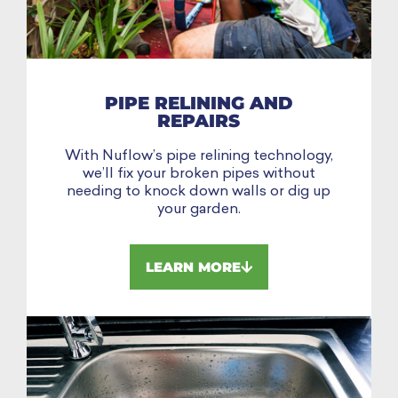
PIPE RELINING AND
REPAIRS
With Nuflow’s pipe relining technology,
we’ll fix your broken pipes without
needing to knock down walls or dig up
your garden.
LEARN MORE