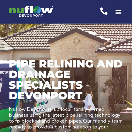
PIPE RELINING AND
DRAINAGE
SPECIALISTS
DEVONPORT
Nuflow Devonport is a local, family-owned
business using the latest pipe relining technology
to fix blocked and broken pipes. Our friendly team
is ready to provide a custom solution to your