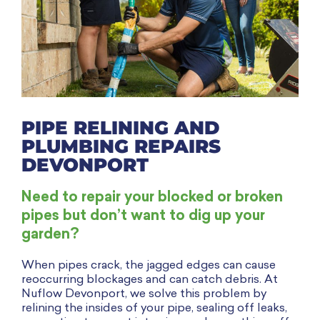
PIPE RELINING AND
PLUMBING REPAIRS
DEVONPORT
Need to repair your blocked or broken
pipes but don’t want to dig up your
garden?
When pipes crack, the jagged edges can cause
reoccurring blockages and can catch debris. At
Nuflow Devonport, we solve this problem by
relining the insides of your pipe, sealing off leaks,