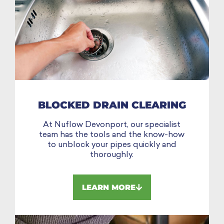
BLOCKED DRAIN CLEARING
At Nuflow Devonport, our specialist
team has the tools and the know-how
to unblock your pipes quickly and
thoroughly.
LEARN MORE