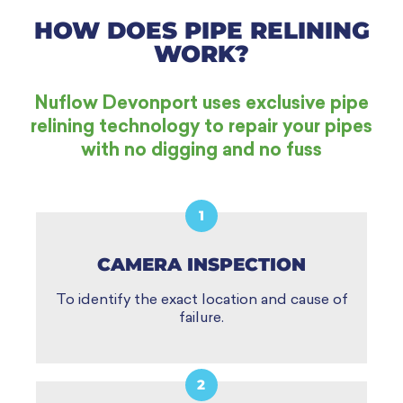
HOW DOES PIPE RELINING
WORK?
Nuflow Devonport uses exclusive pipe
relining technology to repair your pipes
with no digging and no fuss
1
CAMERA INSPECTION
To identify the exact location and cause of
failure.
2