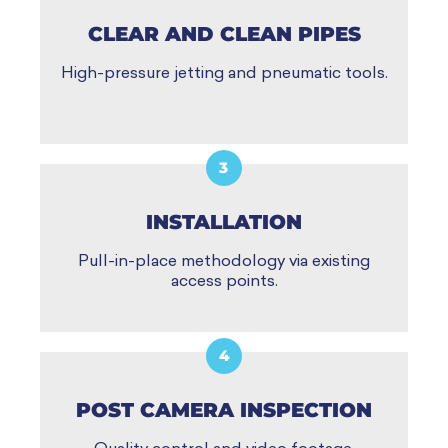
CLEAR AND CLEAN PIPES
High-pressure jetting and pneumatic tools.
3
INSTALLATION
Pull-in-place methodology via existing
access points.
4
POST CAMERA INSPECTION