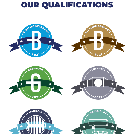
OUR QUALIFICATIONS