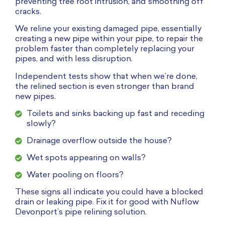
preventing tree root intrusion, and smoothing off
cracks.
We reline your existing damaged pipe, essentially
creating a new pipe within your pipe, to repair the
problem faster than completely replacing your
pipes, and with less disruption.
Independent tests show that when we’re done,
the relined section is even stronger than brand
new pipes.
Toilets and sinks backing up fast and receding
slowly?
Drainage overflow outside the house?
Wet spots appearing on walls?
Water pooling on floors?
These signs all indicate you could have a blocked
drain or leaking pipe. Fix it for good with Nuflow
Devonport’s pipe relining solution.