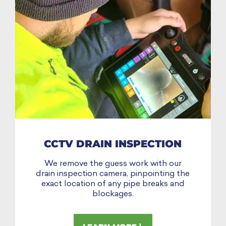
CCTV DRAIN INSPECTION
We remove the guess work with our
drain inspection camera, pinpointing the
exact location of any pipe breaks and
blockages.