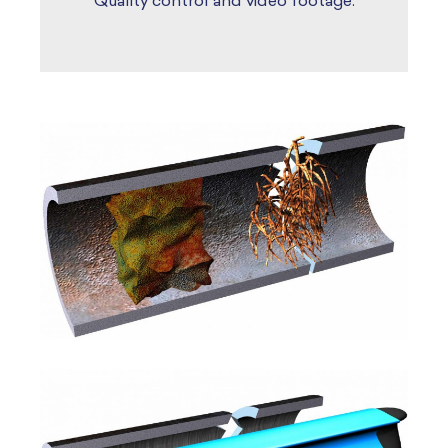
Quality control and video footage.