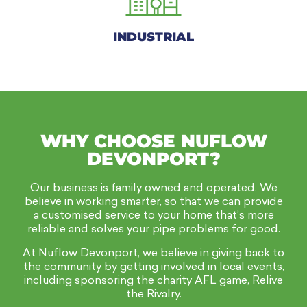
INDUSTRIAL
WHY CHOOSE NUFLOW
DEVONPORT?
Our business is family owned and operated. We
believe in working smarter, so that we can provide
a customised service to your home that’s more
reliable and solves your pipe problems for good.
At Nuflow Devonport, we believe in giving back to
the community by getting involved in local events,
including sponsoring the charity AFL game, Relive
the Rivalry.