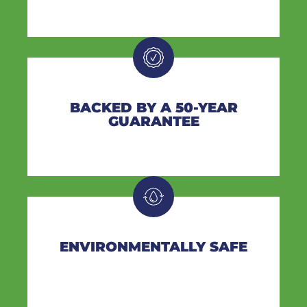
BACKED BY A 50-YEAR
GUARANTEE
ENVIRONMENTALLY SAFE