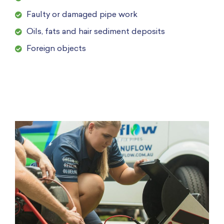
Faulty or damaged pipe work
Oils, fats and hair sediment deposits
Foreign objects