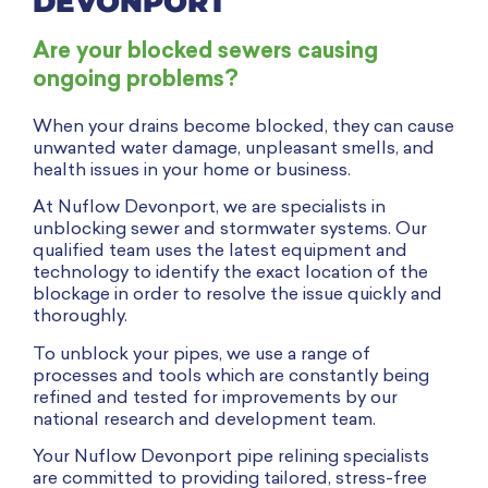
DEVONPORT
Are your blocked sewers causing
ongoing problems?
When your drains become blocked, they can cause
unwanted water damage, unpleasant smells, and
health issues in your home or business.
At Nuflow Devonport, we are
specialists
in
unblocking sewer and stormwater systems. Our
qualified team uses the latest equipment and
technology to identify the exact location of the
blockage in order to resolve the issue quickly and
thoroughly.
To unblock your pipes, we use a range of
processes and tools which are constantly being
refined and tested for improvements by our
national research and development team.
Your Nuflow Devonport pipe relining specialists
are committed to providing tailored, stress-free