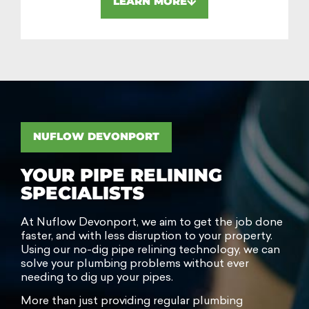
LEARN MORE
NUFLOW DEVONPORT
YOUR PIPE RELINING
SPECIALISTS
At Nuflow Devonport, we aim to get the job done
faster, and with less disruption to your property.
Using our no-dig pipe relining technology, we can
solve your plumbing problems without ever
needing to dig up your pipes.
More than just providing regular plumbing