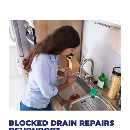
BLOCKED DRAIN REPAIRS