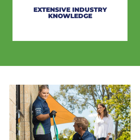
EXTENSIVE INDUSTRY
KNOWLEDGE