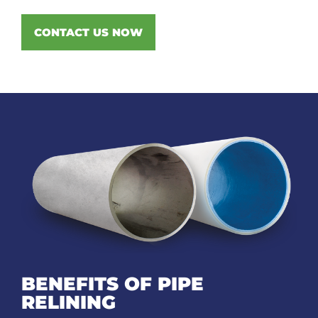
CONTACT US NOW
BENEFITS OF PIPE
RELINING