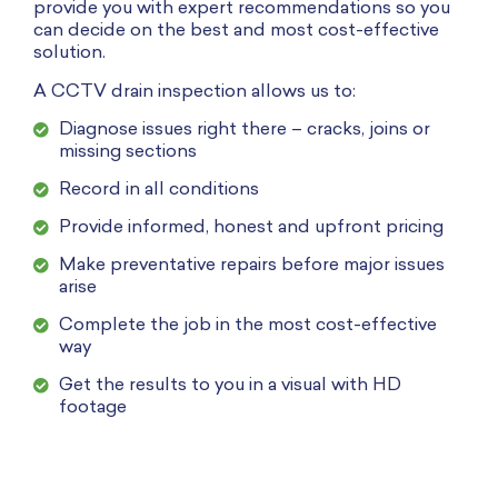
provide you with expert recommendations so you
can decide on the best and most cost-effective
solution.
A CCTV drain inspection allows us to:
Diagnose issues right there – cracks, joins or
missing sections
Record in all conditions
Provide informed, honest and upfront pricing
Make preventative repairs before major issues
arise
Complete the job in the most cost-effective
way
Get the results to you in a visual with HD
footage