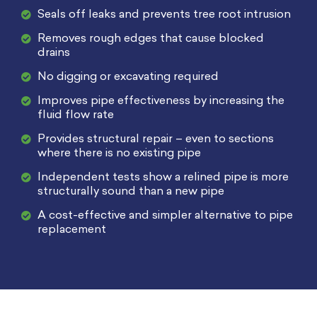
Seals off leaks and prevents tree root intrusion
Removes rough edges that cause blocked
drains
No digging or excavating required
Improves pipe effectiveness by increasing the
fluid flow rate
Provides structural repair – even to sections
where there is no existing pipe
Independent tests show a relined pipe is more
structurally sound than a new pipe
A cost-effective and simpler alternative to pipe
replacement