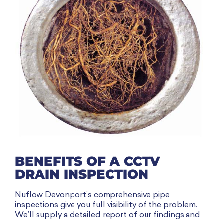
BENEFITS OF A CCTV
DRAIN INSPECTION
Nuflow Devonport’s comprehensive pipe
inspections give you full visibility of the problem.
We’ll supply a detailed report of our findings and