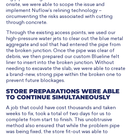
onsite, we were able to scope the issue and
implement Nuflow’s relining technology –
circumventing the risks associated with cutting
through concrete.
Through the existing access points, we used our
high-pressure water jets to clear out the blue metal
aggregate and soil that had entered the pipe from
the broken junction. Once the pipe was clear of
debris, we then prepared our custom Blueline felt
liner to insert into the broken junction. Without
needing to excavate the slab, we were able to create
a brand-new, strong pipe within the broken one to
prevent future blockages.
STORE PREPARATIONS WERE ABLE
TO CONTINUE SIMULTANEOUSLY
A job that could have cost thousands and taken
weeks to fix, took a total of two days for us to
complete from start to finish. This unobtrusive
method also ensured that while the problem pipe
was being fixed, the store fit-out was able to