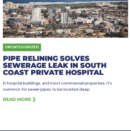
UNCATEGORIZED
PIPE RELINING SOLVES
SEWERAGE LEAK IN SOUTH
COAST PRIVATE HOSPITAL
In hospital buildings, and most commercial properties, it’s
common for sewer pipes to be located deep
READ MORE ❯