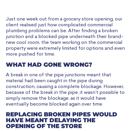
Just one week out from a grocery store opening, our
client realised just how complicated commercial
plumbing problems can be. After finding a broken
junction and a blocked pipe underneath their brand-
new cool room, the team working on the commercial
property were extremely limited for options and even
more pushed for time.
WHAT HAD GONE WRONG?
A break in one of the pipe junctions meant that
material had been caught in the pipe during
construction, causing a complete blockage. However,
because of the break in the pipe, it wasn’t possible to
simply remove the blockage, as it would have
eventually become blocked again over time.
REPLACING BROKEN PIPES WOULD
HAVE MEANT DELAYING THE
OPENING OF THE STORE