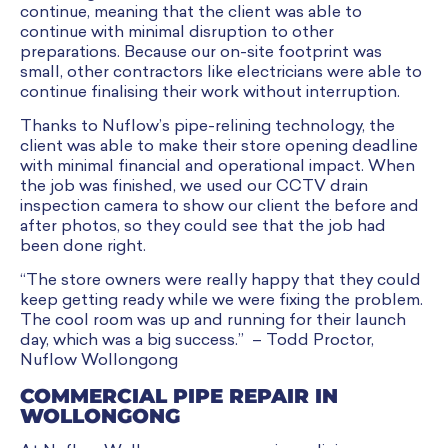
continue, meaning that the client was able to
continue with minimal disruption to other
preparations. Because our on-site footprint was
small, other contractors like electricians were able to
continue finalising their work without interruption.
Thanks to Nuflow’s pipe-relining technology, the
client was able to make their store opening deadline
with minimal financial and operational impact. When
the job was finished, we used our CCTV drain
inspection camera to show our client the before and
after photos, so they could see that the job had
been done right.
“The store owners were really happy that they could
keep getting ready while we were fixing the problem.
The cool room was up and running for their launch
day, which was a big success.” – Todd Proctor,
Nuflow Wollongong
COMMERCIAL PIPE REPAIR IN
WOLLONGONG