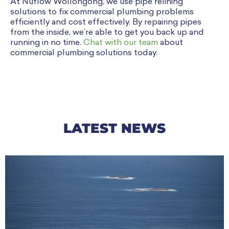
At Nuflow Wollongong, we use pipe relining
solutions to fix commercial plumbing problems
efficiently and cost effectively. By repairing pipes
from the inside, we’re able to get you back up and
running in no time.
Chat with our team
about
commercial plumbing solutions today.
LATEST NEWS