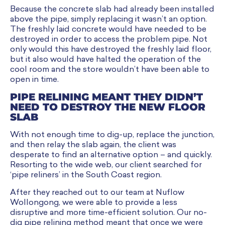
Because the concrete slab had already been installed
above the pipe, simply replacing it wasn’t an option.
The freshly laid concrete would have needed to be
destroyed in order to access the problem pipe. Not
only would this have destroyed the freshly laid floor,
but it also would have halted the operation of the
cool room and the store wouldn’t have been able to
open in time.
PIPE RELINING MEANT THEY DIDN’T
NEED TO DESTROY THE NEW FLOOR
SLAB
With not enough time to dig-up, replace the junction,
and then relay the slab again, the client was
desperate to find an alternative option – and quickly.
Resorting to the wide web, our client searched for
‘pipe reliners’ in the South Coast region.
After they reached out to our team at Nuflow
Wollongong, we were able to provide a less
disruptive and more time-efficient solution. Our no-
dig pipe relining method meant that once we were