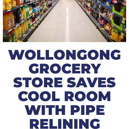
WOLLONGONG
GROCERY
STORE SAVES
COOL ROOM
WITH PIPE
RELINING