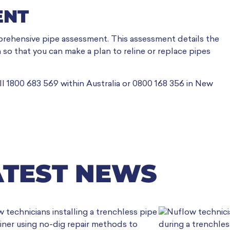
ENT
rehensive pipe assessment. This assessment details the
 so that you can make a plan to reline or replace pipes
ll 1800 683 569 within Australia or 0800 168 356 in New
ATEST NEWS