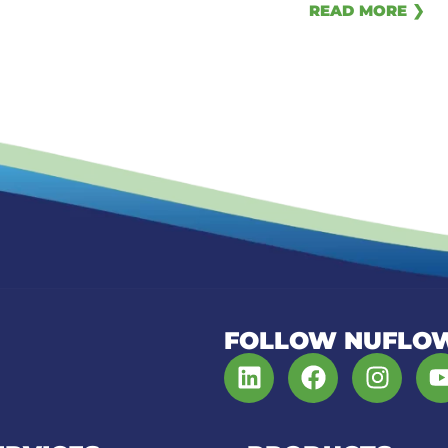
READ MORE ❯
FOLLOW NUFLO