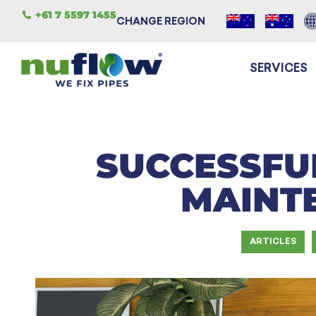
+61 7 5597 1455
CHANGE REGION
SERVICES
SUCCESSFU
MAINT
ARTICLES