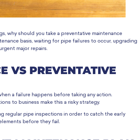
gs, why should you take a preventative maintenance
tenance basis, waiting for pipe failures to occur, upgrading
urgent major repairs.
E VS PREVENTATIVE
when a failure happens before taking any action.
ons to business make this a risky strategy.
 regular pipe inspections in order to catch the early
 elements before they fail.