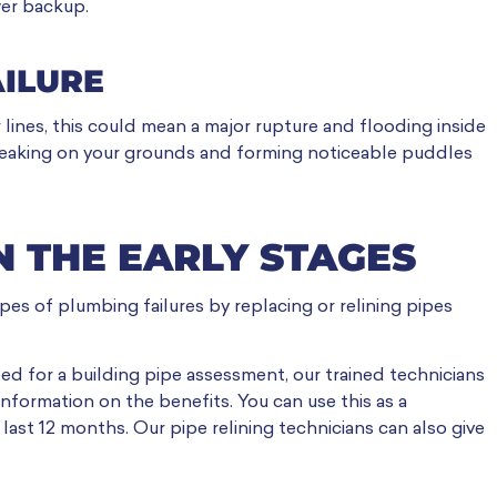
wer backup.
AILURE
 lines, this could mean a major rupture and flooding inside
e leaking on your grounds and forming noticeable puddles
IN THE EARLY STAGES
es of plumbing failures by replacing or relining pipes
ed for a building pipe assessment, our trained technicians
nformation on the benefits. You can use this as a
last 12 months. Our pipe relining technicians can also give