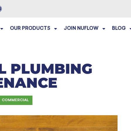
OUR PRODUCTS
JOIN NUFLOW
BLOG
L PLUMBING
ENANCE
COMMERCIAL