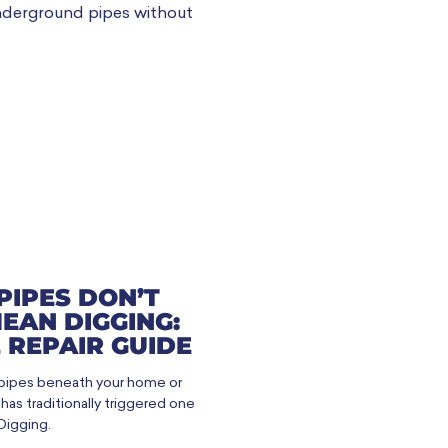
PIPES DON’T
EAN DIGGING:
 REPAIR GUIDE
 pipes beneath your home or
as traditionally triggered one
Digging.