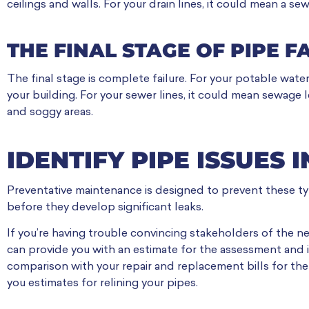
ceilings and walls. For your drain lines, it could mean a se
THE FINAL STAGE OF PIPE F
The final stage is complete failure. For your potable water
your building. For your sewer lines, it could mean sewag
and soggy areas.
IDENTIFY PIPE ISSUES 
Preventative maintenance is designed to prevent these typ
before they develop significant leaks.
If you’re having trouble convincing stakeholders of the ne
can provide you with an estimate for the assessment and i
comparison with your repair and replacement bills for the 
you estimates for relining your pipes.