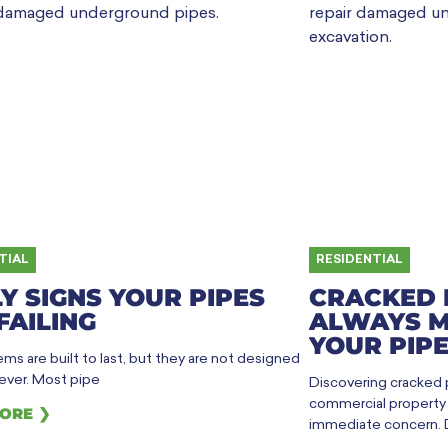
TIAL
RESIDENTIAL
Y SIGNS YOUR PIPES
CRACKED 
FAILING
ALWAYS M
YOUR PIPE
ms are built to last, but they are not designed
rever. Most pipe
Discovering cracked
commercial property h
ORE ❯
immediate concern. 