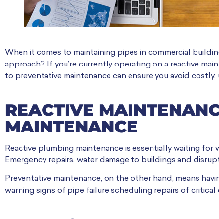
When it comes to maintaining pipes in commercial buildin
approach? If you’re currently operating on a reactive main
to preventative maintenance can ensure you avoid costly, 
REACTIVE MAINTENANC
MAINTENANCE
Reactive plumbing maintenance is essentially waiting for 
Emergency repairs, water damage to buildings and disrupti
Preventative maintenance, on the other hand, means having
warning signs of pipe failure scheduling repairs of critical