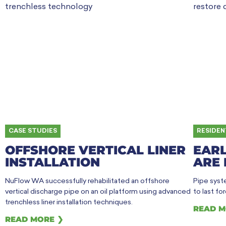
CASE STUDIES
RESIDEN
OFFSHORE VERTICAL LINER
EARL
INSTALLATION
ARE 
NuFlow WA successfully rehabilitated an offshore
Pipe syste
vertical discharge pipe on an oil platform using advanced
to last fo
trenchless liner installation techniques.
READ M
READ MORE ❯