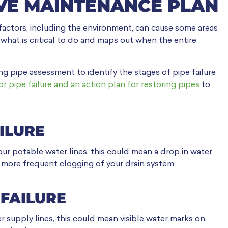
VE MAINTENANCE PLAN
 factors, including the environment, can cause some areas
 what is critical to do and maps out when the entire
ng pipe assessment to identify the stages of pipe failure
or pipe failure and an action plan for restoring pipes
to
AILURE
your potable water lines, this could mean a drop in water
or more frequent clogging of your drain system.
 FAILURE
r supply lines, this could mean visible water marks on