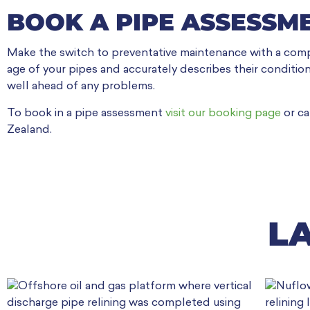
BOOK A PIPE ASSESSM
Make the switch to preventative maintenance with a comp
age of your pipes and accurately describes their condition
well ahead of any problems.
To book in a pipe assessment
visit our booking page
or ca
Zealand.
L