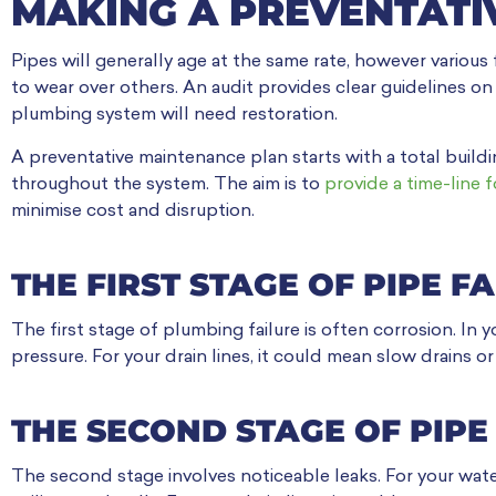
MAKING A PREVENTATI
Pipes will generally age at the same rate, however various
to wear over others. An audit provides clear guidelines on
plumbing system will need restoration.
A preventative maintenance plan starts with a total buildi
throughout the system. The aim is to
provide a time-line f
minimise cost and disruption.
THE FIRST STAGE OF PIPE F
The first stage of plumbing failure is often corrosion. In 
pressure. For your drain lines, it could mean slow drains 
THE SECOND STAGE OF PIPE
The second stage involves noticeable leaks. For your wate