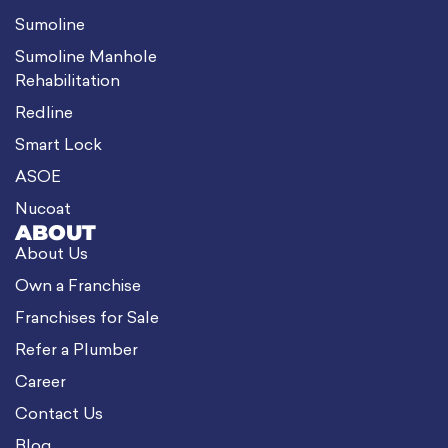
Sumoline
Sumoline Manhole
Rehabilitation
Redline
Smart Lock
ASOE
Nucoat
ABOUT
About Us
Own a Franchise
Franchises for Sale
Refer a Plumber
Career
Contact Us
Blog