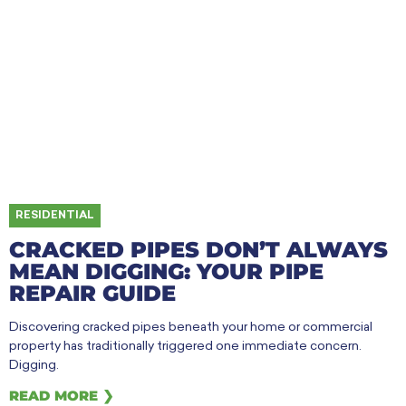
RESIDENTIAL
CRACKED PIPES DON’T ALWAYS
MEAN DIGGING: YOUR PIPE
REPAIR GUIDE
Discovering cracked pipes beneath your home or commercial
property has traditionally triggered one immediate concern.
Digging.
READ MORE ❯