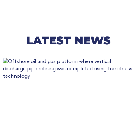
LATEST NEWS