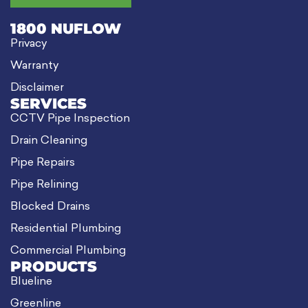
1800 NUFLOW
Privacy
Warranty
Disclaimer
SERVICES
CCTV Pipe Inspection
Drain Cleaning
Pipe Repairs
Pipe Relining
Blocked Drains
Residential Plumbing
Commercial Plumbing
PRODUCTS
Blueline
Greenline