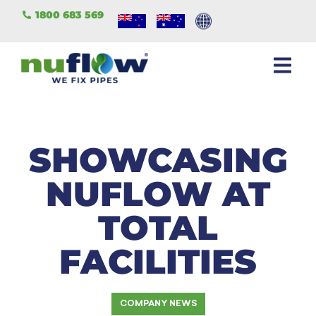
1800 683 569
SHOWCASING
NUFLOW AT
TOTAL
FACILITIES
COMPANY NEWS