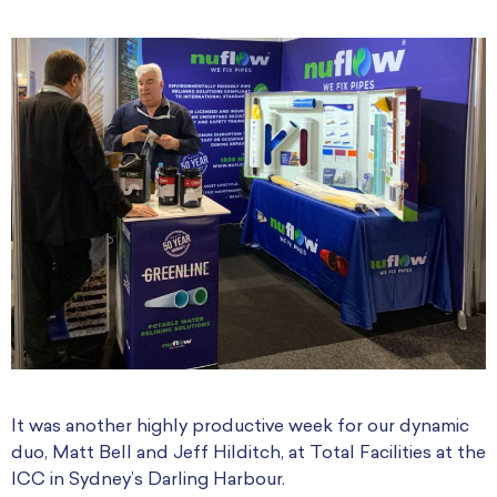
It was another highly productive week for our dynamic
duo, Matt Bell and Jeff Hilditch, at Total Facilities at the
ICC in Sydney’s Darling Harbour.