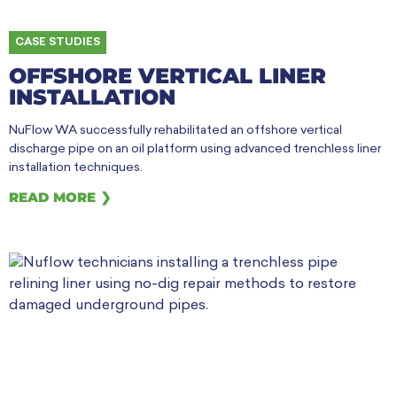
CASE STUDIES
OFFSHORE VERTICAL LINER
INSTALLATION
NuFlow WA successfully rehabilitated an offshore vertical
discharge pipe on an oil platform using advanced trenchless liner
installation techniques.
READ MORE ❯