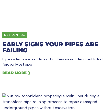
RESIDENTIAL
EARLY SIGNS YOUR PIPES ARE
FAILING
Pipe systems are built to last, but they are not designed to last
forever. Most pipe
READ MORE ❯