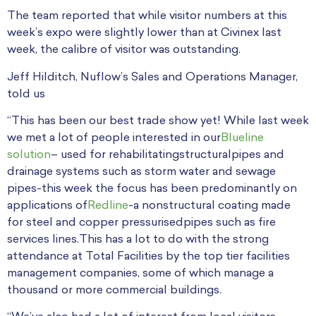
The team reported that while visitor numbers at this
week’s expo were slightly lower than at Civinex last
week, the calibre of visitor was outstanding.
Jeff Hilditch, Nuflow’s Sales and Operations Manager,
told us
“This has been our best trade show yet! While last week
we met a lot of people interested in our
Blueline
solution
– used for rehabilitatingstructuralpipes and
drainage systems such as storm water and sewage
pipes-this week the focus has been predominantly on
applications of
Redline
-a nonstructural coating made
for steel and copper pressurisedpipes such as fire
services lines.This has a lot to do with the strong
attendance at Total Facilities by the top tier facilities
management companies, some of which manage a
thousand or more commercial buildings.