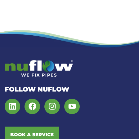
FOLLOW NUFLOW
BOOK A SERVICE