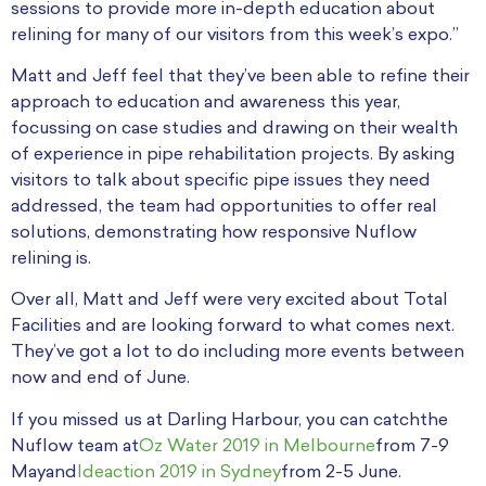
sessions to provide more in-depth education about
relining for many of our visitors from this week’s expo.”
Matt and Jeff feel that they’ve been able to refine their
approach to education and awareness this year,
focussing on case studies and drawing on their wealth
of experience in pipe rehabilitation projects. By asking
visitors to talk about specific pipe issues they need
addressed, the team had opportunities to offer real
solutions, demonstrating how responsive Nuflow
relining is.
Over all, Matt and Jeff were very excited about Total
Facilities and are looking forward to what comes next.
They’ve got a lot to do including more events between
now and end of June.
If you missed us at Darling Harbour, you can catchthe
Nuflow team at
Oz Water 2019 in Melbourne
from 7-9
Mayand
Ideaction 2019 in Sydney
from 2-5 June.