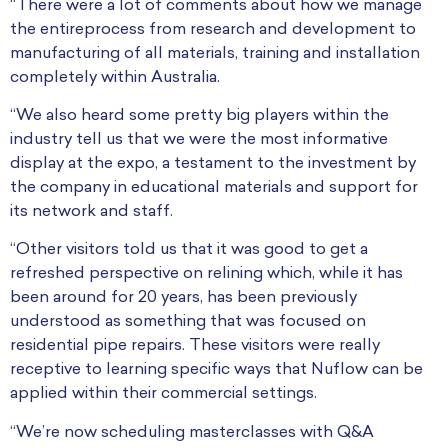
“There were a lot of comments about how we manage
the entireprocess from research and development to
manufacturing of all materials, training and installation
completely within Australia.
“We also heard some pretty big players within the
industry tell us that we were the most informative
display at the expo, a testament to the investment by
the company in educational materials and support for
its network and staff.
“Other visitors told us that it was good to get a
refreshed perspective on relining which, while it has
been around for 20 years, has been previously
understood as something that was focused on
residential pipe repairs. These visitors were really
receptive to learning specific ways that Nuflow can be
applied within their commercial settings.
“We’re now scheduling masterclasses with Q&A