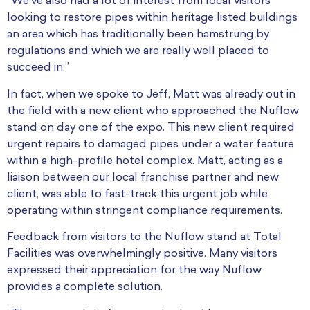
“We’ve also had a lot of interest from local visitors
looking to restore pipes within heritage listed buildings
an area which has traditionally been hamstrung by
regulations and which we are really well placed to
succeed in.”
In fact, when we spoke to Jeff, Matt was already out in
the field with a new client who approached the Nuflow
stand on day one of the expo. This new client required
urgent repairs to damaged pipes under a water feature
within a high-profile hotel complex. Matt, acting as a
liaison between our local franchise partner and new
client, was able to fast-track this urgent job while
operating within stringent compliance requirements.
Feedback from visitors to the Nuflow stand at Total
Facilities was overwhelmingly positive. Many visitors
expressed their appreciation for the way Nuflow
provides a complete solution.