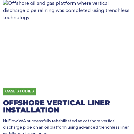
CASE STUDIES
OFFSHORE VERTICAL LINER
INSTALLATION
NuFlow WA successfully rehabilitated an offshore vertical
discharge pipe on an oil platform using advanced trenchless liner
installation techniques.