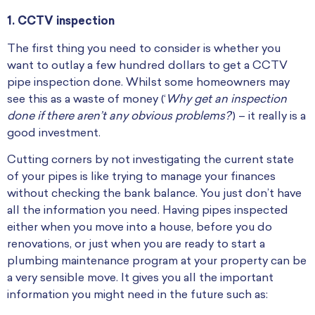
1. CCTV inspection
The first thing you need to consider is whether you
want to outlay a few hundred dollars to get a CCTV
pipe inspection done. Whilst some homeowners may
see this as a waste of money (‘
Why get an inspection
done if there aren’t any obvious problems?
‘) – it really is a
good investment.
Cutting corners by not investigating the current state
of your pipes is like trying to manage your finances
without checking the bank balance. You just don’t have
all the information you need. Having pipes inspected
either when you move into a house, before you do
renovations, or just when you are ready to start a
plumbing maintenance program at your property can be
a very sensible move. It gives you all the important
information you might need in the future such as: