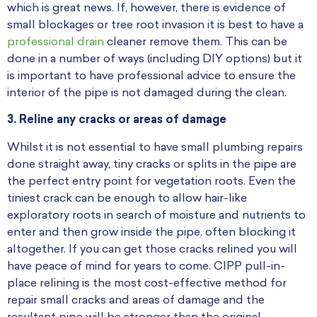
which is great news. If, however, there is evidence of
small blockages or tree root invasion it is best to have a
professional drain
cleaner remove them. This can be
done in a number of ways (including DIY options) but it
is important to have professional advice to ensure the
interior of the pipe is not damaged during the clean.
3. Reline any cracks or areas of damage
Whilst it is not essential to have small plumbing repairs
done straight away, tiny cracks or splits in the pipe are
the perfect entry point for vegetation roots. Even the
tiniest crack can be enough to allow hair-like
exploratory roots in search of moisture and nutrients to
enter and then grow inside the pipe, often blocking it
altogether. If you can get those cracks relined you will
have peace of mind for years to come. CIPP pull-in-
place relining is the most cost-effective method for
repair small cracks and areas of damage and the