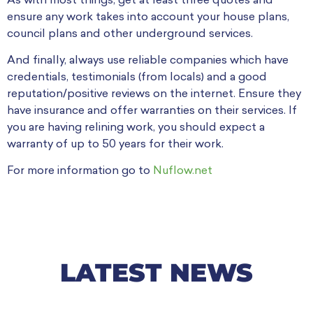
As with most things, get at least three quotes and
ensure any work takes into account your house plans,
council plans and other underground services.
And finally, always use reliable companies which have
credentials, testimonials (from locals) and a good
reputation/positive reviews on the internet. Ensure they
have insurance and offer warranties on their services. If
you are having relining work, you should expect a
warranty of up to 50 years for their work.
For more information go to
Nuflow.net
LATEST NEWS