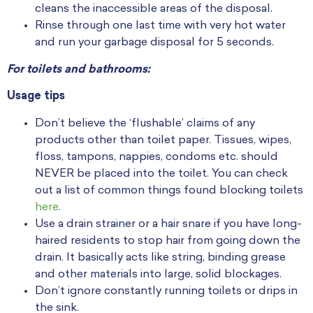
cleans the inaccessible areas of the disposal.
Rinse through one last time with very hot water
and run your garbage disposal for 5 seconds.
For toilets and bathrooms:
Usage tips
Don’t believe the ‘flushable’ claims of any
products other than toilet paper. Tissues, wipes,
floss, tampons, nappies, condoms etc. should
NEVER be placed into the toilet. You can check
out a list of common things found blocking toilets
here
.
Use a drain strainer or a hair snare if you have long-
haired residents to stop hair from going down the
drain. It basically acts like string, binding grease
and other materials into large, solid blockages.
Don’t ignore constantly running toilets or drips in
the sink.