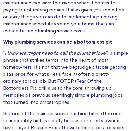
maintenance can save thousands when it comes to
paying for plumbing repairs. It also gives you some tips
on easy things you can do to implement a plumbing
maintenance schedule around your home that can
reduce future plumbing service costs.
Why plumbing services can be a bottomless pit
“
I think we might need to call the plumber love
.”, a simple
phrase that strikes terror into the heart of most
homeowners. It’s not that we begrudge a tradie getting
a fair price for what’s (let’s face it) often a pretty
ordinary sort of job. But FOTBP (Fear Of the
Bottomless Pit) chills us to the core; throwing up
memories of previous seemingly simple plumbing jobs
that turned into catastrophes.
But one of the main reasons plumbing bills often end
up incredibly high is simply because property owners
have played Russian Roulette with their pipes for years,