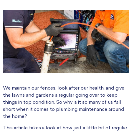
We maintain our fences, look after our health, and give
the lawns and gardens a regular going over to keep
things in top condition. So why is it so many of us fall
short when it comes to plumbing maintenance around
the home?
This article takes a look at how just a little bit of regular