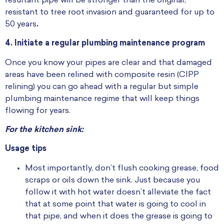
resultant pipe will be stronger than the original,
resistant to tree root invasion and guaranteed for up to
50 years
.
4.
Initiate a regular plumbing maintenance program
Once you know your pipes are clear and that damaged
areas have been relined with composite resin (CIPP
relining) you can go ahead with a regular but simple
plumbing maintenance regime that will keep things
flowing for years.
For the kitchen sink:
Usage tips
Most importantly, don’t flush cooking grease, food
scraps or oils down the sink. Just because you
follow it with hot water doesn’t alleviate the fact
that at some point that water is going to cool in
that pipe, and when it does the grease is going to