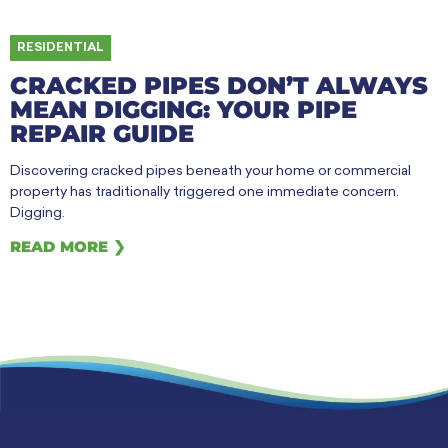
RESIDENTIAL
CRACKED PIPES DON’T ALWAYS
MEAN DIGGING: YOUR PIPE
REPAIR GUIDE
Discovering cracked pipes beneath your home or commercial
property has traditionally triggered one immediate concern.
Digging.
READ MORE ❯