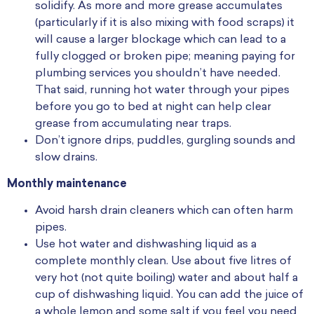
solidify. As more and more grease accumulates
(particularly if it is also mixing with food scraps) it
will cause a larger blockage which can lead to a
fully clogged or broken pipe; meaning paying for
plumbing services you shouldn’t have needed.
That said, running hot water through your pipes
before you go to bed at night can help clear
grease from accumulating near traps.
Don’t ignore drips, puddles, gurgling sounds and
slow drains.
Monthly maintenance
Avoid harsh drain cleaners which can often harm
pipes.
Use hot water and dishwashing liquid as a
complete monthly clean. Use about five litres of
very hot (not quite boiling) water and about half a
cup of dishwashing liquid. You can add the juice of
a whole lemon and some salt if you feel you need