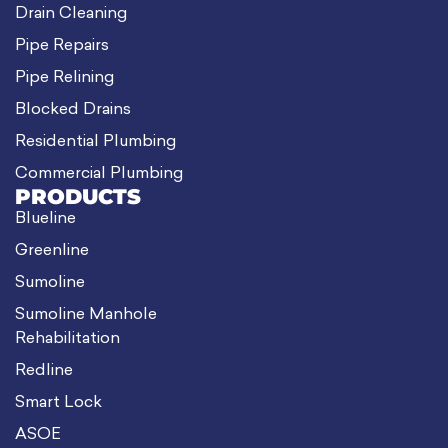
Drain Cleaning
Pipe Repairs
Pipe Relining
Blocked Drains
Residential Plumbing
Commercial Plumbing
PRODUCTS
Blueline
Greenline
Sumoline
Sumoline Manhole
Rehabilitation
Redline
Smart Lock
ASOE