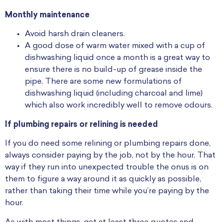
Monthly maintenance
Avoid harsh drain cleaners.
A good dose of warm water mixed with a cup of
dishwashing liquid once a month is a great way to
ensure there is no build-up of grease inside the
pipe. There are some new formulations of
dishwashing liquid (including charcoal and lime)
which also work incredibly well to remove odours.
If plumbing repairs or relining is needed
If you do need some relining or plumbing repairs done,
always consider paying by the job, not by the hour. That
way if they run into unexpected trouble the onus is on
them to figure a way around it as quickly as possible,
rather than taking their time while you’re paying by the
hour.