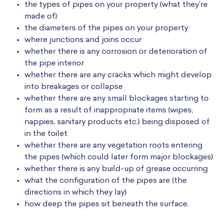
the types of pipes on your property (what they’re
made of)
the diameters of the pipes on your property
where junctions and joins occur
whether there is any corrosion or deterioration of
the pipe interior
whether there are any cracks which might develop
into breakages or collapse
whether there are any small blockages starting to
form as a result of inappropriate items (wipes,
nappies, sanitary products etc.) being disposed of
in the toilet
whether there are any vegetation roots entering
the pipes (which could later form major blockages)
whether there is any build-up of grease occurring
what the configuration of the pipes are (the
directions in which they lay)
how deep the pipes sit beneath the surface.