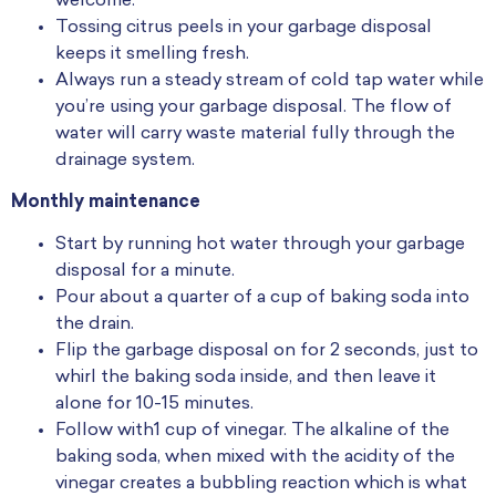
welcome.
Tossing citrus peels in your garbage disposal
keeps it smelling fresh.
Always run a steady stream of cold tap water while
you’re using your garbage disposal. The flow of
water will carry waste material fully through the
drainage system.
Monthly maintenance
Start by running hot water through your garbage
disposal for a minute.
Pour about a quarter of a cup of baking soda into
the drain.
Flip the garbage disposal on for 2 seconds, just to
whirl the baking soda inside, and then leave it
alone for 10-15 minutes.
Follow with1 cup of vinegar. The alkaline of the
baking soda, when mixed with the acidity of the
vinegar creates a bubbling reaction which is what