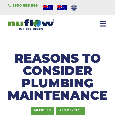
1800 683 569
REASONS TO
CONSIDER
PLUMBING
MAINTENANCE
ARTICLES
RESIDENTIAL