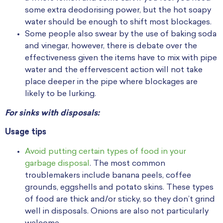
some extra deodorising power, but the hot soapy
water should be enough to shift most blockages.
Some people also swear by the use of baking soda
and vinegar, however, there is debate over the
effectiveness given the items have to mix with pipe
water and the effervescent action will not take
place deeper in the pipe where blockages are
likely to be lurking.
For sinks with disposals:
Usage tips
Avoid putting certain types of food in your
garbage disposal
. The most common
troublemakers include banana peels, coffee
grounds, eggshells and potato skins. These types
of food are thick and/or sticky, so they don’t grind
well in disposals. Onions are also not particularly