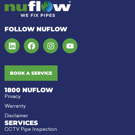
FOLLOW NUFLOW
BOOK A SERVICE
1800 NUFLOW
Privacy
Warranty
Disclaimer
SERVICES
CCTV Pipe Inspection