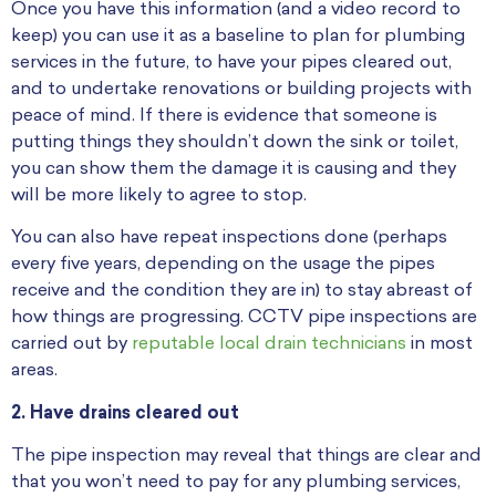
Once you have this information (and a video record to
keep) you can use it as a baseline to plan for plumbing
services in the future, to have your pipes cleared out,
and to undertake renovations or building projects with
peace of mind. If there is evidence that someone is
putting things they shouldn’t down the sink or toilet,
you can show them the damage it is causing and they
will be more likely to agree to stop.
You can also have repeat inspections done (perhaps
every five years, depending on the usage the pipes
receive and the condition they are in) to stay abreast of
how things are progressing. CCTV pipe inspections are
carried out by
reputable local drain technicians
in most
areas.
2. Ha
ve drains cleared out
The pipe inspection may reveal that things are clear and
that you won’t need to pay for any plumbing services,