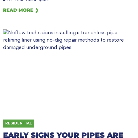
READ MORE ❯
RESIDENTIAL
EARLY SIGNS YOUR PIPES ARE