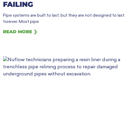
FAILING
Pipe systems are built to last, but they are not designed to last
forever. Most pipe
READ MORE ❯