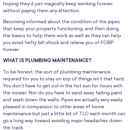
hoping they’d just magically keep working forever,
without paying them any attention.
Becoming informed about the condition of the pipes
that keep your property functioning, and then doing
the basics to help them work as well as they can help
you avoid hefty bill shock and relieve you of FOBP
forever.
WHAT IS PLUMBING MAINTENANCE?
To be honest, the sort of plumbing maintenance
required for you to stay on top of things isn’t that hard.
You don’t have to get out in the hot sun for hours with
the mower. Nor do you have to sand away fading paint
and wash down the walls. Pipes are actually very easily
pleased in comparison to other areas of home
maintenance but just a little bit of TLC each month can
go a long way toward avoiding major headaches down
the track.