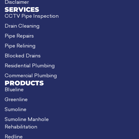
Disclaimer
SERVICES
CCTV Pipe Inspection
Drain Cleaning
Pipe Repairs
Pipe Relining
Blocked Drains
Residential Plumbing
Commercial Plumbing
PRODUCTS
Blueline
Greenline
Sumoline
Sumoline Manhole
Rehabilitation
Redline