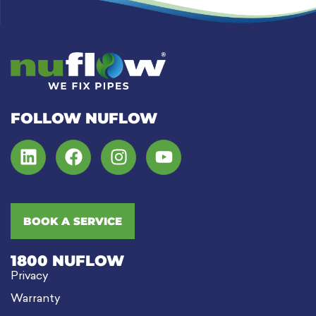
FOLLOW NUFLOW
BOOK A SERVICE
1800 NUFLOW
Privacy
Warranty