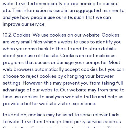
website visited immediately before coming to our site,
etc. This information is used in an aggregated manner to
analyse how people use our site, such that we can
improve our service.
10.2. Cookies. We use cookies on our website. Cookies
are very small files which a website uses to identify you
when you come back to the site and to store details
about your use of the site. Cookies are not malicious
programs that access or damage your computer. Most
web browsers automatically accept cookies but you can
choose to reject cookies by changing your browser
settings. However, this may prevent you from taking full
advantage of our website. Our website may from time to
time use cookies to analyses website traffic and help us
provide a better website visitor experience.
In addition, cookies may be used to serve relevant ads
to website visitors through third party services such as