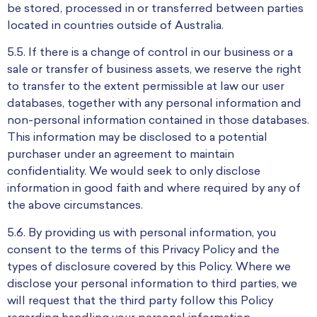
be stored, processed in or transferred between parties
located in countries outside of Australia.
5.5. If there is a change of control in our business or a
sale or transfer of business assets, we reserve the right
to transfer to the extent permissible at law our user
databases, together with any personal information and
non-personal information contained in those databases.
This information may be disclosed to a potential
purchaser under an agreement to maintain
confidentiality. We would seek to only disclose
information in good faith and where required by any of
the above circumstances.
5.6. By providing us with personal information, you
consent to the terms of this Privacy Policy and the
types of disclosure covered by this Policy. Where we
disclose your personal information to third parties, we
will request that the third party follow this Policy