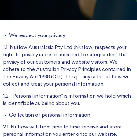
We respect your privacy
1.1. Nuflow Australasia Pty Ltd (Nuflow) respects your
right to privacy and is committed to safeguarding the
privacy of our customers and website visitors. We
adhere to the Australian Privacy Principles contained in
the Privacy Act 1988 (Cth). This policy sets out how we
collect and treat your personal information.
1.2. “Personal information” is information we hold which
is identifiable as being about you.
Collection of personal information
2.1. Nuflow will, from time to time, receive and store
personal information you enter onto our website,