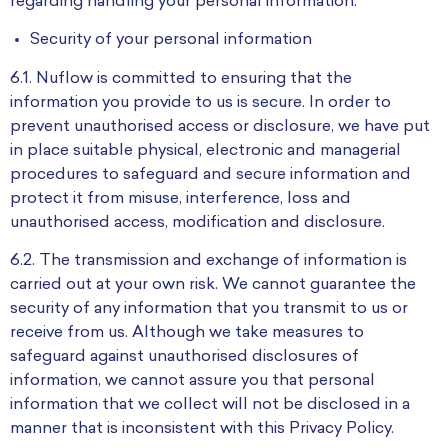
regarding handling your personal information.
Security of your personal information
6.1. Nuflow is committed to ensuring that the
information you provide to us is secure. In order to
prevent unauthorised access or disclosure, we have put
in place suitable physical, electronic and managerial
procedures to safeguard and secure information and
protect it from misuse, interference, loss and
unauthorised access, modification and disclosure.
6.2. The transmission and exchange of information is
carried out at your own risk. We cannot guarantee the
security of any information that you transmit to us or
receive from us. Although we take measures to
safeguard against unauthorised disclosures of
information, we cannot assure you that personal
information that we collect will not be disclosed in a
manner that is inconsistent with this Privacy Policy.