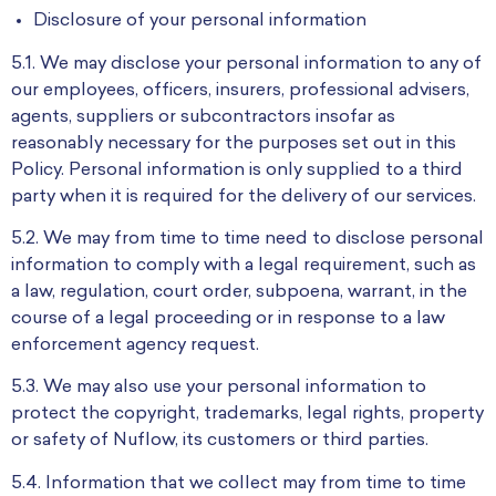
Disclosure of your personal information
5.1. We may disclose your personal information to any of
our employees, officers, insurers, professional advisers,
agents, suppliers or subcontractors insofar as
reasonably necessary for the purposes set out in this
Policy. Personal information is only supplied to a third
party when it is required for the delivery of our services.
5.2. We may from time to time need to disclose personal
information to comply with a legal requirement, such as
a law, regulation, court order, subpoena, warrant, in the
course of a legal proceeding or in response to a law
enforcement agency request.
5.3. We may also use your personal information to
protect the copyright, trademarks, legal rights, property
or safety of Nuflow, its customers or third parties.
5.4. Information that we collect may from time to time