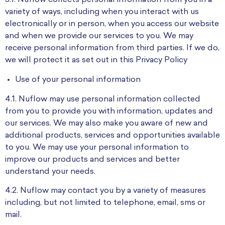
3.1. Nuflow collects personal information from you in a
variety of ways, including when you interact with us
electronically or in person, when you access our website
and when we provide our services to you. We may
receive personal information from third parties. If we do,
we will protect it as set out in this Privacy Policy
Use of your personal information
4.1. Nuflow may use personal information collected
from you to provide you with information, updates and
our services. We may also make you aware of new and
additional products, services and opportunities available
to you. We may use your personal information to
improve our products and services and better
understand your needs.
4.2. Nuflow may contact you by a variety of measures
including, but not limited to telephone, email, sms or
mail.