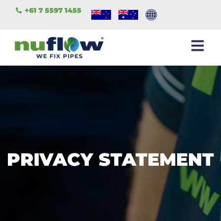
+61 7 5597 1455
PRIVACY STATEMENT