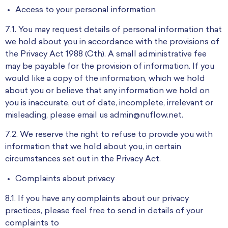
Access to your personal information
7.1. You may request details of personal information that
we hold about you in accordance with the provisions of
the Privacy Act 1988 (Cth). A small administrative fee
may be payable for the provision of information. If you
would like a copy of the information, which we hold
about you or believe that any information we hold on
you is inaccurate, out of date, incomplete, irrelevant or
misleading, please email us admin@nuflow.net.
7.2. We reserve the right to refuse to provide you with
information that we hold about you, in certain
circumstances set out in the Privacy Act.
Complaints about privacy
8.1. If you have any complaints about our privacy
practices, please feel free to send in details of your
complaints to