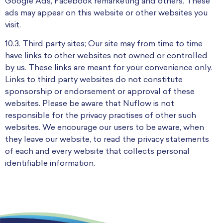
Google Ads, Facebook remarketing and others. These
ads may appear on this website or other websites you
visit.
10.3. Third party sites; Our site may from time to time
have links to other websites not owned or controlled
by us. These links are meant for your convenience only.
Links to third party websites do not constitute
sponsorship or endorsement or approval of these
websites. Please be aware that Nuflow is not
responsible for the privacy practises of other such
websites. We encourage our users to be aware, when
they leave our website, to read the privacy statements
of each and every website that collects personal
identifiable information.