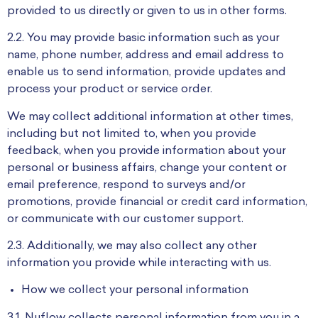
provided to us directly or given to us in other forms.
2.2. You may provide basic information such as your
name, phone number, address and email address to
enable us to send information, provide updates and
process your product or service order.
We may collect additional information at other times,
including but not limited to, when you provide
feedback, when you provide information about your
personal or business affairs, change your content or
email preference, respond to surveys and/or
promotions, provide financial or credit card information,
or communicate with our customer support.
2.3. Additionally, we may also collect any other
information you provide while interacting with us.
How we collect your personal information