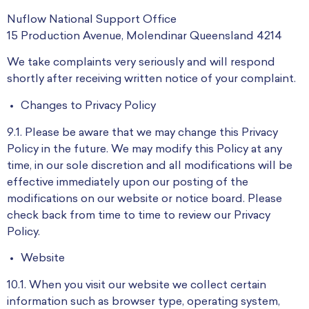
Nuflow National Support Office
15 Production Avenue, Molendinar Queensland 4214
We take complaints very seriously and will respond
shortly after receiving written notice of your complaint.
Changes to Privacy Policy
9.1. Please be aware that we may change this Privacy
Policy in the future. We may modify this Policy at any
time, in our sole discretion and all modifications will be
effective immediately upon our posting of the
modifications on our website or notice board. Please
check back from time to time to review our Privacy
Policy.
Website
10.1. When you visit our website we collect certain
information such as browser type, operating system,