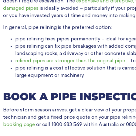
doesn’t require excavation. The
expensive and disruptive, 
damaged pipes
is ideally avoided – particularly if your p
or you have invested years of time and money into making i
In general, pipe relining is the preferred option:
pipe relining fixes pipes permanently – ideal for a
pipe relining can fix pipe breakages with added compl
landscaping rocks, a driveway or other concrete slab
relined pipes are stronger than the original pipe
– tr
pipe relining is a cost effective solution that is car
large equipment or machinery.
BOOK A PIPE INSPECTI
Before storm season arrives, get a clear view of your prop
technician and get a fixed price quote on your pipe relin
booking page
or call 1800 683 569 within Australia or 08