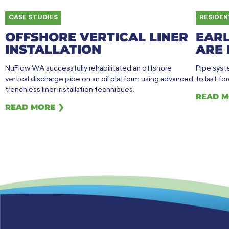
CASE STUDIES
RESIDEN
OFFSHORE VERTICAL LINER
EARL
INSTALLATION
ARE 
NuFlow WA successfully rehabilitated an offshore
Pipe syste
vertical discharge pipe on an oil platform using advanced
to last fo
trenchless liner installation techniques.
READ M
READ MORE ❯