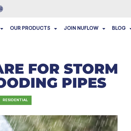
OUR PRODUCTS
JOIN NUFLOW
BLOG
ARE FOR STORM
OODING PIPES
RESIDENTIAL