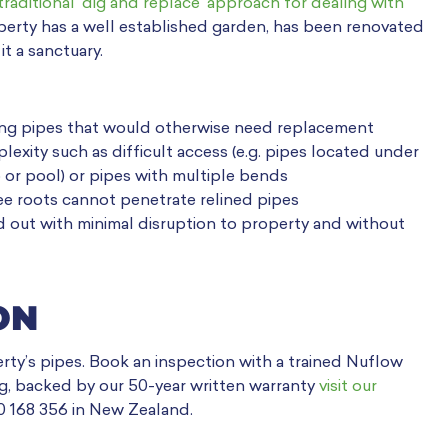
traditional ‘dig and replace’ approach for dealing with
roperty has a well established garden, has been renovated
t a sanctuary.
geing pipes that would otherwise need replacement
exity such as difficult access (e.g. pipes located under
 or pool) or pipes with multiple bends
ee roots cannot penetrate relined pipes
ried out with minimal disruption to property and without
ON
erty’s pipes. Book an inspection with a trained Nuflow
ing, backed by our 50-year written warranty
visit our
00 168 356 in New Zealand.