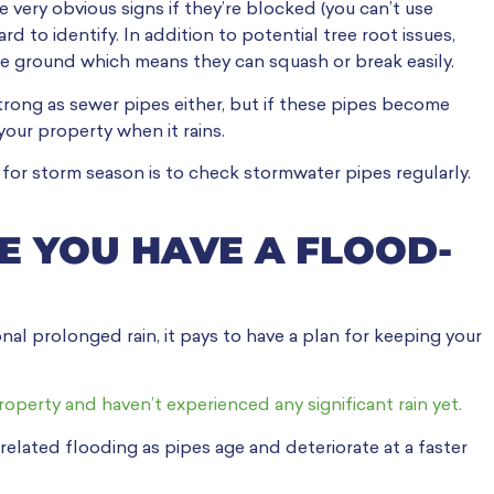
 very obvious signs if they’re blocked (you can’t use
 to identify. In addition to potential tree root issues,
e ground which means they can squash or break easily.
trong as sewer pipes either, but if these pipes become
your property when it rains.
for storm season is to check stormwater pipes regularly.
E YOU HAVE A FLOOD-
onal prolonged rain, it pays to have a plan for keeping your
operty and haven’t experienced any significant rain yet.
 related flooding as pipes age and deteriorate at a faster