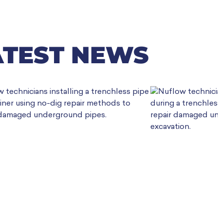
ATEST NEWS