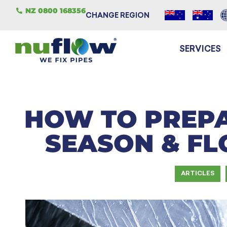
NZ 0800 168356
CHANGE REGION
SERVICES
HOW TO PREP
SEASON & FL
ARTICLES