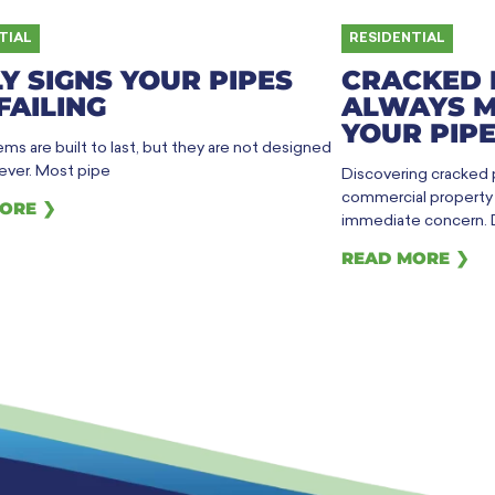
TIAL
RESIDENTIAL
Y SIGNS YOUR PIPES
CRACKED 
FAILING
ALWAYS M
YOUR PIPE
ms are built to last, but they are not designed
rever. Most pipe
Discovering cracked
commercial property h
ORE ❯
immediate concern. 
READ MORE ❯