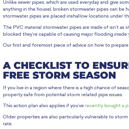
Unlike sewer pipes, which are used everyday and give some
anything in the house), broken stormwater pipes can be hard
stormwater pipes are placed inshallow locations under th
The PVC material stormwater pipes are made of isn’t as s
blocked they’re capable of causing major flooding inside 
Our first and foremost piece of advice on how to prepare 
A CHECKLIST TO ENSUR
FREE STORM SEASON
If you live in a region where there is a high chance of seas
property safe from potential storm related pipe issues.
This action plan also applies if you’ve
recently bought a pr
Older properties are also particularly vulnerable to storm
rate.