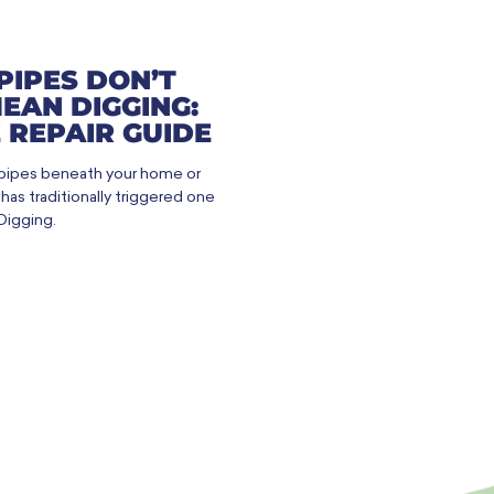
PIPES DON’T
EAN DIGGING:
 REPAIR GUIDE
 pipes beneath your home or
as traditionally triggered one
Digging.