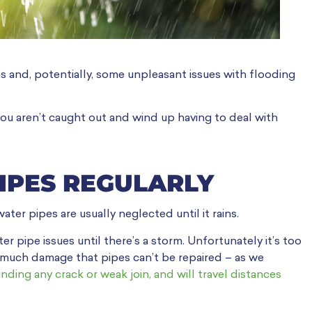
ms and, potentially, some unpleasant issues with flooding
you aren’t caught out and wind up having to deal with
IPES REGULARLY
ter pipes are usually neglected until it rains.
pipe issues until there’s a storm. Unfortunately it’s too
o much damage that pipes can’t be repaired – as we
inding any crack or weak join, and will travel distances