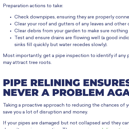
Preparation actions to take:
Check downpipes, ensuring they are properly conn
Clear your roof and gutters of any leaves and other 
Clear debris from your garden to make sure nothing 
Test and ensure drains are flowing well (a good indi
sinks fill quickly but water recedes slowly).
Most importantly, get a pipe inspection to identify if any 
may attract tree roots.
PIPE RELINING ENSURE
NEVER A PROBLEM AGA
Taking a proactive approach to reducing the chances of 
save you a lot of disruption and money.
If your pipes are damaged but not collapsed and they can b