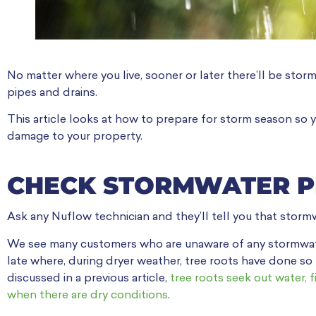
No matter where you live, sooner or later there’ll be stor
pipes and drains.
This article looks at how to prepare for storm season so 
damage to your property.
CHECK STORMWATER P
Ask any Nuflow technician and they’ll tell you that stormwa
We see many customers who are unaware of any stormwater 
late where, during dryer weather, tree roots have done s
discussed in a previous article,
tree roots seek out water, f
when there are dry conditions
.