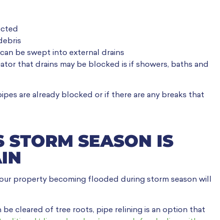
ected
debris
can be swept into external drains
cator that drains may be blocked is if showers, baths and
pipes are already blocked or if there are any breaks that
S STORM SEASON IS
IN
your property becoming flooded during storm season will
e cleared of tree roots, pipe relining is an option that