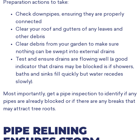
Preparation actions to take:
Check downpipes, ensuring they are properly
connected
Clear your roof and gutters of any leaves and
other debris
Clear debris from your garden to make sure
nothing can be swept into external drains
Test and ensure drains are flowing well (a good
indicator that drains may be blocked is if showers,
baths and sinks fill quickly but water recedes
slowly).
Most importantly, get a pipe inspection to identify if any
pipes are already blocked or if there are any breaks that
may attract tree roots.
PIPE RELINING