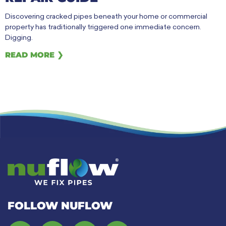
Discovering cracked pipes beneath your home or commercial
property has traditionally triggered one immediate concern.
Digging.
READ MORE ❯
FOLLOW NUFLOW