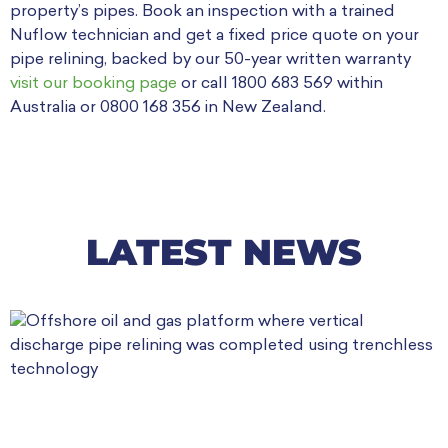
property’s pipes. Book an inspection with a trained
Nuflow technician and get a fixed price quote on your
pipe relining, backed by our 50-year written warranty
visit our booking page
or call 1800 683 569 within
Australia or 0800 168 356 in New Zealand.
LATEST NEWS