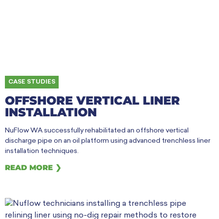
CASE STUDIES
OFFSHORE VERTICAL LINER
INSTALLATION
NuFlow WA successfully rehabilitated an offshore vertical
discharge pipe on an oil platform using advanced trenchless liner
installation techniques.
READ MORE ❯