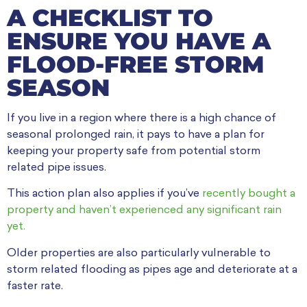
A CHECKLIST TO
ENSURE YOU HAVE A
FLOOD-FREE STORM
SEASON
If you live in a region where there is a high chance of
seasonal prolonged rain, it pays to have a plan for
keeping your property safe from potential storm
related pipe issues.
This action plan also applies if you’ve
recently bought a
property and haven’t experienced any significant rain
yet.
Older properties are also particularly vulnerable to
storm related flooding as pipes age and deteriorate at a
faster rate.