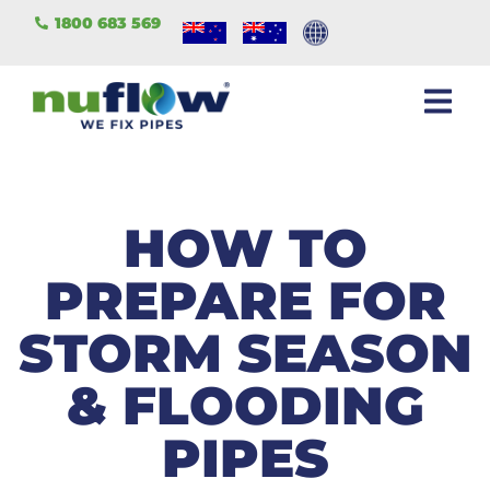
1800 683 569
HOW TO
PREPARE FOR
STORM SEASON
& FLOODING
PIPES