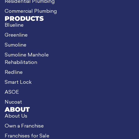
Residential Plumbing
Commercial Plumbing
PRODUCTS
Blueline
Greenline
Sumoline
Sumoline Manhole
Rehabilitation
Redline
Smart Lock
ASOE
Nucoat
ABOUT
About Us
Own a Franchise
Franchises for Sale