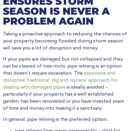
ENSURES STORM
SEASON IS NEVER A
PROBLEM AGAIN
Taking a proactive approach to reducing the chances of
your property becoming flooded during storm season
will save you a lot of disruption and money.
If your pipes are damaged but not collapsed and they
can be cleared of tree roots, pipe relining is an option
that doesn’t require excavation. The
expensive and
disruptive, traditional ‘dig and replace’ approach for
dealing with damaged pipes
is ideally avoided –
particularly if your property has a well established
garden, has been renovated or you have invested years
of time and money into making it a sanctuary.
In general, pipe relining is the preferred option:
pipe relining fixes pipes permanently – ideal for