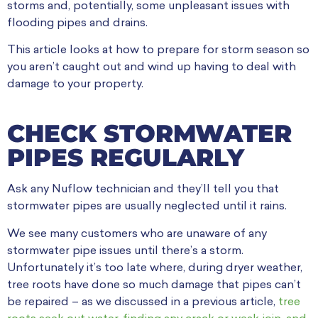
storms and, potentially, some unpleasant issues with
flooding pipes and drains.
This article looks at how to prepare for storm season so
you aren’t caught out and wind up having to deal with
damage to your property.
CHECK STORMWATER
PIPES REGULARLY
Ask any Nuflow technician and they’ll tell you that
stormwater pipes are usually neglected until it rains.
We see many customers who are unaware of any
stormwater pipe issues until there’s a storm.
Unfortunately it’s too late where, during dryer weather,
tree roots have done so much damage that pipes can’t
be repaired – as we discussed in a previous article,
tree