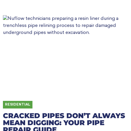
RESIDENTIAL
CRACKED PIPES DON’T ALWAYS
MEAN DIGGING: YOUR PIPE
REPAIR GUIDE