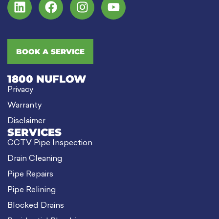
BOOK A SERVICE
1800 NUFLOW
Privacy
Warranty
Disclaimer
SERVICES
CCTV Pipe Inspection
Drain Cleaning
Pipe Repairs
Pipe Relining
Blocked Drains