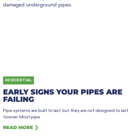
RESIDENTIAL
EARLY SIGNS YOUR PIPES ARE
FAILING
Pipe systems are built to last, but they are not designed to last
forever. Most pipe
READ MORE ❯