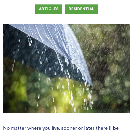
ARTICLES
RESIDENTIAL
No matter where you live, sooner or later there’ll be