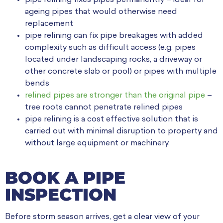
ageing pipes that would otherwise need
replacement
pipe relining can fix pipe breakages with added
complexity such as difficult access (e.g. pipes
located under landscaping rocks, a driveway or
other concrete slab or pool) or pipes with multiple
bends
relined pipes are stronger than the original pipe
–
tree roots cannot penetrate relined pipes
pipe relining is a cost effective solution that is
carried out with minimal disruption to property and
without large equipment or machinery.
BOOK A PIPE
INSPECTION
Before storm season arrives, get a clear view of your