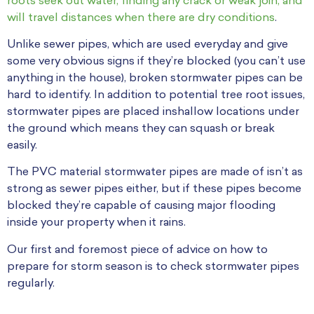
roots seek out water, finding any crack or weak join, and
will travel distances when there are dry conditions
.
Unlike sewer pipes, which are used everyday and give
some very obvious signs if they’re blocked (you can’t use
anything in the house), broken stormwater pipes can be
hard to identify. In addition to potential tree root issues,
stormwater pipes are placed inshallow locations under
the ground which means they can squash or break
easily.
The PVC material stormwater pipes are made of isn’t as
strong as sewer pipes either, but if these pipes become
blocked they’re capable of causing major flooding
inside your property when it rains.
Our first and foremost piece of advice on how to
prepare for storm season is to check stormwater pipes
regularly.