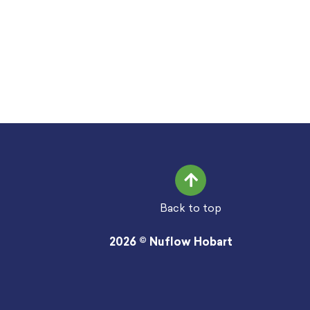
Back to top
2026 © Nuflow Hobart