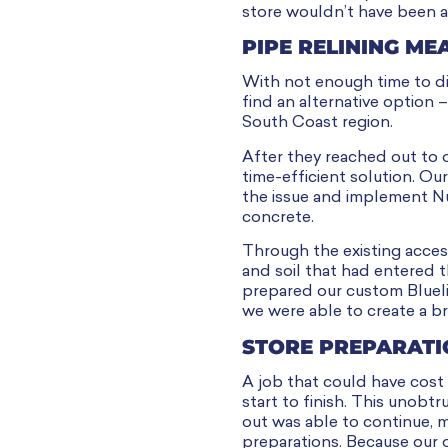
store wouldn’t have been a
PIPE RELINING ME
With not enough time to dig
find an alternative option –
South Coast region.
After they reached out to 
time-efficient solution. O
the issue and implement Nu
concrete.
Through the existing acces
and soil that had entered 
prepared our custom Bluelin
we were able to create a b
STORE PREPARATI
A job that could have cost
start to finish. This unobt
out was able to continue, m
preparations. Because our o