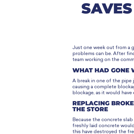
SAVES
Just one week out from a g
problems can be. After fin
team working on the commer
WHAT HAD GONE
A break in one of the pipe 
causing a complete blockag
blockage, as it would have
REPLACING BROKE
THE STORE
Because the concrete slab h
freshly laid concrete woul
this have destroyed the fre