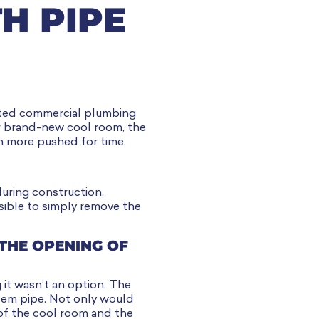
H PIPE
cated commercial plumbing
ir brand-new cool room, the
n more pushed for time.
during construction,
sible to simply remove the
THE OPENING OF
 it wasn’t an option. The
lem pipe. Not only would
 of the cool room and the