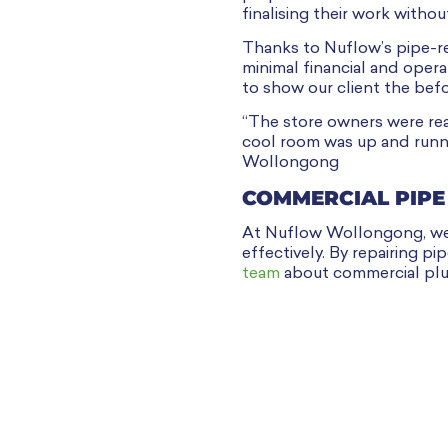
finalising their work withou
Thanks to Nuflow’s pipe-re
minimal financial and oper
to show our client the bef
“The store owners were rea
cool room was up and runni
Wollongong
COMMERCIAL PIPE
At Nuflow Wollongong, we u
effectively. By repairing p
team
about commercial plu