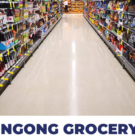
NGONG GROCERY