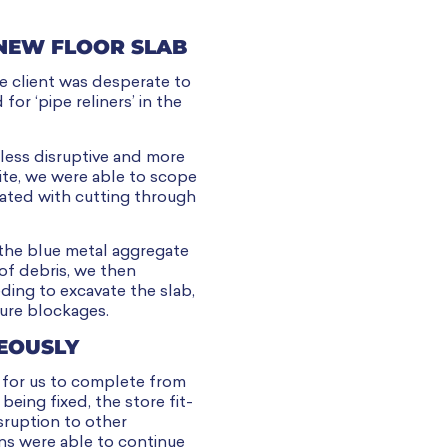
 NEW FLOOR SLAB
he client was desperate to
for ‘pipe reliners’ in the
less disruptive and more
ite, we were able to scope
iated with cutting through
 the blue metal aggregate
of debris, we then
ding to excavate the slab,
ure blockages.
EOUSLY
s for us to complete from
eing fixed, the store fit-
sruption to other
ans were able to continue