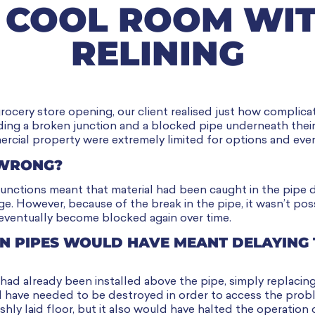
 COOL ROOM WIT
RELINING
rocery store opening, our client realised just how compli
ding a broken junction and a blocked pipe underneath the
cial property were extremely limited for options and eve
 WRONG?
junctions meant that material had been caught in the pipe 
e. However, because of the break in the pipe, it wasn’t pos
 eventually become blocked again over time.
N PIPES WOULD HAVE MEANT DELAYING 
ad already been installed above the pipe, simply replacing
d have needed to be destroyed in order to access the prob
shly laid floor, but it also would have halted the operation