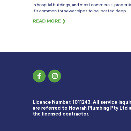
In hospital buildings, and most commercial properti
it’s common for sewer pipes to be located deep
READ MORE ❯
Licence Number: 1011243. All service inquir
are referred to Howrah Plumbing Pty Ltd 
the licensed contractor.