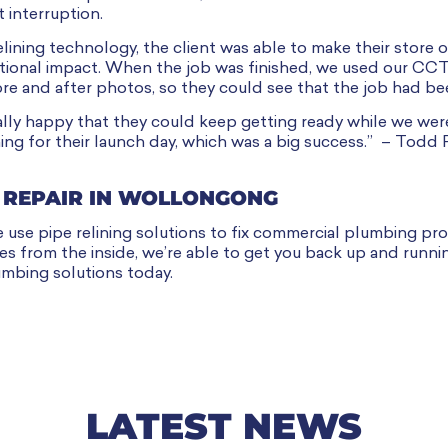
t interruption.
lining technology, the client was able to make their store 
ational impact. When the job was finished, we used our CC
ore and after photos, so they could see that the job had be
lly happy that they could keep getting ready while we wer
ng for their launch day, which was a big success.” – Todd 
 REPAIR IN WOLLONGONG
se pipe relining solutions to fix commercial plumbing pro
ipes from the inside, we’re able to get you back up and runni
mbing solutions today.
LATEST NEWS