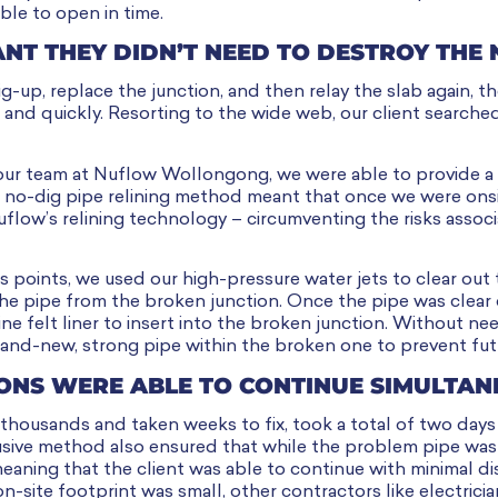
ble to open in time.
ANT THEY DIDN’T NEED TO DESTROY THE
-up, replace the junction, and then relay the slab again, t
 and quickly. Resorting to the wide web, our client searched 
our team at Nuflow Wollongong, we were able to provide a 
ur no-dig pipe relining method meant that once we were ons
flow’s relining technology – circumventing the risks assoc
s points, we used our high-pressure water jets to clear out
the pipe from the broken junction. Once the pipe was clear 
e felt liner to insert into the broken junction. Without nee
rand-new, strong pipe within the broken one to prevent fut
ONS WERE ABLE TO CONTINUE SIMULTAN
 thousands and taken weeks to fix, took a total of two day
rusive method also ensured that while the problem pipe was b
eaning that the client was able to continue with minimal di
n-site footprint was small, other contractors like electrici