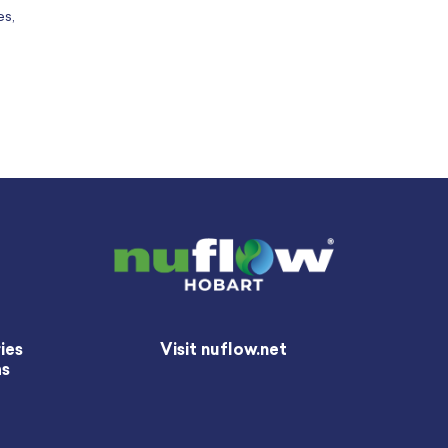
es,
ies
Visit nuflow.net
as