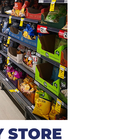
 STORE