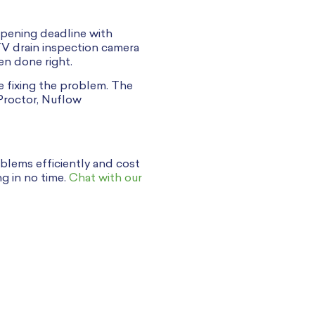
opening deadline with
TV drain inspection camera
en done right.
e fixing the problem. The
Proctor, Nuflow
blems efficiently and cost
ng in no time.
Chat with our