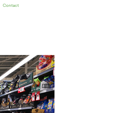
Contact