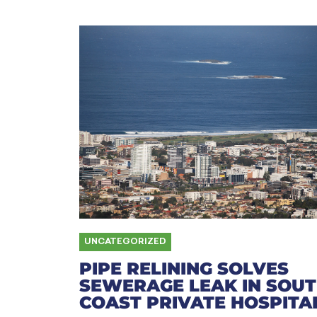
UNCATEGORIZED
PIPE RELINING SOLVES
SEWERAGE LEAK IN SOU
COAST PRIVATE HOSPITA