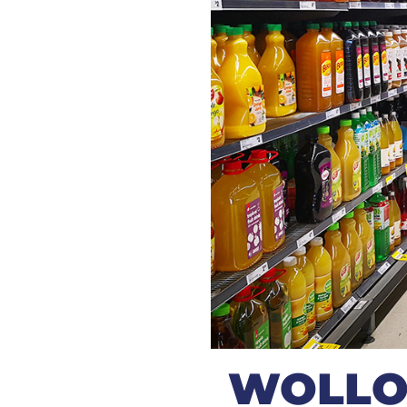
WOLLO