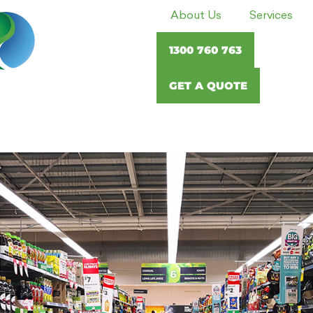
About Us
Services
1300 760 763
GET A QUOTE