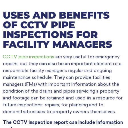
USES AND BENEFITS
OF CCTV PIPE
INSPECTIONS FOR
FACILITY MANAGERS
CCTV pipe inspections
are very useful for emergency
repairs, but they can also be an important element of a
responsible facility manager’s regular and ongoing
maintenance schedule. They can provide facilities
managers (FMs) with important information about the
condition of the drains and pipes servicing a property
and footage can be retained and used as a resource for
future inspections, repairs, for planning and to
demonstrate issues to property owners themselves.
The CCTV inspection report can include information