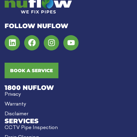
FOLLOW NUFLOW
BOOK A SERVICE
1800 NUFLOW
Privacy
Warranty
Disclaimer
SERVICES
CCTV Pipe Inspection