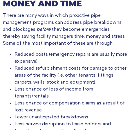
MONEY AND TIME
There are many ways in which proactive pipe
management programs can address pipe breakdowns
and blockages
before
they become emergencies,
thereby saving facility managers time, money and stress.
Some of the most important of these are through:
Reduced costs (emergency repairs are usually more
expensive)
Reduced refurbishment costs for damage to other
areas of the facility (i.e. other tenants’ fittings,
carpets, walls, stock and equipment)
Less chance of loss of income from
tenants/rentals
Less chance of compensation claims as a result of
lost revenue
Fewer unanticipated breakdowns
Less service disruption to lease holders and