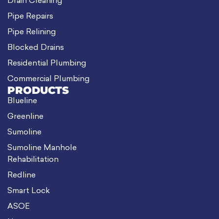
Drain Cleaning
Pipe Repairs
Pipe Relining
Blocked Drains
Residential Plumbing
Commercial Plumbing
PRODUCTS
Blueline
Greenline
Sumoline
Sumoline Manhole
Rehabilitation
Redline
Smart Lock
ASOE