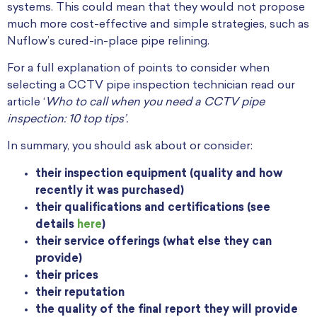
systems. This could mean that they would not propose
much more cost-effective and simple strategies, such as
Nuflow’s cured-in-place pipe relining.
For a full explanation of points to consider when
selecting a CCTV pipe inspection technician read our
article ‘
Who to call when you need a CCTV pipe
inspection: 10 top tips’.
In summary, you should ask about or consider:
their inspection equipment (quality and how
recently it was purchased)
their qualifications and certifications (see
details
here
)
their service offerings (what else they can
provide)
their prices
their reputation
the quality of the final report they will provide