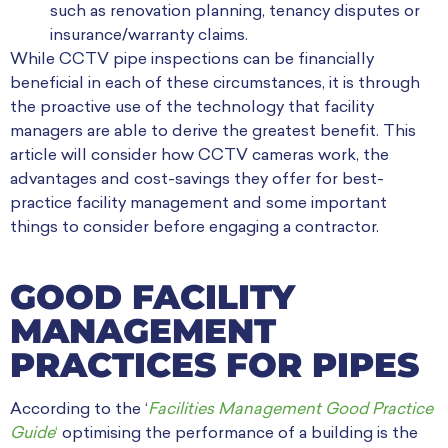
such as renovation planning, tenancy disputes or
insurance/warranty claims.
While CCTV pipe inspections can be financially
beneficial in each of these circumstances, it is through
the proactive use of the technology that facility
managers are able to derive the greatest benefit. This
article will consider how CCTV cameras work, the
advantages and cost-savings they offer for best-
practice facility management and some important
things to consider before engaging a contractor.
GOOD FACILITY
MANAGEMENT
PRACTICES FOR PIPES
According to the
‘
Facilities Management Good Practice
Guide
‘
optimising the performance of a building is the