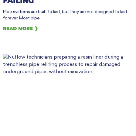
FAILING
Pipe systems are built to last, but they are not designed to last
forever. Most pipe
READ MORE ❯