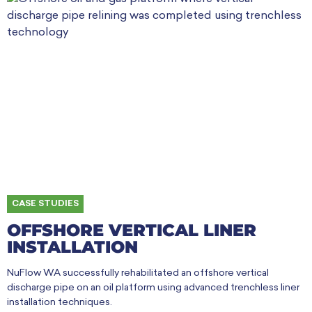
CASE STUDIES
OFFSHORE VERTICAL LINER
INSTALLATION
NuFlow WA successfully rehabilitated an offshore vertical
discharge pipe on an oil platform using advanced trenchless liner
installation techniques.