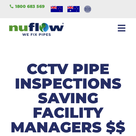
1800 683 569
CCTV PIPE
INSPECTIONS
SAVING
FACILITY
MANAGERS $$