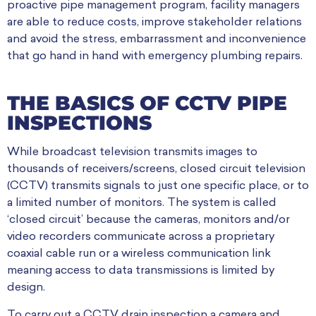
proactive pipe management program, facility managers
are able to reduce costs, improve stakeholder relations
and avoid the stress, embarrassment and inconvenience
that go hand in hand with emergency plumbing repairs.
THE BASICS OF CCTV PIPE
INSPECTIONS
While broadcast television transmits images to
thousands of receivers/screens, closed circuit television
(CCTV) transmits
signals to just one specific place, or to
a limited number of monitors.
The system is called
‘closed circuit’ because the cameras, monitors and/or
video recorders communicate across a proprietary
coaxial cable run or a wireless communication link
meaning access to data transmissions is limited by
design.
To carry out a CCTV drain inspection a
camera and