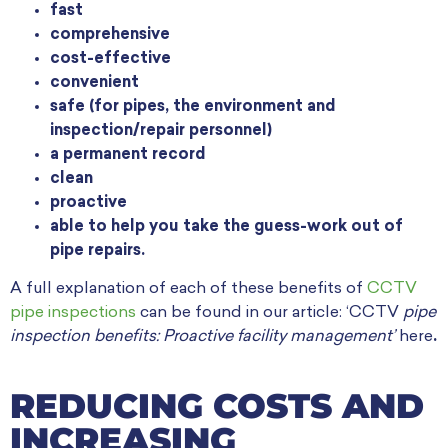
fast
comprehensive
cost-effective
convenient
safe (for pipes, the environment and
inspection/repair personnel)
a permanent record
clean
proactive
able to help you take the guess-work out of
pipe repairs.
A full explanation of each of these benefits of
CCTV
pipe inspections
can be found in our article: ‘CCTV
pipe
inspection benefits: Proactive facility management’
here
.
REDUCING COSTS AND
INCREASING