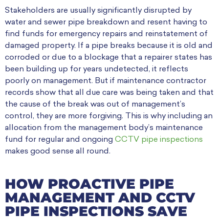
Stakeholders are usually significantly disrupted by
water and sewer pipe breakdown and resent having to
find funds for emergency repairs and reinstatement of
damaged property. If a pipe breaks because it is old and
corroded or due to a blockage that a repairer states has
been building up for years undetected, it reflects
poorly on management. But if maintenance contractor
records show that all due care was being taken and that
the cause of the break was out of management’s
control, they are more forgiving. This is why including an
allocation from the management body’s maintenance
fund for regular and ongoing
CCTV pipe inspections
makes good sense all round.
HOW PROACTIVE PIPE
MANAGEMENT AND CCTV
PIPE INSPECTIONS SAVE