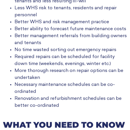
tenants and less resulting ill-will
Less WHS risk to tenants, residents and repair
personnel
Better WHS and risk management practice
Better ability to forecast future maintenance costs
Better management referrals from building owners
and tenants
No time wasted sorting out emergency repairs
Required repairs can be scheduled for facility
down time (weekends, evenings, winter etc.)
More thorough research on repair options can be
undertaken
Necessary maintenance schedules can be co-
ordinated
Renovation and refurbishment schedules can be
better co-ordinated
WHAT YOU NEED TO KNOW