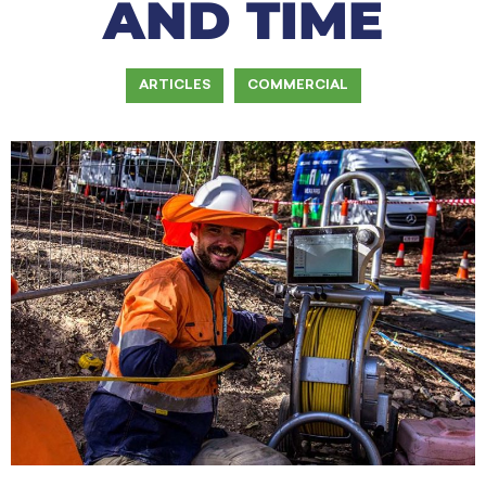
AND TIME
ARTICLES
COMMERCIAL