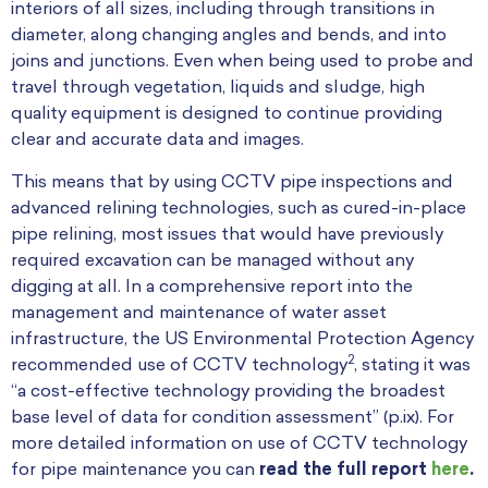
interiors of all sizes, including through transitions in
diameter, along changing angles and bends, and into
joins and junctions. Even when being used to probe and
travel through vegetation, liquids and sludge, high
quality equipment is designed to continue providing
clear and accurate data and images.
This means that by using CCTV pipe inspections and
advanced relining technologies, such as cured-in-place
pipe relining, most issues that would have previously
required excavation can be managed without any
digging at all.
In a comprehensive report into the
management and maintenance of water asset
infrastructure, the US Environmental Protection Agency
2
recommended use of CCTV technology
, stating it was
“a cost-effective technology providing the broadest
base level of data for condition assessment” (p.ix). For
more detailed information on use of CCTV technology
for pipe maintenance you can
read the full report
here
.