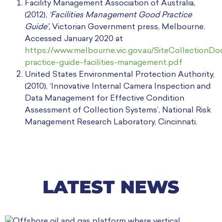
Facility Management Association of Australia,
(2012),
‘Facilities Management Good Practice
Guide’,
Victorian Government press, Melbourne.
Accessed January 2020 at
https://www.melbourne.vic.gov.au/SiteCollectionD
practice-guide-facilities-management.pdf
United States Environmental Protection Authority,
(2010), ‘Innovative Internal Camera Inspection and
Data Management for Effective Condition
Assessment of Collection Systems’, National Risk
Management Research Laboratory, Cincinnati.
LATEST NEWS