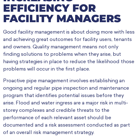
EFFICIENCY FOR
FACILITY MANAGERS
Good facility management is about doing more with less
and achieving great outcomes for facility users, tenants
and owners. Quality management means not only
finding solutions to problems when they arise, but
having strategies in place to reduce the likelihood those
problems will occur in the first place.
Proactive pipe management involves establishing an
ongoing and regular pipe inspection and maintenance
program that identifies potential issues before they
arise. Flood and water ingress are a major risk in multi-
storey complexes and credible threats to the
performance of each relevant asset should be
documented and a risk assessment conducted as part
of an overall risk management strategy.