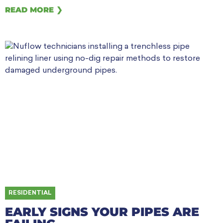
READ MORE ❯
RESIDENTIAL
EARLY SIGNS YOUR PIPES ARE