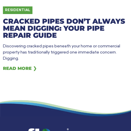
RESIDENTIAL
CRACKED PIPES DON’T ALWAYS
MEAN DIGGING: YOUR PIPE
REPAIR GUIDE
Discovering cracked pipes beneath your home or commercial
property has traditionally triggered one immediate concern.
Digging.
READ MORE ❯