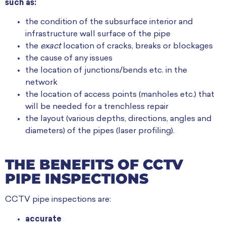
such as:
the condition of the subsurface interior and
infrastructure wall surface of the pipe
the
exact
location of cracks, breaks or blockages
the cause of any issues
the location of junctions/bends etc. in the
network
the location of access points (manholes etc.) that
will be needed for a trenchless repair
the layout (various depths, directions, angles and
diameters) of the pipes (laser profiling).
THE BENEFITS OF CCTV
PIPE INSPECTIONS
CCTV pipe inspections are:
accurate