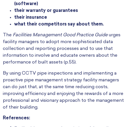
(software)
their warranty or guarantees
their insurance
what their competitors say about them.
The
Facilities Management Good Practice Guide
urges
facility managers to adopt more sophisticated data
collection and reporting processes and to use that
information to involve and educate owners about the
performance of built assets (p.55).
By using CCTV pipe inspections and implementing a
proactive pipe management strategy facility managers
can do just that, at the same time reducing costs,
improving efficiency and enjoying the rewards of a more
professional and visionary approach to the management
of their building.
References: