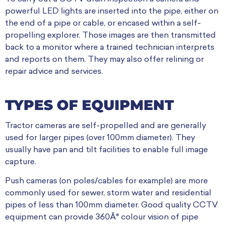
powerful LED lights are inserted into the pipe, either on
the end of a pipe or cable, or encased within a self-
propelling explorer.
Those images are then transmitted
back to a monitor where a trained technician interprets
and reports on them. They may also offer relining or
repair advice and services.
TYPES OF EQUIPMENT
Tractor cameras are self-propelled and are generally
used for larger pipes (over 100mm diameter). They
usually have pan and tilt facilities to enable full image
capture.
Push cameras (on poles/cables for example) are more
commonly used for sewer, storm water and residential
pipes of less than 100mm diameter. Good quality CCTV
equipment can provide 360Â° colour vision of pipe