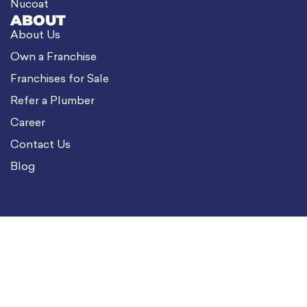
Nucoat
ABOUT
About Us
Own a Franchise
Franchises for Sale
Refer a Plumber
Career
Contact Us
Blog