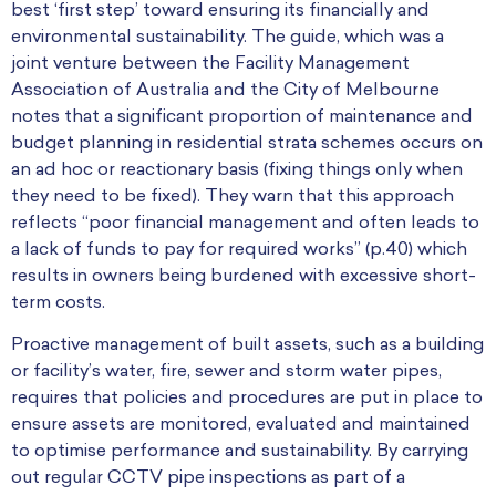
best ‘first step’ toward ensuring its financially and
environmental sustainability. The guide, which was a
joint venture between the Facility Management
Association of Australia and the City of Melbourne
notes that a significant proportion of maintenance and
budget planning in residential strata schemes occurs on
an ad hoc or reactionary basis (fixing things only when
they need to be fixed). They warn that this approach
reflects “poor financial management and often leads to
a lack of funds to pay for required works” (p.40) which
results in owners being burdened with excessive short-
term costs.
Proactive management of built assets, such as a building
or facility’s water, fire, sewer and storm water pipes,
requires that policies and procedures are put in place to
ensure assets are monitored, evaluated and maintained
to optimise performance and sustainability.
By carrying
out regular CCTV pipe inspections as part of a