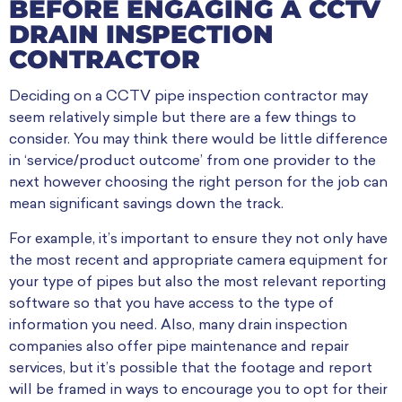
BEFORE ENGAGING A CCTV
DRAIN INSPECTION
CONTRACTOR
Deciding on a CCTV pipe inspection contractor may
seem relatively simple but there are a few things to
consider. You may think there would be little difference
in ‘service/product outcome’ from one provider to the
next however choosing the right person for the job can
mean significant savings down the track.
For example, it’s important to ensure they not only have
the most recent and appropriate camera equipment for
your type of pipes but also the most relevant reporting
software so that you have access to the type of
information you need. Also, many drain inspection
companies also offer pipe maintenance and repair
services, but it’s possible that the footage and report
will be framed in ways to encourage you to opt for their