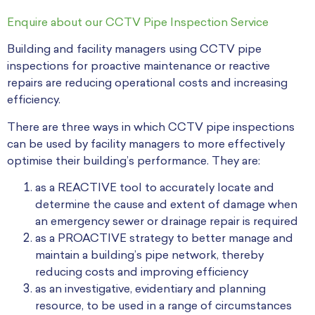
Enquire about our CCTV Pipe Inspection Service
Building and facility managers using CCTV pipe
inspections for proactive maintenance or reactive
repairs are reducing operational costs and increasing
efficiency.
There are three ways in which CCTV pipe inspections
can be used by facility managers to more effectively
optimise their building’s performance. They are:
as a REACTIVE tool to accurately locate and
determine the cause and extent of damage when
an emergency sewer or drainage repair is required
as a PROACTIVE strategy to better manage and
maintain a building’s pipe network, thereby
reducing costs and improving efficiency
as an investigative, evidentiary and planning
resource, to be used in a range of circumstances