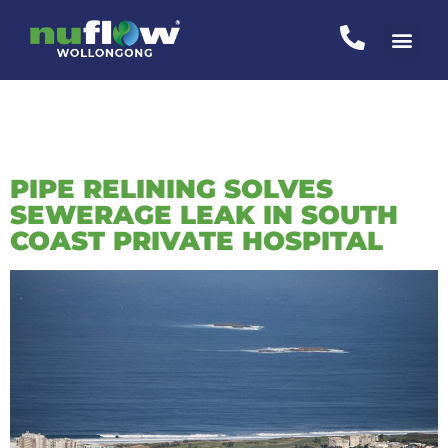
CATEGORY:
UNCATEGORIZED
PIPE RELINING SOLVES
SEWERAGE LEAK IN SOUTH
COAST PRIVATE HOSPITAL