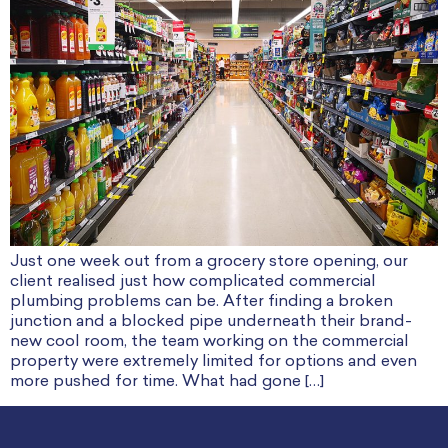
Just one week out from a grocery store opening, our
client realised just how complicated commercial
plumbing problems can be. After finding a broken
junction and a blocked pipe underneath their brand-
new cool room, the team working on the commercial
property were extremely limited for options and even
more pushed for time. What had gone […]