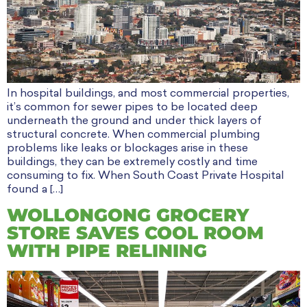
In hospital buildings, and most commercial properties,
it’s common for sewer pipes to be located deep
underneath the ground and under thick layers of
structural concrete. When commercial plumbing
problems like leaks or blockages arise in these
buildings, they can be extremely costly and time
consuming to fix. When South Coast Private Hospital
found a […]
WOLLONGONG GROCERY
STORE SAVES COOL ROOM
WITH PIPE RELINING