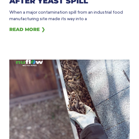
AFTER YEAST SPILL
When a major contamination spill from an industrial food
manufacturing site made its way into a
READ MORE ❯