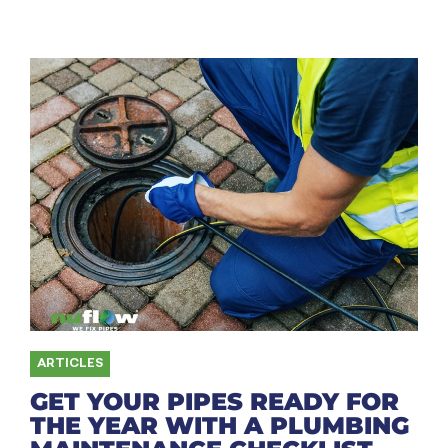
ARTICLES
GET YOUR PIPES READY FOR
THE YEAR WITH A PLUMBING