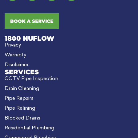
BOOK A SERVICE
1800 NUFLOW
Privacy
Warranty
Disclaimer
SERVICES
CCTV Pipe Inspection
Drain Cleaning
Pipe Repairs
Pipe Relining
Blocked Drains
Residential Plumbing