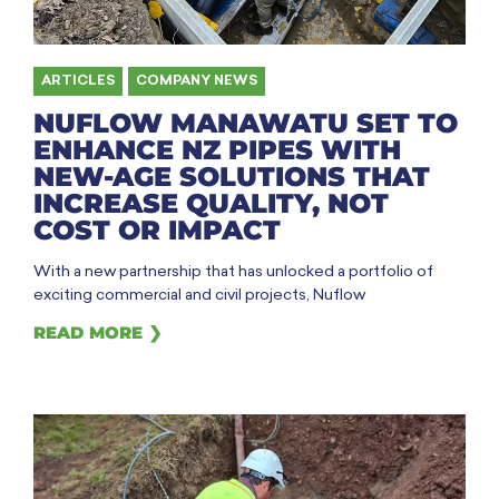
ARTICLES
,
COMPANY NEWS
NUFLOW MANAWATU SET TO
ENHANCE NZ PIPES WITH
NEW-AGE SOLUTIONS THAT
INCREASE QUALITY, NOT
COST OR IMPACT
With a new partnership that has unlocked a portfolio of
exciting commercial and civil projects, Nuflow
READ MORE ❯