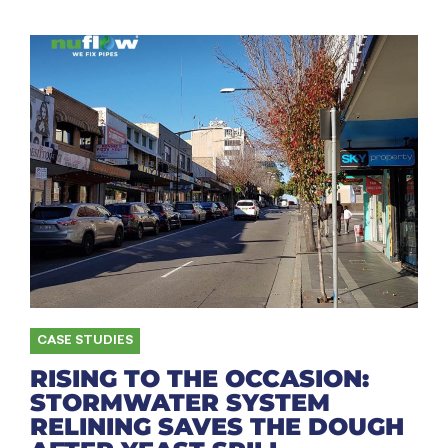
CASE STUDIES
RISING TO THE OCCASION:
STORMWATER SYSTEM
RELINING SAVES THE DOUGH