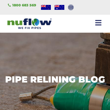
1800 683 569
PIPE RELINING BLOG