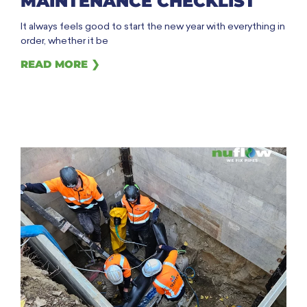
MAINTENANCE CHECKLIST
It always feels good to start the new year with everything in
order, whether it be
READ MORE ❯