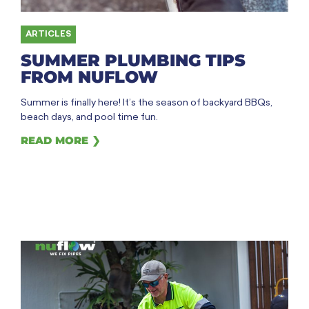
ARTICLES
SUMMER PLUMBING TIPS
FROM NUFLOW
Summer is finally here! It’s the season of backyard BBQs,
beach days, and pool time fun.
READ MORE ❯