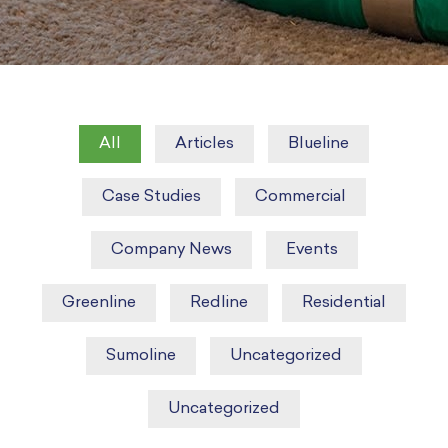
All
Articles
Blueline
Case Studies
Commercial
Company News
Events
Greenline
Redline
Residential
Sumoline
Uncategorized
Uncategorized