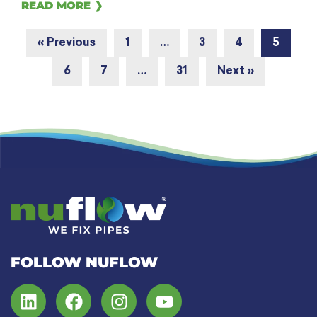
READ MORE ❯
« Previous
1
…
3
4
5
6
7
…
31
Next »
FOLLOW NUFLOW