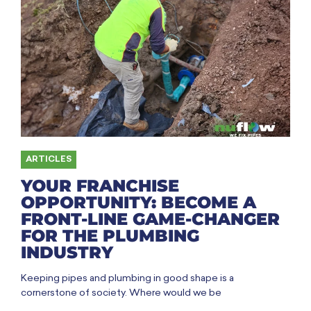
ARTICLES
YOUR FRANCHISE
OPPORTUNITY: BECOME A
FRONT-LINE GAME-CHANGER
FOR THE PLUMBING
INDUSTRY
Keeping pipes and plumbing in good shape is a
cornerstone of society. Where would we be