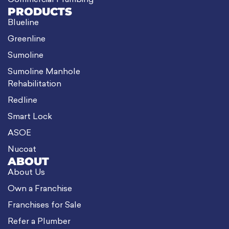
Commercial Plumbing
PRODUCTS
Blueline
Greenline
Sumoline
Sumoline Manhole
Rehabilitation
Redline
Smart Lock
ASOE
Nucoat
ABOUT
About Us
Own a Franchise
Franchises for Sale
Refer a Plumber