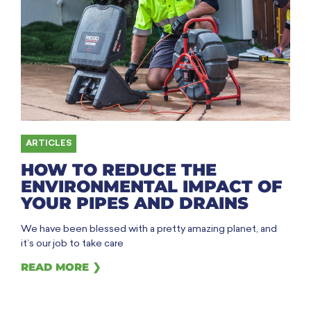
ARTICLES
HOW TO REDUCE THE
ENVIRONMENTAL IMPACT OF
YOUR PIPES AND DRAINS
We have been blessed with a pretty amazing planet, and
it’s our job to take care
READ MORE ❯