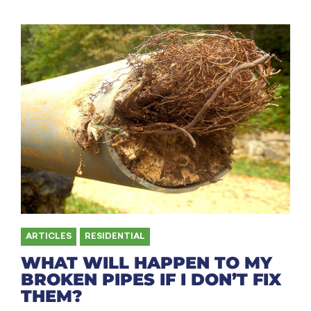
ARTICLES
,
RESIDENTIAL
WHAT WILL HAPPEN TO MY
BROKEN PIPES IF I DON’T FIX
THEM?