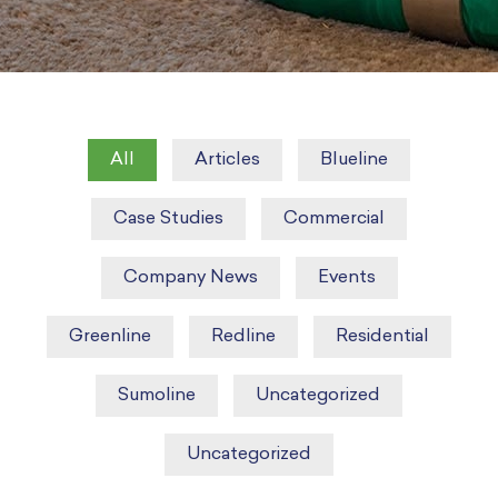
All
Articles
Blueline
Case Studies
Commercial
Company News
Events
Greenline
Redline
Residential
Sumoline
Uncategorized
Uncategorized