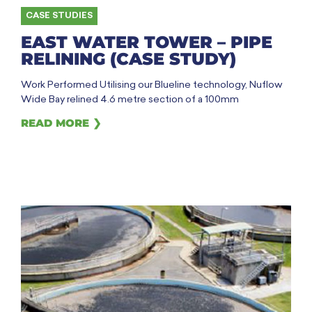
CASE STUDIES
EAST WATER TOWER – PIPE
RELINING (CASE STUDY)
Work Performed Utilising our Blueline technology, Nuflow
Wide Bay relined 4.6 metre section of a 100mm
READ MORE ❯