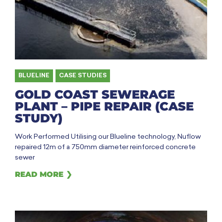
BLUELINE
,
CASE STUDIES
GOLD COAST SEWERAGE
PLANT – PIPE REPAIR (CASE
STUDY)
Work Performed Utilising our Blueline technology, Nuflow
repaired 12m of a 750mm diameter reinforced concrete
sewer
READ MORE ❯