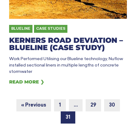
BLUELINE
,
CASE STUDIES
KERNERS ROAD DEVIATION –
BLUELINE (CASE STUDY)
Work Performed Utilising our Blueline technology, Nuflow
installed sectional liners in multiple lengths of concrete
stormwater
READ MORE ❯
« Previous
1
…
29
30
31