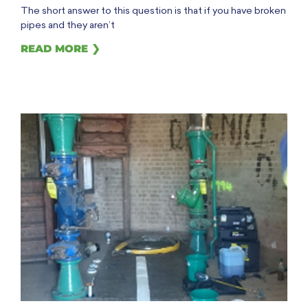
The short answer to this question is that if you have broken
pipes and they aren’t
READ MORE ❯