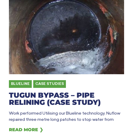
BLUELINE
,
CASE STUDIES
TUGUN BYPASS – PIPE
RELINING (CASE STUDY)
Work performed Utilising our Blueline technology, Nuflow
repaired three metre long patches to stop water from
READ MORE ❯