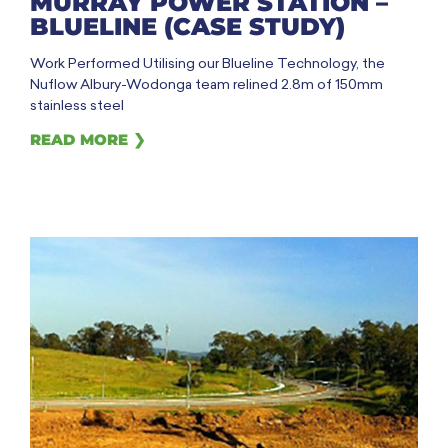
MURRAY POWER STATION –
BLUELINE (CASE STUDY)
Work Performed Utilising our Blueline Technology, the
Nuflow Albury-Wodonga team relined 2.8m of 150mm
stainless steel
READ MORE ❯