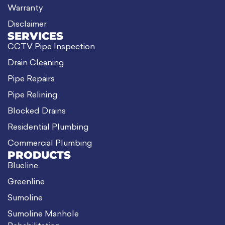
Warranty
Disclaimer
SERVICES
CCTV Pipe Inspection
Drain Cleaning
Pipe Repairs
Pipe Relining
Blocked Drains
Residential Plumbing
Commercial Plumbing
PRODUCTS
Blueline
Greenline
Sumoline
Sumoline Manhole