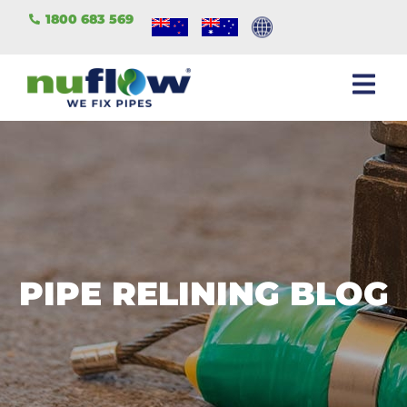
1800 683 569
PIPE RELINING BLOG