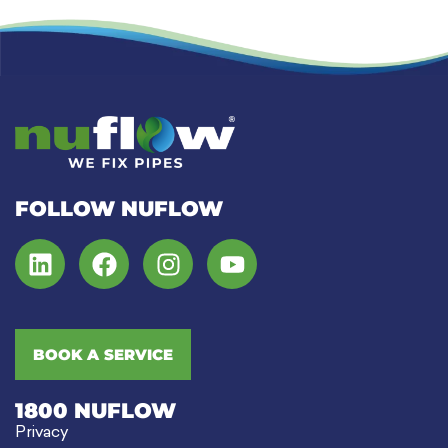
FOLLOW NUFLOW
BOOK A SERVICE
1800 NUFLOW
Privacy