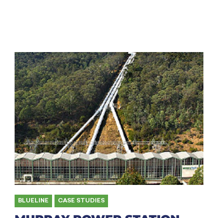
BLUELINE
,
CASE STUDIES