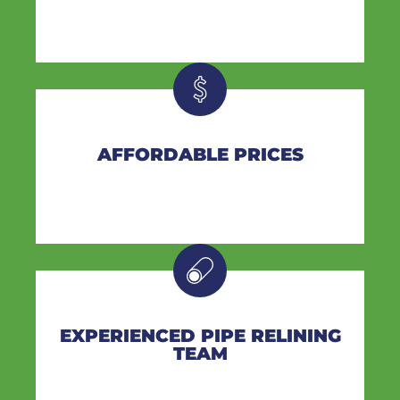
AFFORDABLE PRICES
EXPERIENCED PIPE RELINING
TEAM