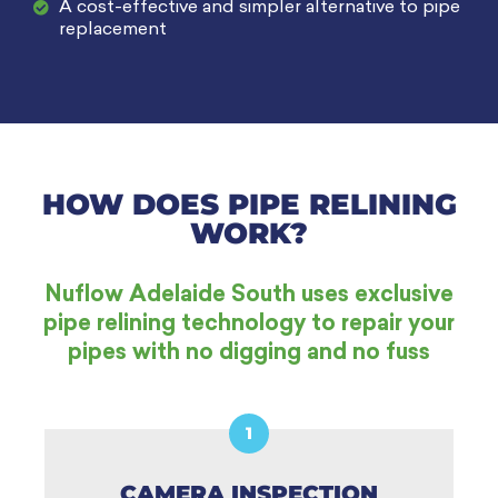
A cost-effective and simpler alternative to pipe
replacement
HOW DOES PIPE RELINING
WORK?
Nuflow Adelaide South uses exclusive
pipe relining technology to repair your
pipes with no digging and no fuss
1
CAMERA INSPECTION