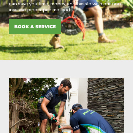
can save you time, money, and hassle with our non-
invasive pipe repair methods.
BOOK A SERVICE