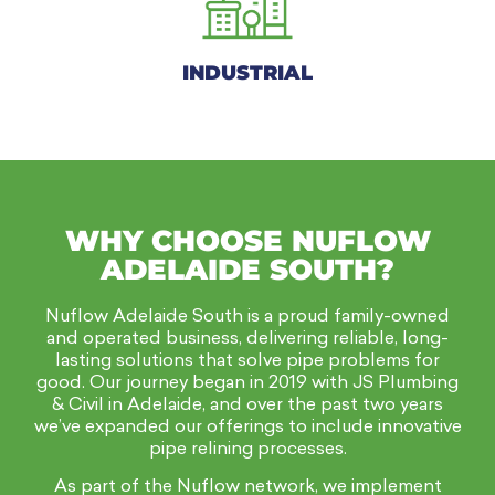
INDUSTRIAL
WHY CHOOSE NUFLOW
ADELAIDE SOUTH?
Nuflow Adelaide South is a proud family-owned
and operated business, delivering reliable, long-
lasting solutions that solve pipe problems for
good. Our journey began in 2019 with JS Plumbing
& Civil in Adelaide, and over the past two years
we’ve expanded our offerings to include innovative
pipe relining processes.
As part of the Nuflow network, we implement