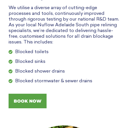
We utilise a diverse array of cutting-edge
processes and tools, continuously improved
through rigorous testing by our national R&D team.
As your local Nuflow Adelaide South pipe relining
specialists
, we’re dedicated to delivering hassle-
free, customised solutions for all drain blockage
issues. This includes:
Blocked toilets
Blocked sinks
Blocked shower drains
Blocked stormwater & sewer drains
BOOK NOW