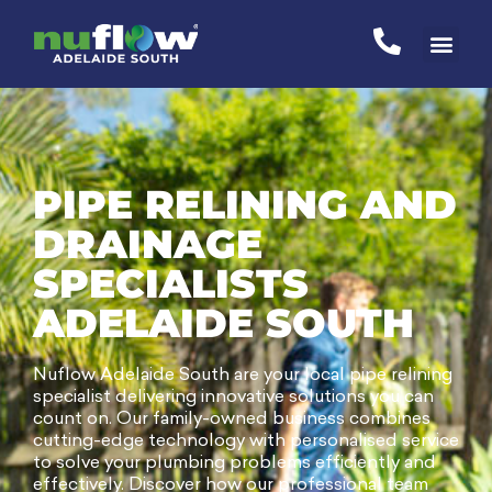
PIPE RELINING AND
DRAINAGE
SPECIALISTS
ADELAIDE SOUTH
Nuflow Adelaide South are your local pipe relining
specialist delivering innovative solutions you can
count on. Our family-owned business combines
cutting-edge technology with personalised service
to solve your plumbing problems efficiently and
effectively. Discover how our professional team