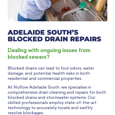
ADELAIDE SOUTH’S
BLOCKED DRAIN REPAIRS
Dealing with ongoing issues from
blocked sewers?
Blocked drains can lead to foul odors, water
damage, and potential health risks in both
residential and commercial properties.
At Nuflow Adelaide South, we specialise in
comprehensive drain cleaning and repairs for both
blocked drains and stormwater systems. Our
skilled professionals employ state-of-the-art
technology to accurately locate and swiftly
resolve blockages.