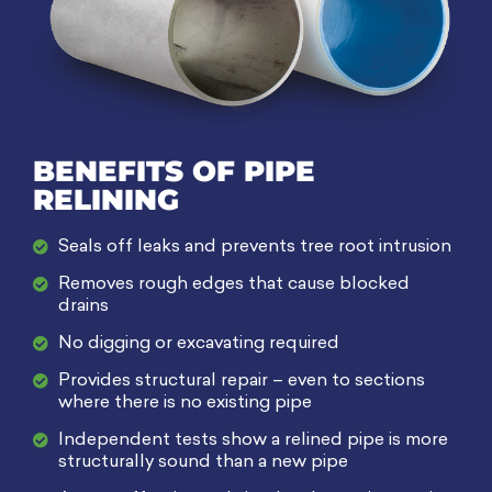
BENEFITS OF PIPE
RELINING​
Seals off leaks and prevents tree root intrusion
Removes rough edges that cause blocked
drains
No digging or excavating required
Provides structural repair – even to sections
where there is no existing pipe
Independent tests show a relined pipe is more
structurally sound than a new pipe