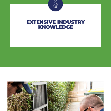
EXTENSIVE INDUSTRY
KNOWLEDGE