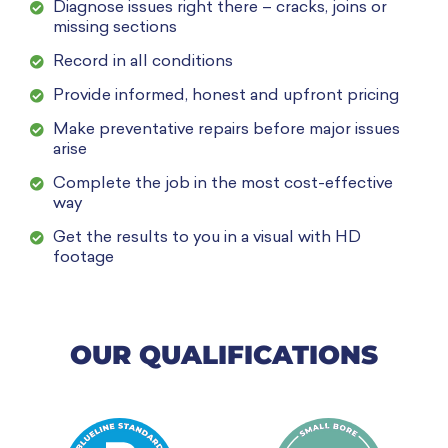
Diagnose issues right there – cracks, joins or
missing sections
Record in all conditions
Provide informed, honest and upfront pricing
Make preventative repairs before major issues
arise
Complete the job in the most cost-effective
way
Get the results to you in a visual with HD
footage
OUR QUALIFICATIONS