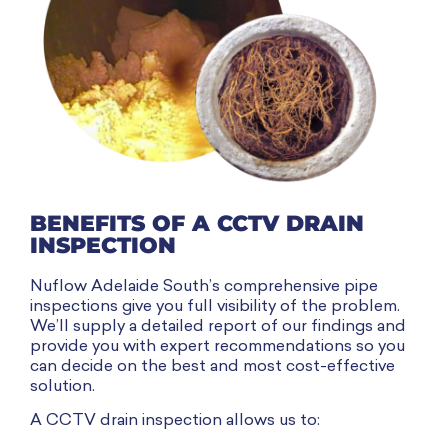
BENEFITS OF A CCTV DRAIN
INSPECTION
Nuflow Adelaide South’s comprehensive pipe
inspections give you full visibility of the problem.
We’ll supply a detailed report of our findings and
provide you with expert recommendations so you
can decide on the best and most cost-effective
solution.
A CCTV drain inspection allows us to: