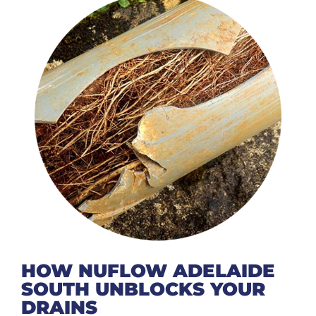
HOW NUFLOW ADELAIDE
SOUTH UNBLOCKS YOUR
DRAINS