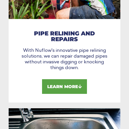
PIPE RELINING AND
REPAIRS
With Nuflow's innovative pipe relining
solutions, we can repair damaged pipes
without invasive digging or knocking
things down.
LEARN MORE