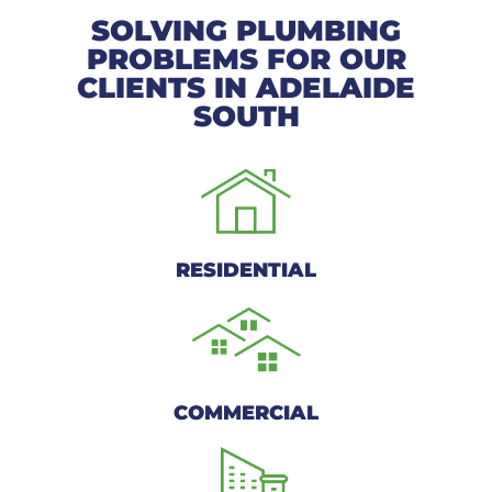
SOLVING PLUMBING
PROBLEMS FOR OUR
CLIENTS IN ADELAIDE
SOUTH
RESIDENTIAL
COMMERCIAL