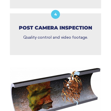
4
POST CAMERA INSPECTION
Quality control and video footage.