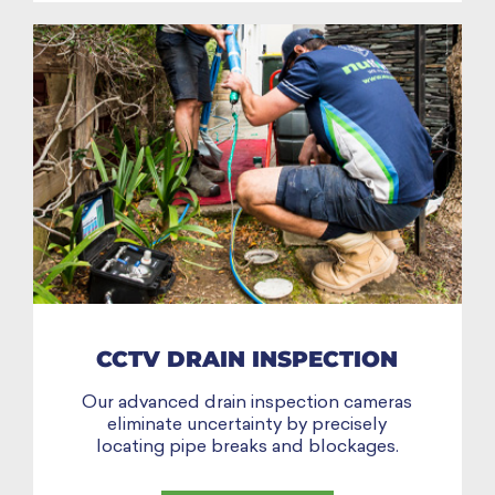
CCTV DRAIN INSPECTION
Our advanced drain inspection cameras
eliminate uncertainty by precisely
locating pipe breaks and blockages.