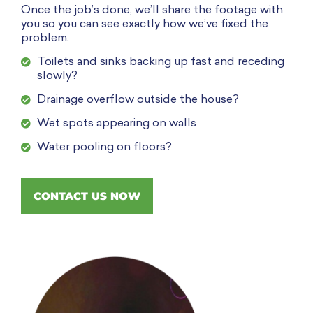
Once the job’s done, we’ll share the footage with
you so you can see exactly how we’ve fixed the
problem.
Toilets and sinks backing up fast and receding
slowly?
Drainage overflow outside the house?
Wet spots appearing on walls
Water pooling on floors?
CONTACT US NOW