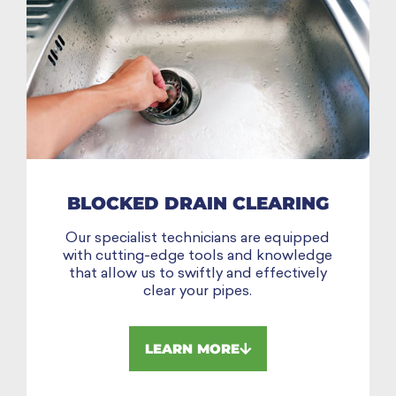
BLOCKED DRAIN CLEARING
Our specialist technicians are equipped
with cutting-edge tools and knowledge
that allow us to swiftly and effectively
clear your pipes.
LEARN MORE