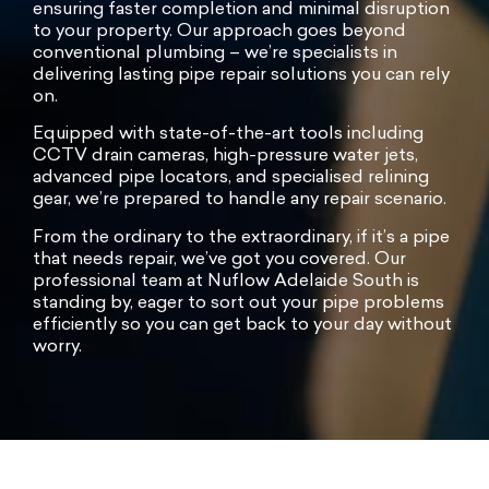
ensuring faster completion and minimal disruption
to your property. Our approach goes beyond
conventional plumbing – we’re specialists in
delivering lasting pipe repair solutions you can rely
on.
Equipped with state-of-the-art tools including
CCTV drain cameras, high-pressure water jets,
advanced pipe locators, and specialised relining
gear, we’re prepared to handle any repair scenario.
From the ordinary to the extraordinary, if it’s a pipe
that needs repair, we’ve got you covered. Our
professional team at Nuflow Adelaide South is
standing by, eager to sort out your pipe problems
efficiently so you can get back to your day without
worry.