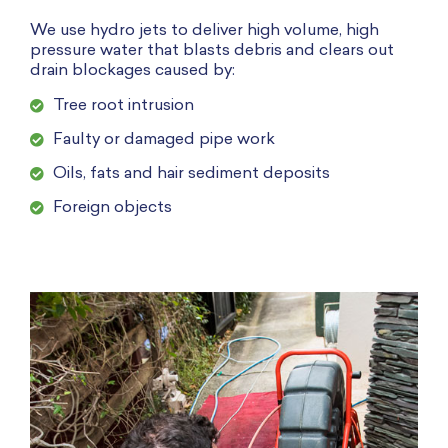
We use hydro jets to deliver high volume, high
pressure water that blasts debris and clears out
drain blockages caused by:
Tree root intrusion
Faulty or damaged pipe work
Oils, fats and hair sediment deposits
Foreign objects