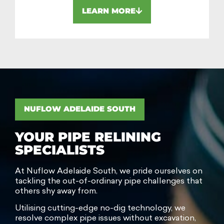
LEARN MORE
NUFLOW ADELAIDE SOUTH
YOUR PIPE RELINING
SPECIALISTS
At Nuflow Adelaide South, we pride ourselves on
tackling the out-of-ordinary pipe challenges that
others shy away from.
Utilising cutting-edge no-dig technology, we
resolve complex pipe issues without excavation,