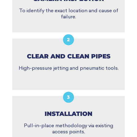
To identify the exact location and cause of
failure.
2
CLEAR AND CLEAN PIPES
High-pressure jetting and pneumatic tools.
3
INSTALLATION
Pull-in-place methodology via existing
access points.