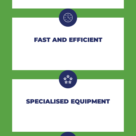
FAST AND EFFICIENT
SPECIALISED EQUIPMENT