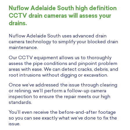
Nuflow Adelaide South high definition
CCTV drain cameras will assess your
drains.
Nuflow Adelaide South uses advanced drain
camera technology to simplify your blocked drain
maintenance.
Our CCTV equipment allows us to thoroughly
assess the pipe conditions and pinpoint problem
areas with ease. We can detect cracks, debris, and
root intrusions without digging or excavation.
Once we’ve addressed the issue through clearing
or relining, we’ll perform a follow-up camera
inspection to ensure the repair meets our high
standards.
You’ll even receive the before-and-after footage
so you can see exactly what we’ve done to fix the
issue.