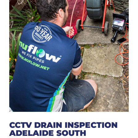
CCTV DRAIN INSPECTION
ADELAIDE SOUTH