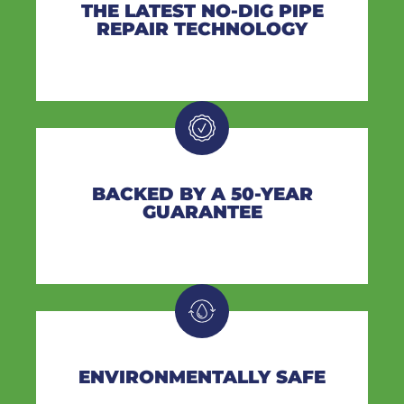
THE LATEST NO-DIG PIPE
REPAIR TECHNOLOGY
BACKED BY A 50-YEAR
GUARANTEE
ENVIRONMENTALLY SAFE