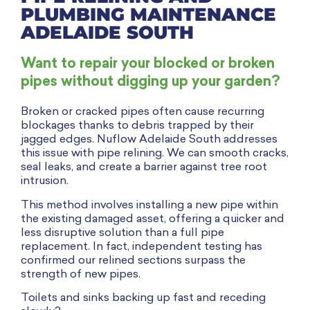
PLUMBING MAINTENANCE
ADELAIDE SOUTH
Want to repair your blocked or broken
pipes without digging up your garden?
Broken or cracked pipes often cause recurring
blockages thanks to debris trapped by their
jagged edges. Nuflow Adelaide South addresses
this issue with pipe relining. We can smooth cracks,
seal leaks, and create a barrier against tree root
intrusion.
This method involves installing a new pipe within
the existing damaged asset, offering a quicker and
less disruptive solution than a full pipe
replacement. In fact, independent testing has
confirmed our relined sections surpass the
strength of new pipes.
Toilets and sinks backing up fast and receding