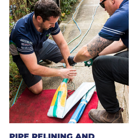
PIPE RELINING AND