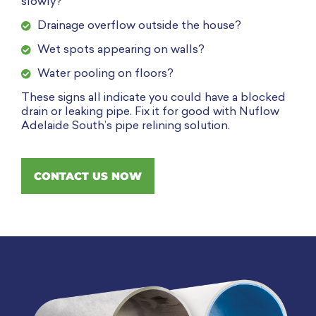
slowly?
Drainage overflow outside the house?
Wet spots appearing on walls?
Water pooling on floors?
These signs all indicate you could have a blocked
drain or leaking pipe. Fix it for good with Nuflow
Adelaide South’s pipe relining solution.
CONTACT US NOW