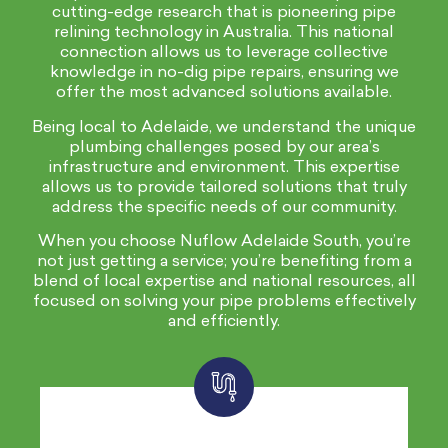
cutting-edge research that is pioneering pipe
relining technology in Australia. This national
connection allows us to leverage collective
knowledge in no-dig pipe repairs, ensuring we
offer the most advanced solutions available.
Being local to Adelaide, we understand the unique
plumbing challenges posed by our area’s
infrastructure and environment. This expertise
allows us to provide tailored solutions that truly
address the specific needs of our community.
When you choose Nuflow Adelaide South, you’re
not just getting a service; you’re benefiting from a
blend of local expertise and national resources, all
focused on solving your pipe problems effectively
and efficiently.